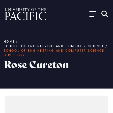
Skip to main content
Breadcrumb
HOME
/
SCHOOL OF ENGINEERING AND COMPUTER SCIENCE
/
SCHOOL OF ENGINEERING AND COMPUTER SCIENCE -
DIRECTORY
Rose Cureton