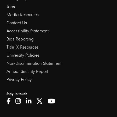
Jobs
Media Resources
Contact Us
Footer
Accessibility Statement
links
Bias Reporting
Title IX Resources
2
University Policies
Non-Discrimination Statement
Annual Security Report
Privacy Policy
Stay in touch