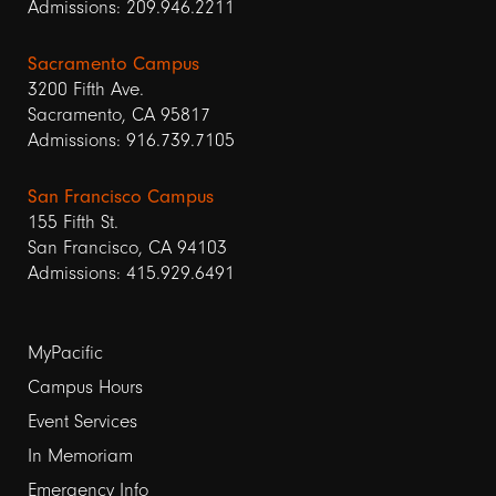
Admissions: 209.946.2211
Sacramento Campus
3200 Fifth Ave.
Sacramento, CA 95817
Admissions: 916.739.7105
San Francisco Campus
155 Fifth St.
San Francisco, CA 94103
Admissions: 415.929.6491
Footer
MyPacific
links
Campus Hours
Event Services
1
In Memoriam
Emergency Info