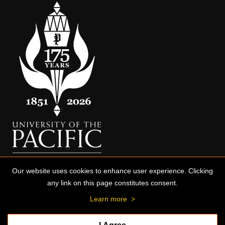
Our website uses cookies to enhance user experience. Clicking
any link on this page constitutes consent.
Learn more
>