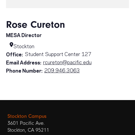
Rose Cureton
MESA Director
Stockton
Student Support Center 127
Office:
rcureton@pacific.edu
Email Address:
209.946.3063
Phone Number:
Stockton Campus
3601 Pacific Ave.
Stockton, CA 95211