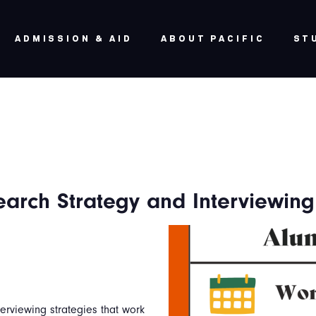
ADMISSION & AID
ABOUT PACIFIC
ST
arch Strategy and Interviewing
terviewing strategies that work