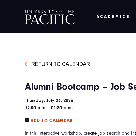
Skip to main content
ACADEMICS
RETURN TO CALENDAR
Alumni Bootcamp – Job Se
Thursday, July 23, 2026
12:00 p.m. - 01:30 p.m.
ADD TO CALENDAR
In this interactive workshop, create job search and in