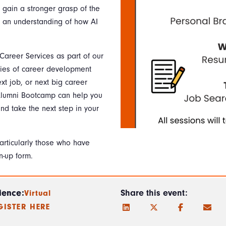
l gain a stronger grasp of the
d an understanding of how AI
.
 Career Services as part of our
ies of career development
ext job, or next big career
 Alumni Bootcamp can help you
nd take the next step in your
particularly those who have
n-up form.
ience:
Share this event:
Virtual
GISTER HERE