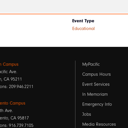
Event Type
Educational
Footer
on Campus
MyPacific
cific Ave.
links
Campus Hours
n, CA 95211
Event Services
1
ons: 209.946.2211
In Memoriam
ento Campus
Emergency Info
th Ave.
Jobs
ento, CA 95817
Media Resources
ons: 916.739.7105