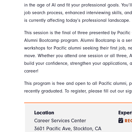
in the age of AI and fit your professional goals. You’l
job search process, enhanced interviewing skills, an
is currently affecting today’s professional landscape
This session is the final of three presented by Pacific
Alumni Bootcamp program. Alumni Bootcamp is a ser
workshops for Pacific alumni seeking their first job, n
move. Whether you attend one session or all three,
build your confidence, strengthen your applications, a
career!
This program is free and open to all Pacific alumni, 
recently graduated. To register, please fill out our sig
Location
Exper
Career Services Center
RE
3601 Pacific Ave, Stockton, CA