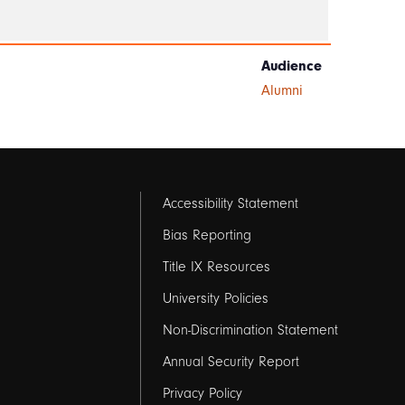
Audience
Alumni
Footer
Accessibility Statement
links
Bias Reporting
Title IX Resources
2
University Policies
Non-Discrimination Statement
Annual Security Report
Privacy Policy