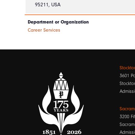
95211, USA
Department or Organization
Career Services
Stockt
3601 Pa
Stockto
Admissi
Sacram
3200 Fif
Sacram
Admissi