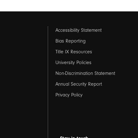
Footer
Accessibility Statement
links
Bias Reporting
Title IX Resources
2
University Policies
Non-Discrimination Statement
Annual Security Report
Privacy Policy