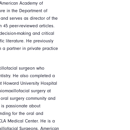
e American Academy of
ure in the Department of
 and serves as director of the
n 45 peer-reviewed articles.
ecision-making and critical
fic literature. He previously
a partner in private practice
xillofacial surgeon who
tistry. He also completed a
at Howard University Hospital
iomaxillofacial surgery at
he oral surgery community and
e is passionate about
ending for the oral and
CLA Medical Center. He is a
illofacial Surgeons, American