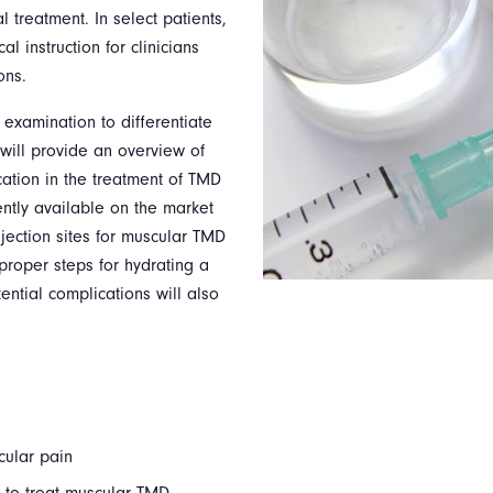
 treatment. In select patients,
l instruction for clinicians
ons.
 examination to differentiate
 will provide an overview of
cation in the treatment of TMD
ntly available on the market
njection sites for muscular TMD
proper steps for hydrating a
ential complications will also
cular pain
 to treat muscular TMD