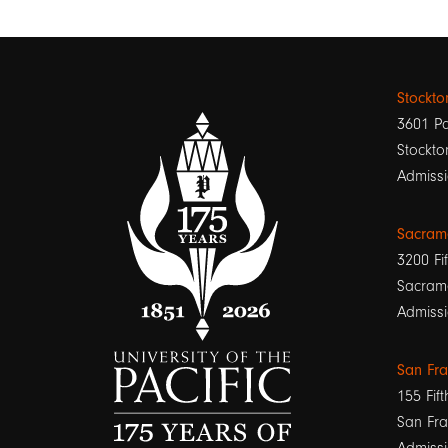
Stockt
3601 Pa
Stockto
Admissi
Sacram
3200 Fif
Sacram
Admissi
San Fr
155 Fift
San Fra