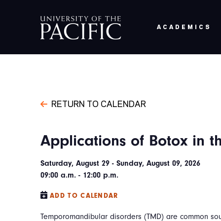
Skip to main content
ACADEMICS
RETURN TO CALENDAR
Applications of Botox in 
Saturday, August 29 - Sunday, August 09, 2026
09:00 a.m. - 12:00 p.m.
ADD TO CALENDAR
Temporomandibular disorders (TMD) are common sour