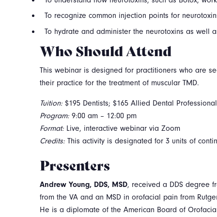
To recognize common injection points for neurotoxin
To hydrate and administer the neurotoxins as well
Who Should Attend
This webinar is designed for practitioners who are se
their practice for the treatment of muscular TMD.
Tuition:
$195 Dentists; $165 Allied Dental Professiona
Program:
9:00 am – 12:00 pm
Format:
Live, interactive webinar via Zoom
Credits:
This activity is designated for 3 units of cont
Presenters
Andrew Young, DDS, MSD
, received a DDS degree fr
from the VA and an MSD in orofacial pain from Rutge
He is a diplomate of the American Board of Orofacia