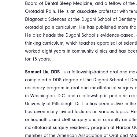
Board of Dental Sleep Medicine, and a fellow of th
Orofacial Pain. He is an associate professor with ten
Diagnostic Sciences at the Dugoni School of Dentistry
orofacial pain curriculum. He has published more tha
He also heads the Dugoni School’s evidence-based, d
thinking curriculum, which teaches appraisal of scienti
worked eight years in community clinics and has been 
for 15 years.
Samuel Liu, DDS
, is a fellowship-trained oral and ma
completed a DDS degree at the Dugoni School of Den
residency program in oral and maxillofacial surgery 
in Washington, D.C. and a fellowship in pediatric cran
University of Pittsburgh. Dr. Liu has been active in t
has given many invited lectures on various topics. H
orthognathic and cleft surgery and is currently an att
maxillofacial surgery residency program at Harbor U
member of the American Association of Oral and Max