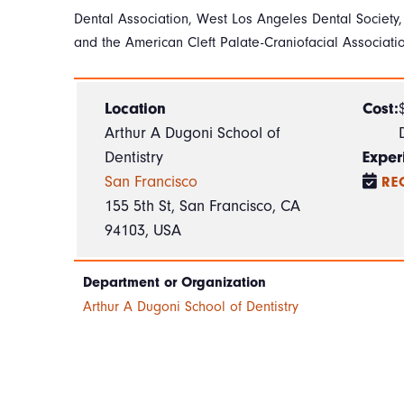
Dental Association, West Los Angeles Dental Society,
and the American Cleft Palate-Craniofacial Associati
Location
Cost:
Arthur A Dugoni School of
Dentistry
Exper
San Francisco
RE
155 5th St, San Francisco, CA
94103, USA
Department or Organization
Arthur A Dugoni School of Dentistry