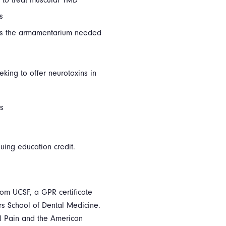
s
 as the armamentarium needed
eking to offer neurotoxins in
ls
inuing education credit.
om UCSF, a GPR certificate
rs School of Dental Medicine.
l Pain and the American