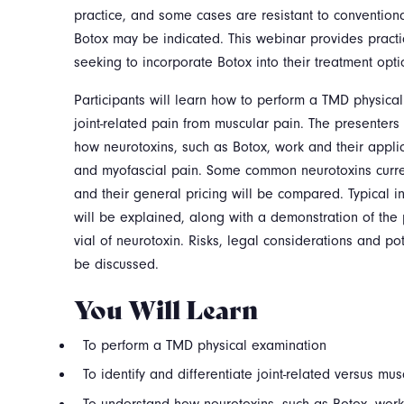
practice, and some cases are resistant to conventional
Botox may be indicated. This webinar provides practica
seeking to incorporate Botox into their treatment opti
Participants will learn how to perform a TMD physical
joint-related pain from muscular pain. The presenters
how neurotoxins, such as Botox, work and their appli
and myofascial pain. Some common neurotoxins curre
and their general pricing will be compared. Typical i
will be explained, along with a demonstration of the 
vial of neurotoxin. Risks, legal considerations and pot
be discussed.
You Will Learn
To perform a TMD physical examination
To identify and differentiate joint-related versus mus
To understand how neurotoxins, such as Botox, work