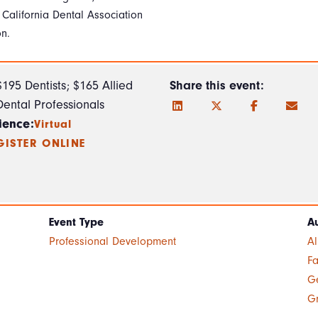
 California Dental Association
on.
$195 Dentists; $165 Allied
Share this event:
Dental Professionals
ience:
Virtual
GISTER ONLINE
Event Type
A
Professional Development
A
Fa
Ge
G