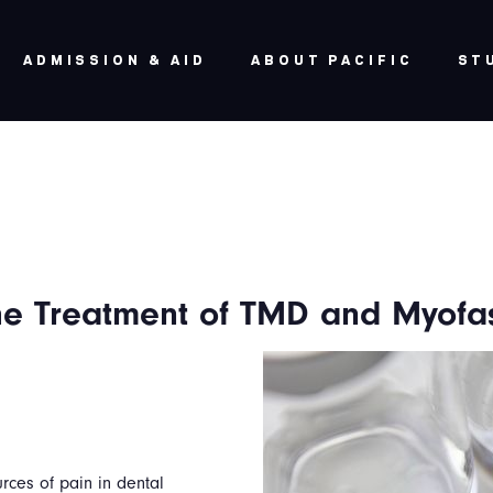
ADMISSION & AID
ABOUT PACIFIC
ST
the Treatment of TMD and Myofas
ces of pain in dental