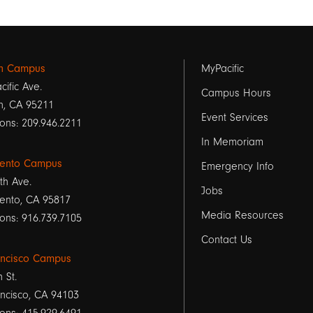
Footer
on Campus
MyPacific
cific Ave.
links
Campus Hours
n, CA 95211
Event Services
1
ons: 209.946.2211
In Memoriam
ento Campus
Emergency Info
th Ave.
Jobs
ento, CA 95817
Media Resources
ons: 916.739.7105
Contact Us
ancisco Campus
h St.
ncisco, CA 94103