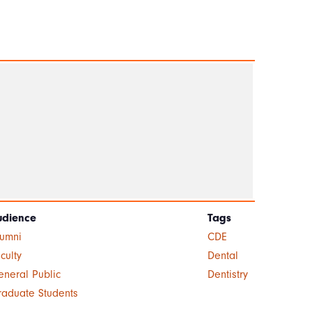
udience
Tags
lumni
CDE
culty
Dental
neral Public
Dentistry
raduate Students