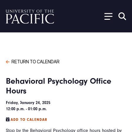
Skip to main content
RETURN TO CALENDAR
Behavioral Psychology Office
Hours
Friday, January 24, 2025
12:00 p.m. - 01:00 p.m.
ADD TO CALENDAR
Stop by the Behavioral Psychology office hours hosted by