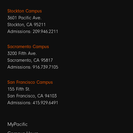
Stockton Campus
3601 Pacific Ave.
Stockton, CA 95211
Admissions: 209.946.2211
Sacramento Campus
3200 Fifth Ave.
Sacramento, CA 95817
Admissions: 916.739.7105
San Francisco Campus
155 Fifth St.
San Francisco, CA 94103
Admissions: 415.929.6491
Footer
MyPacific