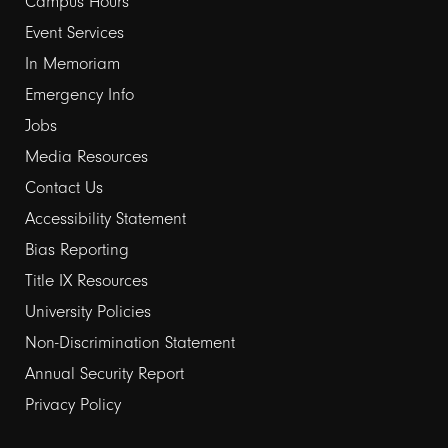
Campus Hours
links
Event Services
1
In Memoriam
Emergency Info
Jobs
Media Resources
Contact Us
Footer
Accessibility Statement
Bias Reporting
links
Title IX Resources
2
University Policies
Non-Discrimination Statement
Annual Security Report
Privacy Policy