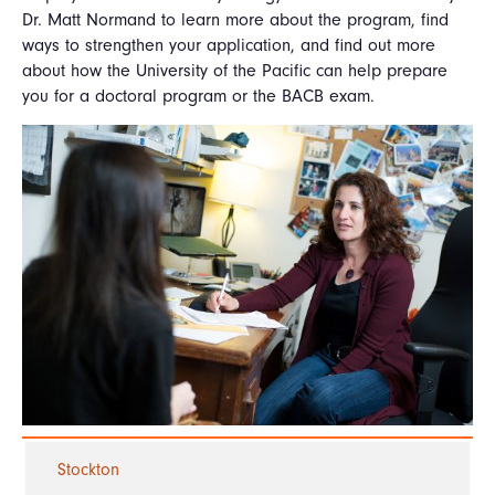
Dr. Matt Normand to learn more about the program, find
ways to strengthen your application, and find out more
about how the University of the Pacific can help prepare
you for a doctoral program or the BACB exam.
Stockton