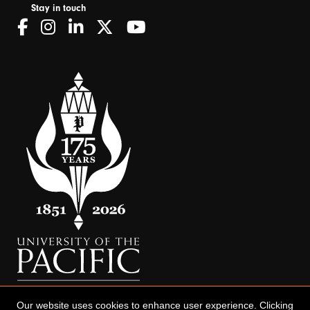
Stay in touch
Our website uses cookies to enhance user experience. Clicking