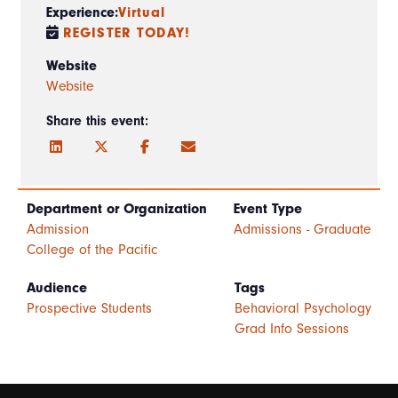
Experience:
Virtual
REGISTER TODAY!
Website
Website
Share this event:
Department or Organization
Event Type
Admission
Admissions - Graduate
College of the Pacific
Audience
Tags
Prospective Students
Behavioral Psychology
Grad Info Sessions