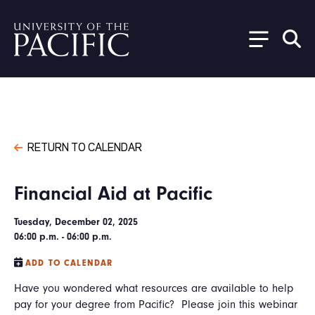
Skip to main content
RETURN TO CALENDAR
Financial Aid at Pacific
Tuesday, December 02, 2025
06:00 p.m. - 06:00 p.m.
ADD TO CALENDAR
Have you wondered what resources are available to help
pay for your degree from Pacific? Please join this webinar