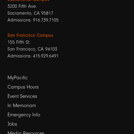
3200 Fifth Ave.
Sacramento, CA 95817
Admissions: 916.739.7105
San Francisco Campus
155 Fifth St.
San Francisco, CA 94103
Admissions: 415.929.6491
Footer
MyPacific
links
Campus Hours
Event Services
1
In Memoriam
Emergency Info
Jobs
Media Resources