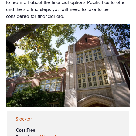
to learn all about the financial options Pacific has to offer
and the starting steps you will need to take to be
considered for financial aid.
Stockton
Cost:
Free