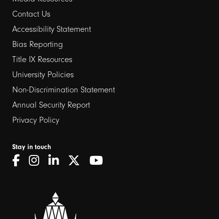
Contact Us
Footer
Accessibility Statement
links
Bias Reporting
Title IX Resources
2
University Policies
Non-Discrimination Statement
Annual Security Report
Privacy Policy
Stay in touch