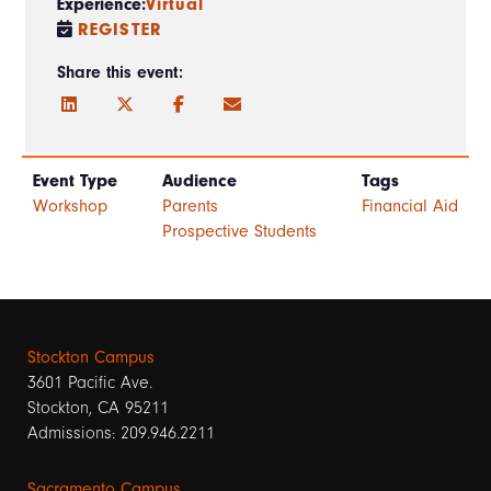
Experience:
Virtual
REGISTER
Share this event:
Event Type
Audience
Tags
Workshop
Parents
Financial Aid
Prospective Students
Stockton Campus
3601 Pacific Ave.
Stockton, CA 95211
Admissions: 209.946.2211
Sacramento Campus