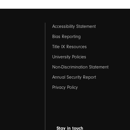
Footer
Accessibility Statement
links
Bias Reporting
Title IX Resources
2
University Policies
Non-Discrimination Statement
Annual Security Report
Privacy Policy
Stay in touch