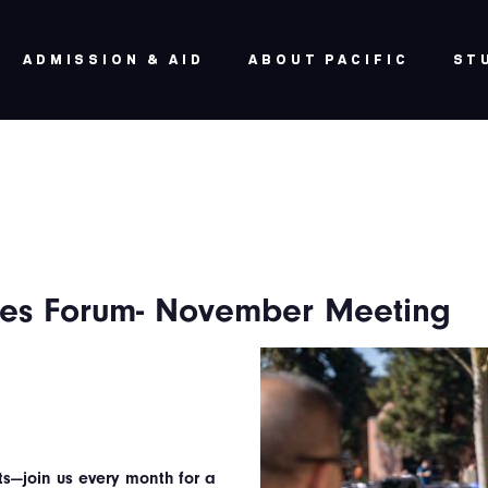
ADMISSION & AID
ABOUT PACIFIC
ST
lies Forum- November Meeting
ts—join us every month for a