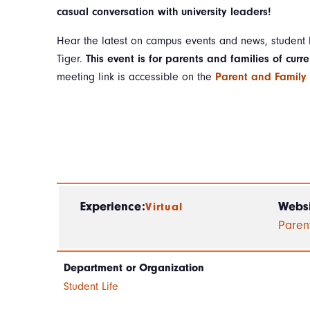
casual conversation with university leaders!
Hear the latest on campus events and news, student l
Tiger.
This event is for parents and families of curre
meeting link is accessible on the
Parent and Family
Experience:
Websi
Virtual
Paren
Department or Organization
Student Life