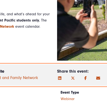
ife, and what’s ahead for your
nt Pacific students only.
The
 Network
event calendar.
te
Share this event:
t and Family Network
Event Type
Webinar