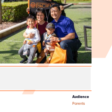
Audience
Parents