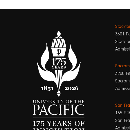
Stockt
3601 Pa
Stockto
Admissi
Sacram
3200 Fif
Sacram
Admissi
San Fr
155 Fift
San Fra
Admissi