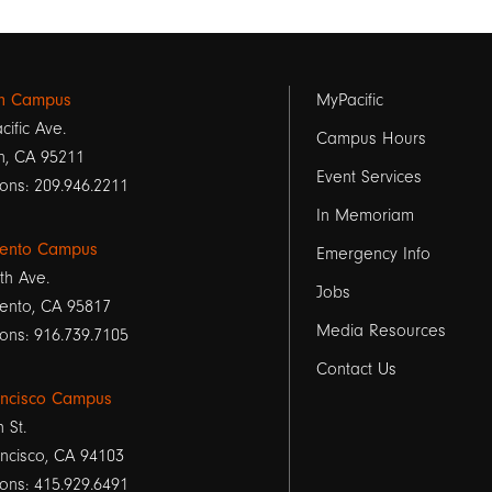
Footer
on Campus
MyPacific
cific Ave.
links
Campus Hours
n, CA 95211
Event Services
1
ons: 209.946.2211
In Memoriam
ento Campus
Emergency Info
th Ave.
Jobs
ento, CA 95817
Media Resources
ons: 916.739.7105
Contact Us
ancisco Campus
h St.
ncisco, CA 94103
ons: 415.929.6491