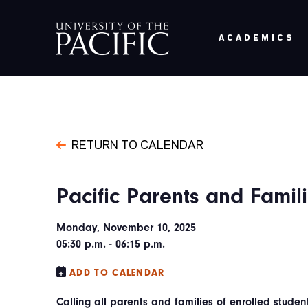
Skip to main content
ACADEMICS
RETURN TO CALENDAR
Pacific Parents and Fami
Monday, November 10, 2025
05:30 p.m. - 06:15 p.m.
ADD TO CALENDAR
Calling all parents and families of enrolled studen