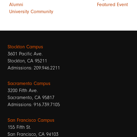
Alumni
Featured Event
University Community
Stockton Campus
3601 Pacific Ave.
Stockton, CA 95211
Admissions: 209.946.2211
Sacramento Campus
3200 Fifth Ave.
Sacramento, CA 95817
Admissions: 916.739.7105
San Francisco Campus
155 Fifth St.
San Francisco, CA 94103