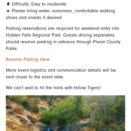
🌲 Difficulty: Easy to moderate
☀️ Please bring water, sunscreen, comfortable walking
shoes and snacks if desired
Parking reservations are required for weekend entry into
Hidden Falls Regional Park. Guests driving separately
should reserve parking in advance through Placer County
Parks:
Reserve Parking Here
More event logistics and communication details will be
sent closer to the event date.
We can’t wait to hit the trails with fellow Tigers!