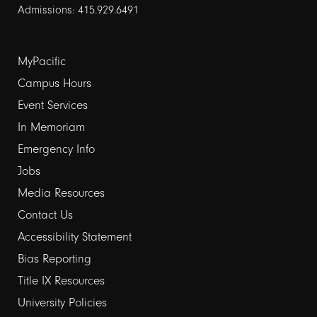
Admissions: 415.929.6491
Footer
MyPacific
links
Campus Hours
Event Services
1
In Memoriam
Emergency Info
Jobs
Media Resources
Contact Us
Footer
Accessibility Statement
links
Bias Reporting
Title IX Resources
2
University Policies