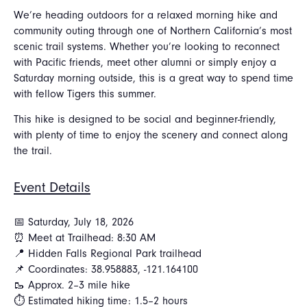
We’re heading outdoors for a relaxed morning hike and
community outing through one of Northern California’s most
scenic trail systems. Whether you’re looking to reconnect
with Pacific friends, meet other alumni or simply enjoy a
Saturday morning outside, this is a great way to spend time
with fellow Tigers this summer.
This hike is designed to be social and beginner-friendly,
with plenty of time to enjoy the scenery and connect along
the trail.
Event Details
📅 Saturday, July 18, 2026
⏰ Meet at Trailhead: 8:30 AM
📍 Hidden Falls Regional Park trailhead
📌 Coordinates: 38.958883, -121.164100
🥾 Approx. 2–3 mile hike
⏱ Estimated hiking time: 1.5–2 hours