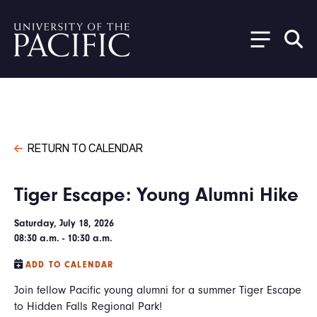
Skip to main content
RETURN TO CALENDAR
Tiger Escape: Young Alumni Hike
Saturday, July 18, 2026
08:30 a.m. - 10:30 a.m.
ADD TO CALENDAR
Join fellow Pacific young alumni for a summer Tiger Escape
to Hidden Falls Regional Park!