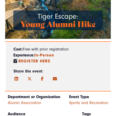
Cost:
Free with prior registration
Experience:
In-Person
REGISTER HERE
Share this event:
Department or Organization
Event Type
Alumni Association
Sports and Recreation
Audience
Tags