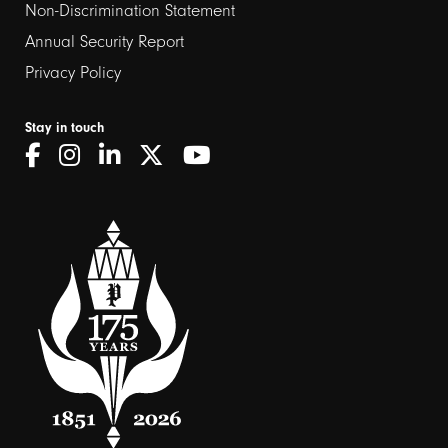
Non-Discrimination Statement
Annual Security Report
Privacy Policy
Stay in touch