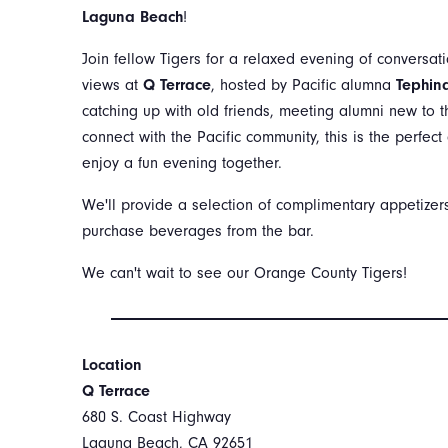
Laguna Beach
!
Join fellow Tigers for a relaxed evening of conversat
views at
Q Terrace
, hosted by Pacific alumna
Tephina
catching up with old friends, meeting alumni new to t
connect with the Pacific community, this is the perfec
enjoy a fun evening together.
We'll provide a selection of complimentary appetize
purchase beverages from the bar.
We can't wait to see our Orange County Tigers!
Location
Q Terrace
680 S. Coast Highway
Laguna Beach, CA 92651