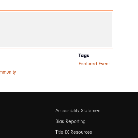
Tags
Featured Event
ommunity
Footer
Accessibility Statement
links
Bias Reporting
Title IX Resources
2