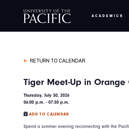
Skip to main content
ACADEMICS
RETURN TO CALENDAR
Tiger Meet-Up in Orange
Thursday, July 30, 2026
06:00 p.m. - 07:30 p.m.
ADD TO CALENDAR
Spend a summer evening reconnecting with the Pacifi