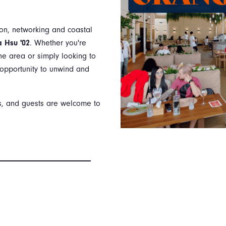
ion, networking and coastal
 Hsu '02
. Whether you're
he area or simply looking to
t opportunity to unwind and
rs, and guests are welcome to