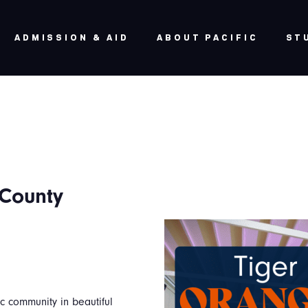
ADMISSION & AID
ABOUT PACIFIC
ST
 County
c community in beautiful