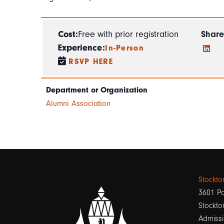
Cost:
Free with prior registration
Share
Experience:
In-Person
RSVP HERE
Department or Organization
Alumni Association
Stockt
3601 Pa
Stockto
Admissi