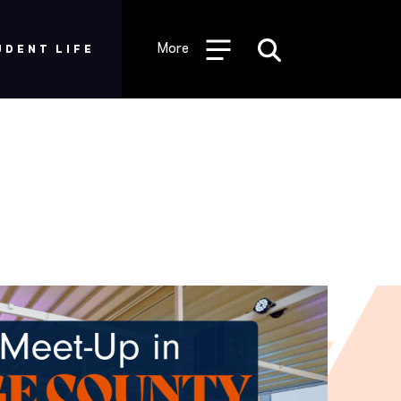
Desktop
Utility
More
UDENT LIFE
Menu