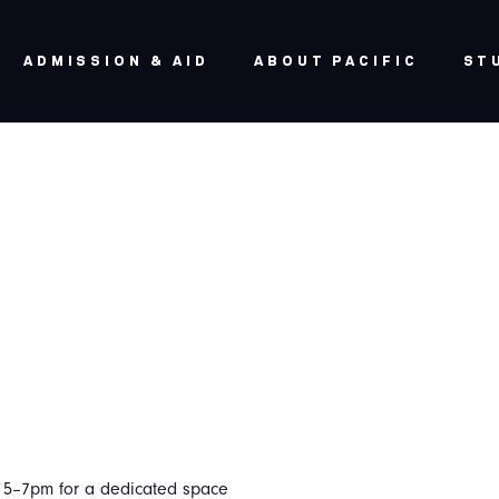
ADMISSION & AID
ABOUT PACIFIC
ST
m 5–7pm for a dedicated space