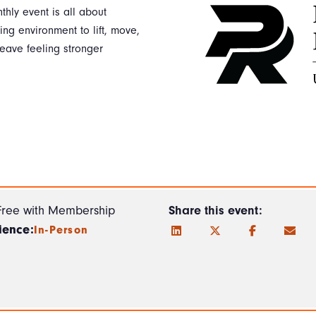
thly event is all about
g environment to lift, move,
eave feeling stronger
Free with Membership
Share this event:
ience:
In-Person