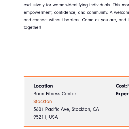
exclusively for women-identifying individuals. This mon
empowerment, confidence, and community. A welcomin
and connect without barriers. Come as you are, and l
together!
Location
Cost:
Baun Fitness Center
Exper
Stockton
3601 Pacific Ave, Stockton, CA
95211, USA