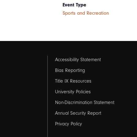
Event Type
Sports and Recreation
Footer
Accessibility Statement
links
Bias Reporting
Title IX Resources
2
University Policies
Non-Discrimination Statement
Annual Security Report
Privacy Policy