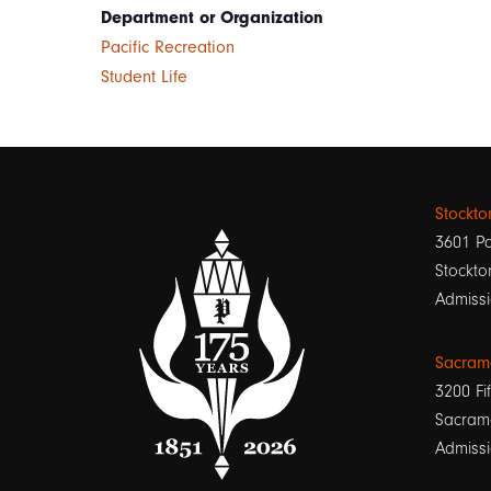
Department or Organization
Pacific Recreation
Student Life
Stockt
3601 Pa
Stockto
Admissi
Sacram
3200 Fif
Sacram
Admissi