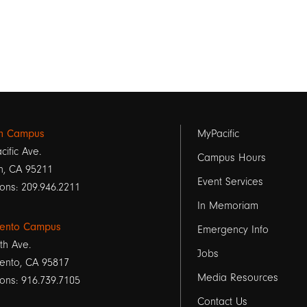
Footer
on Campus
MyPacific
cific Ave.
links
Campus Hours
n, CA 95211
Event Services
1
ons: 209.946.2211
In Memoriam
ento Campus
Emergency Info
th Ave.
Jobs
ento, CA 95817
Media Resources
ons: 916.739.7105
Contact Us