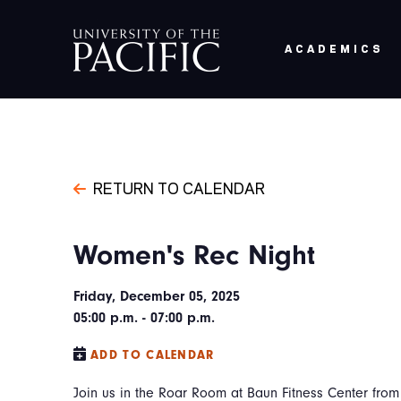
Skip to main content
ACADEMICS
RETURN TO CALENDAR
Women's Rec Night
Friday, December 05, 2025
05:00 p.m. - 07:00 p.m.
ADD TO CALENDAR
Join us in the Roar Room at Baun Fitness Center fro