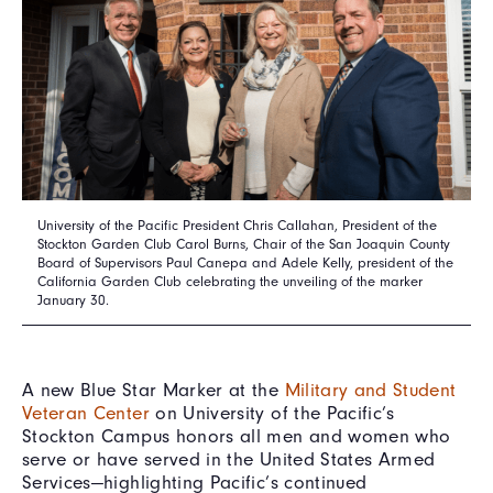
University of the Pacific President Chris Callahan, President of the
Stockton Garden Club Carol Burns, Chair of the San Joaquin County
Board of Supervisors Paul Canepa and Adele Kelly, president of the
California Garden Club celebrating the unveiling of the marker
January 30.
A new Blue Star Marker at the
Military and Student
Veteran Center
on University of the Pacific’s
Stockton Campus honors all men and women who
serve or have served in the United States Armed
Services—highlighting Pacific’s continued