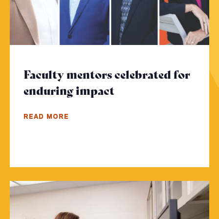
Faculty mentors celebrated for
enduring impact
- Click to read mor
READ MORE