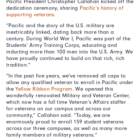
Pacific President Christopher Callahan kicked off the
dedication ceremony, sharing
Pacific’s history of
supporting veterans.
“Pacific and the story of the U.S. military are
inextricably linked, dating back more than a
century. During World War I, Pacific was part of the
Students’ Army Training Corps, educating and
inducting more than 100 men into the U.S. Army. We
have proudly continued to build on that rich, rich
tradition.”
“In the past five years, we've removed all caps to
allow any qualified veteran to enroll in Pacific under
the
Yellow Ribbon Program
. We opened this
wonderfully renovated Military and Veteran Center,
which now has a full time Veteran’s Affairs staffer
for veterans on our campus and across our
community,” Callahan said. “Today, we are
enormously proud to enroll 159 student veterans
across our three campuses, as well as many more
family members of military veterans.”