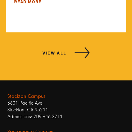
READ MORE
VIEW ALL
Stockton Campus
3601 Pacific Ave.
Stockton, CA 95211
Admissions: 209.946.2211
Sacramento Campus