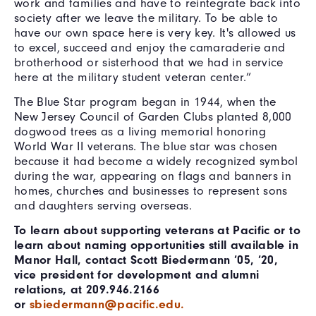
work and families and have to reintegrate back into
society after we leave the military. To be able to
have our own space here is very key. It's allowed us
to excel, succeed and enjoy the camaraderie and
brotherhood or sisterhood that we had in service
here at the military student veteran center.”
The Blue Star program began in 1944, when the
New Jersey Council of Garden Clubs planted 8,000
dogwood trees as a living memorial honoring
World War II veterans. The blue star was chosen
because it had become a widely recognized symbol
during the war, appearing on flags and banners in
homes, churches and businesses to represent sons
and daughters serving overseas.
To learn about supporting veterans at Pacific or to
learn about naming opportunities still available in
Manor Hall, contact Scott Biedermann ’05, ’20,
vice president for development and alumni
relations, at 209.946.2166
or
sbiedermann@pacific.edu.