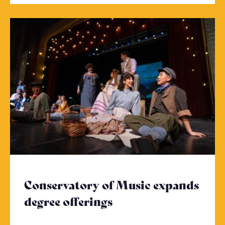
Conservatory of Music expands
degree offerings
- Click to read more