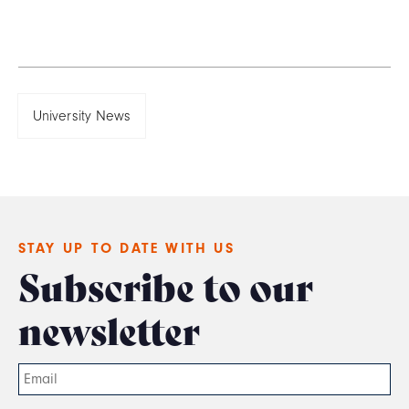
University News
STAY UP TO DATE WITH US
Subscribe to our
newsletter