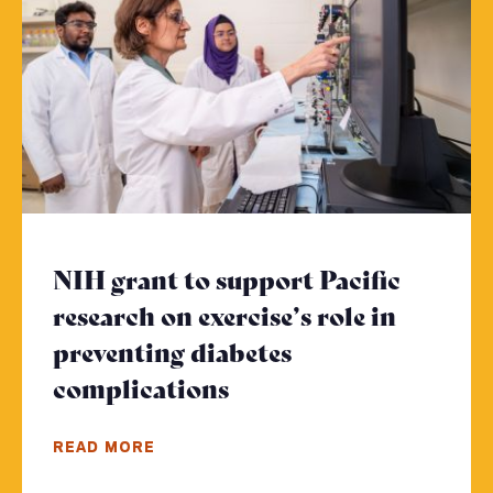
NIH grant to support Pacific
research on exercise’s role in
preventing diabetes
complications
- Click to read more
READ MORE