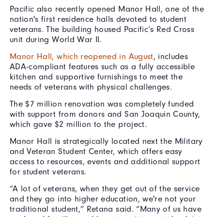
Pacific also recently opened Manor Hall, one of the
nation's first residence halls devoted to student
veterans. The building housed Pacific’s Red Cross
unit during World War II.
Manor Hall, which reopened in August
, includes
ADA-compliant features such as a fully accessible
kitchen and supportive furnishings to meet the
needs of veterans with physical challenges.
The $7 million renovation was completely funded
with support from donors and San Joaquin County,
which gave $2 million to the project.
Manor Hall is strategically located next the Military
and Veteran Student Center, which offers easy
access to resources, events and additional support
for student veterans.
“A lot of veterans, when they get out of the service
and they go into higher education, we're not your
traditional student,” Retana said. “Many of us have