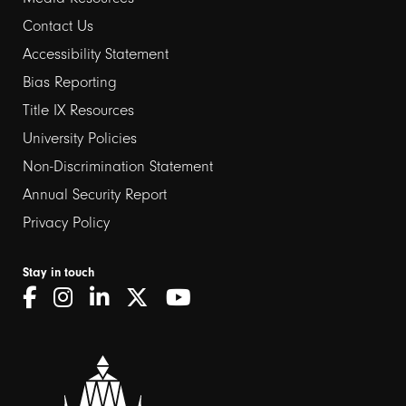
Contact Us
Footer
Accessibility Statement
links
Bias Reporting
Title IX Resources
2
University Policies
Non-Discrimination Statement
Annual Security Report
Privacy Policy
Stay in touch