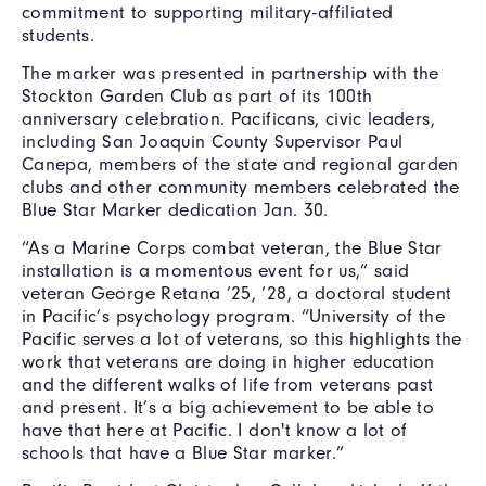
commitment to supporting military-affiliated
students.
The marker was presented in partnership with the
Stockton Garden Club as part of its 100th
anniversary celebration. Pacificans, civic leaders,
including San Joaquin County Supervisor Paul
Canepa, members of the state and regional garden
clubs and other community members celebrated the
Blue Star Marker dedication Jan. 30.
“As a Marine Corps combat veteran, the Blue Star
installation is a momentous event for us,” said
veteran George Retana ’25, ’28, a doctoral student
in Pacific’s psychology program. “University of the
Pacific serves a lot of veterans, so this highlights the
work that veterans are doing in higher education
and the different walks of life from veterans past
and present. It’s a big achievement to be able to
have that here at Pacific. I don't know a lot of
schools that have a Blue Star marker.”