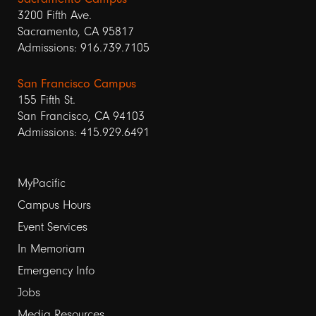
3200 Fifth Ave.
Sacramento, CA 95817
Admissions: 916.739.7105
San Francisco Campus
155 Fifth St.
San Francisco, CA 94103
Admissions: 415.929.6491
Footer
MyPacific
links
Campus Hours
Event Services
1
In Memoriam
Emergency Info
Jobs
Media Resources