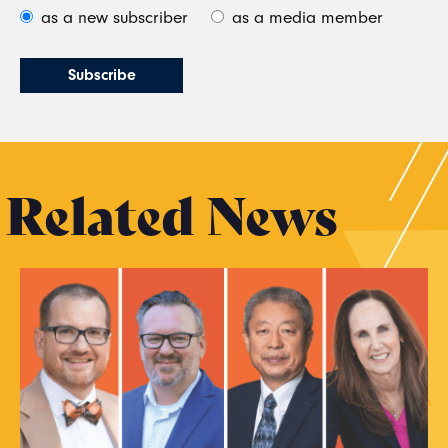
as a new subscriber
as a media member
Related News