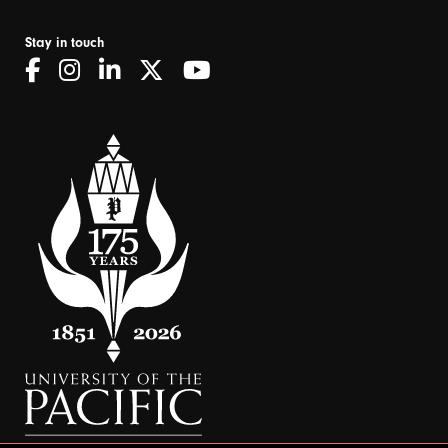
Stay in touch