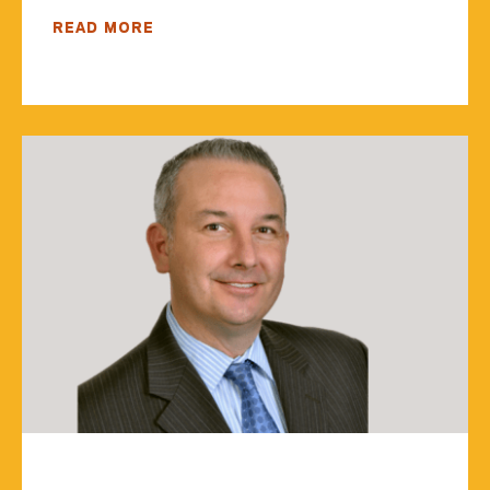
READ MORE