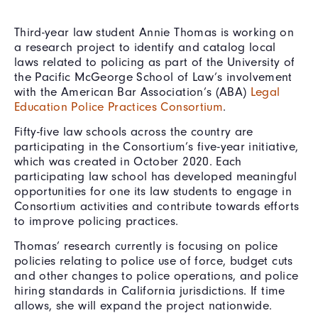
Third-year law student Annie Thomas is working on
a research project to identify and catalog local
laws related to policing as part of the University of
the Pacific McGeorge School of Law’s involvement
with the American Bar Association’s (ABA)
Legal
Education Police Practices Consortium
.
Fifty-five law schools across the country are
participating in the Consortium’s five-year initiative,
which was created in October 2020. Each
participating law school has developed meaningful
opportunities for one its law students to engage in
Consortium activities and contribute towards efforts
to improve policing practices.
Thomas’ research currently is focusing on police
policies relating to police use of force, budget cuts
and other changes to police operations, and police
hiring standards in California jurisdictions. If time
allows, she will expand the project nationwide.