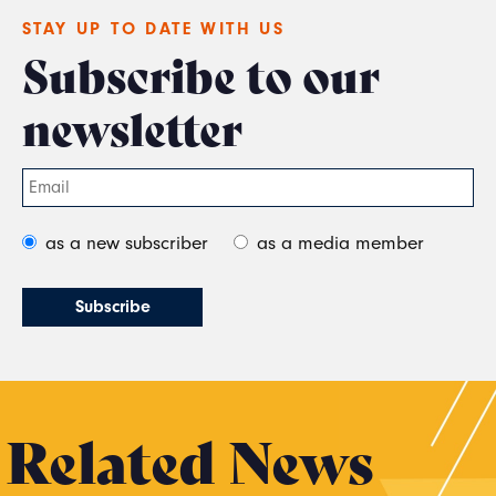
STAY UP TO DATE WITH US
Subscribe to our
newsletter
as a new subscriber
as a media member
Related News