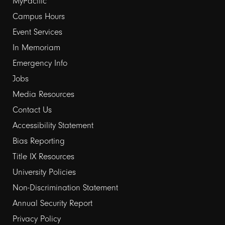
Footer
MyPacific
links
Campus Hours
Event Services
1
In Memoriam
Emergency Info
Jobs
Media Resources
Contact Us
Footer
Accessibility Statement
links
Bias Reporting
Title IX Resources
2
University Policies
Non-Discrimination Statement
Annual Security Report
Privacy Policy