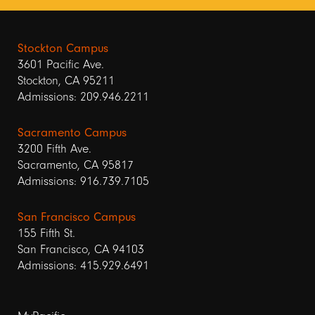
Stockton Campus
3601 Pacific Ave.
Stockton, CA 95211
Admissions: 209.946.2211
Sacramento Campus
3200 Fifth Ave.
Sacramento, CA 95817
Admissions: 916.739.7105
San Francisco Campus
155 Fifth St.
San Francisco, CA 94103
Admissions: 415.929.6491