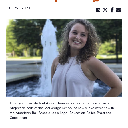
JUL 29, 2021
Third-year law student Annie Thomas is working on a research
project as part of the McGeorge School of Law’s involvement with
the American Bar Association’s Legal Education Police Practices
Consortium.