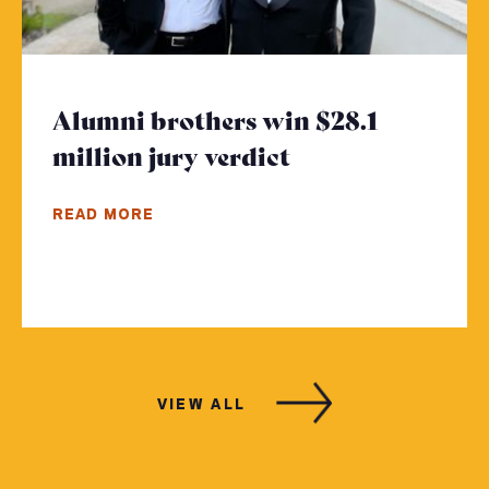
Alumni brothers win $28.1
million jury verdict
- Click to read 
READ MORE
VIEW ALL