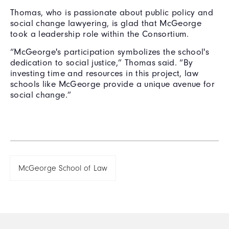
Thomas, who is passionate about public policy and
social change lawyering, is glad that McGeorge
took a leadership role within the Consortium.
“McGeorge's participation symbolizes the school's
dedication to social justice,” Thomas said. “By
investing time and resources in this project, law
schools like McGeorge provide a unique avenue for
social change.”
McGeorge School of Law