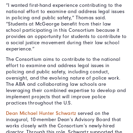
“I wanted first-hand experience contributing to the
national effort to examine and address legal issues
in policing and public safety,” Thomas said.
“Students at McGeorge benefit from their law
school participating in this Consortium because it
provides an opportunity for students to contribute to
a social justice movement during their law school
experience.”
The Consortium aims to contribute to the national
effort to examine and address legal issues in
policing and public safety, including conduct,
oversight, and the evolving nature of police work.
The ABA and collaborating law schools are
leveraging their combined expertise to develop and
implement projects that will improve police
practices throughout the U.S.
Dean Michael Hunter Schwartz
served on the
inaugural, 10-member Dean’s Advisory Board that
works closely with the Consortium’s newly-hired
director. Through this role, Schwartz supported the