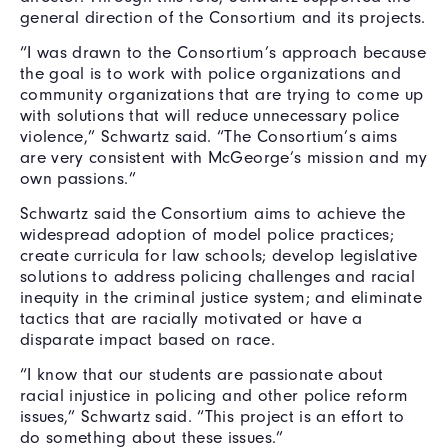
general direction of the Consortium and its projects.
“I was drawn to the Consortium’s approach because
the goal is to work with police organizations and
community organizations that are trying to come up
with solutions that will reduce unnecessary police
violence,” Schwartz said. “The Consortium’s
aims
are very consistent with McGeorge’s mission and my
own passions.”
Schwartz said the Consortium aims to achieve the
widespread adoption of model police practices;
create curricula for law schools; develop legislative
solutions to address policing challenges and racial
inequity in the criminal justice system; and eliminate
tactics that are racially motivated or have a
disparate impact based on race.
“I know that our students are passionate about
racial injustice in policing and other police reform
issues,” Schwartz said. “This project is an effort to
do something about these issues.”