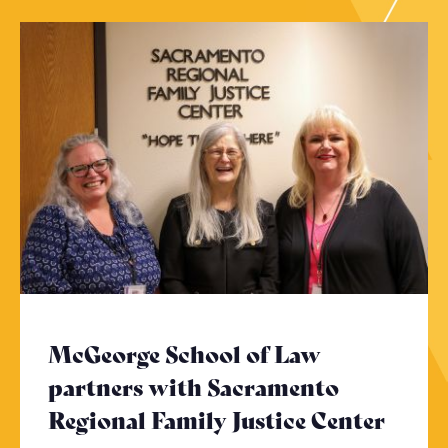
McGeorge School of Law
partners with Sacramento
Regional Family Justice Center
- Cli