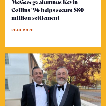
McGeorge alumnus Kevin
Collins ‘96 helps secure $80
million settlement
- Click to read m
READ MORE