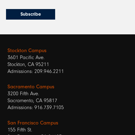
Stockton Campus
3601 Pacific Ave.
Stockton, CA 95211
Admissions: 209.946.2211
Sacramento Campus
3200 Fifth Ave.
Sacramento, CA 95817
Admissions: 916.739.7105
San Francisco Campus
155 Fifth St.