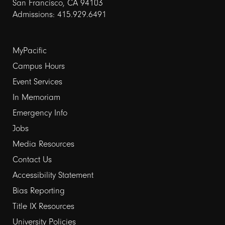
San Francisco, CA 94103
Admissions: 415.929.6491
Footer
MyPacific
links
Campus Hours
Event Services
1
In Memoriam
Emergency Info
Jobs
Media Resources
Contact Us
Footer
Accessibility Statement
links
Bias Reporting
Title IX Resources
2
University Policies