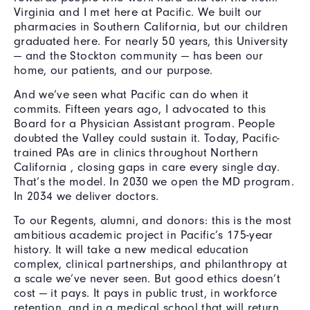
Virginia and I met here at Pacific. We built our
pharmacies in Southern California, but our children
graduated here. For nearly 50 years, this University
— and the Stockton community — has been our
home, our patients, and our purpose.
And we’ve seen what Pacific can do when it
commits. Fifteen years ago, I advocated to this
Board for a Physician Assistant program. People
doubted the Valley could sustain it. Today, Pacific-
trained PAs are in clinics throughout Northern
California , closing gaps in care every single day.
That’s the model. In 2030 we open the MD program.
In 2034 we deliver doctors.
To our Regents, alumni, and donors: this is the most
ambitious academic project in Pacific’s 175-year
history. It will take a new medical education
complex, clinical partnerships, and philanthropy at
a scale we’ve never seen. But good ethics doesn’t
cost — it pays. It pays in public trust, in workforce
retention, and in a medical school that will return