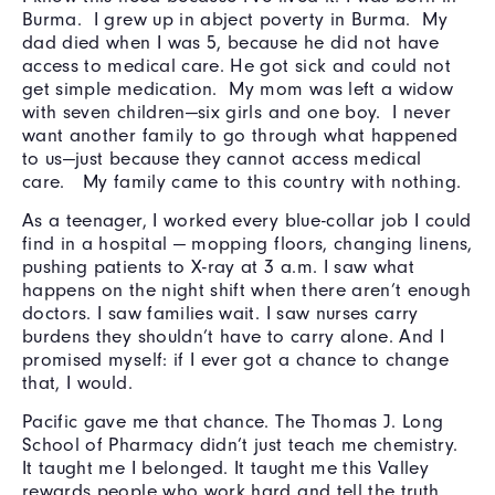
Burma. I grew up in abject poverty in Burma. My
dad died when I was 5, because he did not have
access to medical care. He got sick and could not
get simple medication. My mom was left a widow
with seven children—six girls and one boy. I never
want another family to go through what happened
to us—just because they cannot access medical
care. My family came to this country with nothing.
As a teenager, I worked every blue-collar job I could
find in a hospital — mopping floors, changing linens,
pushing patients to X-ray at 3 a.m. I saw what
happens on the night shift when there aren’t enough
doctors. I saw families wait. I saw nurses carry
burdens they shouldn’t have to carry alone. And I
promised myself: if I ever got a chance to change
that, I would.
Pacific gave me that chance. The Thomas J. Long
School of Pharmacy didn’t just teach me chemistry.
It taught me I belonged. It taught me this Valley
rewards people who work hard and tell the truth.