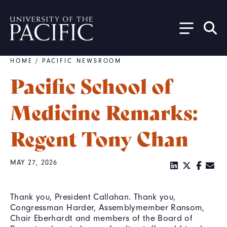
Skip to main content
HOME
/
PACIFIC NEWSROOM
Breadcrumb
Pacific School of
Medicine Remarks:
Regent Tony Chan
MAY 27, 2026
Thank you, President Callahan. Thank you,
Congressman Harder, Assemblymember Ransom,
Chair Eberhardt and members of the Board of