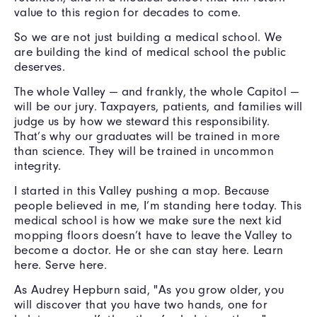
value to this region for decades to come.
So we are not just building a medical school. We
are building the kind of medical school the public
deserves.
The whole Valley — and frankly, the whole Capitol —
will be our jury. Taxpayers, patients, and families will
judge us by how we steward this responsibility.
That’s why our graduates will be trained in more
than science. They will be trained in uncommon
integrity.
I started in this Valley pushing a mop. Because
people believed in me, I’m standing here today. This
medical school is how we make sure the next kid
mopping floors doesn’t have to leave the Valley to
become a doctor. He or she can stay here. Learn
here. Serve here.
As Audrey Hepburn said, "As you grow older, you
will discover that you have two hands, one for