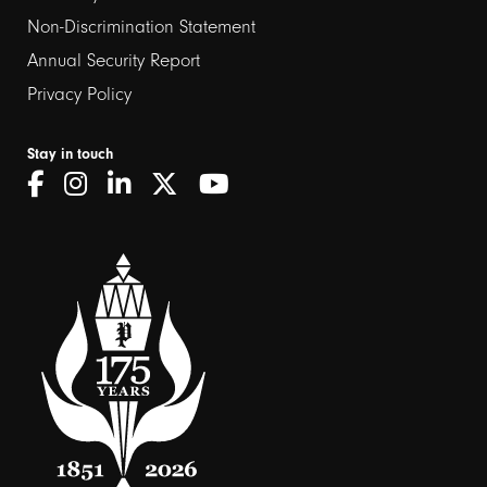
Non-Discrimination Statement
Annual Security Report
Privacy Policy
Stay in touch