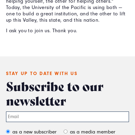
helping yourself, the other for helping others."
Today, the University of the Pacific is using both —
one to build a great institution, and the other to lift
up this Valley, this state, and this nation.
I ask you to join us. Thank you.
STAY UP TO DATE WITH US
Subscribe to our
newsletter
as a new subscriber
as a media member