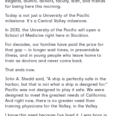
Regents, alumni, donors, faculty, staff, and friends
for being here this morning.
Today is not just a University of the Pacific
milestone. It’s a Central Valley milestone.
In 2030, the University of the Pacific will open a
School of Medicine right here in Stockton.
For decades, our families have paid the price for
that gap — in longer wait times, in preventable
illness, and in young people who leave home to
train as doctors and never come back.
That ends now.
John A. Shedd said, “A ship is perfectly safe in the
harbor, but that is not what a ship is designed for.”
Pacific was not designed to play it safe. We were
designed to meet the greatest needs of California.
And right now, there is no greater need than
training physicians for the Valley, in the Valley.
I know this need because I’ve lived it. I was born in