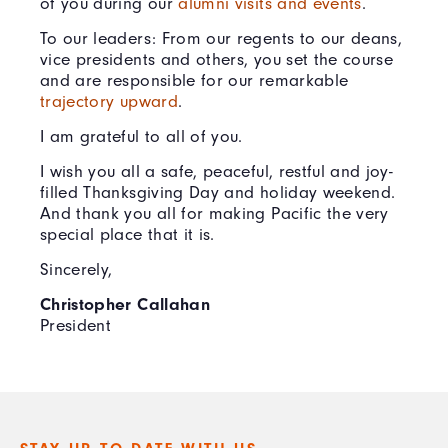
of you during our
alumni visits and events
.
To our leaders: From our regents to our deans,
vice presidents and others, you set the course
and are responsible for our remarkable
trajectory upward
.
I am grateful to all of you.
I wish you all a safe, peaceful, restful and joy-
filled Thanksgiving Day and holiday weekend.
And thank you all for making Pacific the very
special place that it is.
Sincerely,
Christopher Callahan
President