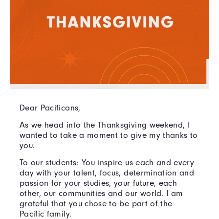
Dear Pacificans,
As we head into the Thanksgiving weekend, I
wanted to take a moment to give my thanks to
you.
To our students: You inspire us each and every
day with your talent, focus, determination and
passion for your studies, your future, each
other, our communities and our world. I am
grateful that you chose to be part of the
Pacific family.