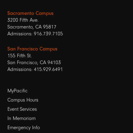
Sacramento Campus
3200 Fifth Ave.
Sacramento, CA 95817
Admissions: 916.739.7105
San Francisco Campus
155 Fifth St.
San Francisco, CA 94103
Admissions: 415.929.6491
Footer
MyPacific
links
Campus Hours
Event Services
1
In Memoriam
Emergency Info