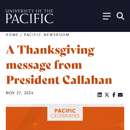
Skip to main content
HOME
/
PACIFIC NEWSROOM
Breadcrumb
A Thanksgiving
message from
President Callahan
NOV 27, 2024