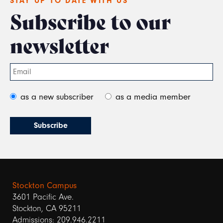
STAY UP TO DATE WITH US
Subscribe to our
newsletter
as a new subscriber
as a media member
Stockton Campus
3601 Pacific Ave.
Stockton, CA 95211
Admissions: 209.946.2211