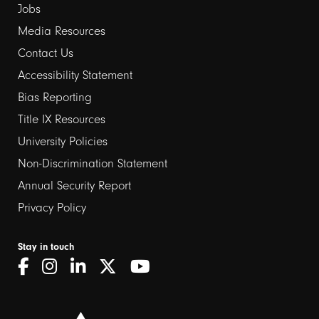
Jobs
Media Resources
Contact Us
Footer
Accessibility Statement
links
Bias Reporting
Title IX Resources
2
University Policies
Non-Discrimination Statement
Annual Security Report
Privacy Policy
Stay in touch