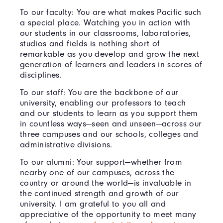
To our faculty: You are what makes Pacific such
a special place. Watching you in action with
our students in our classrooms, laboratories,
studios and fields is nothing short of
remarkable as you develop and grow the next
generation of learners and leaders in scores of
disciplines.
To our staff: You are the backbone of our
university, enabling our professors to teach
and our students to learn as you support them
in countless ways—seen and unseen—across our
three campuses and our schools, colleges and
administrative divisions.
To our alumni: Your support—whether from
nearby one of our campuses, across the
country or around the world—is invaluable in
the continued strength and growth of our
university. I am grateful to you all and
appreciative of the opportunity to meet many