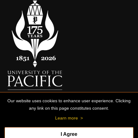
Our website uses cookies to enhance user experience. Clicking
any link on this page constitutes consent.
Learn more
>
I Agree
© 2026 University of the Pacific