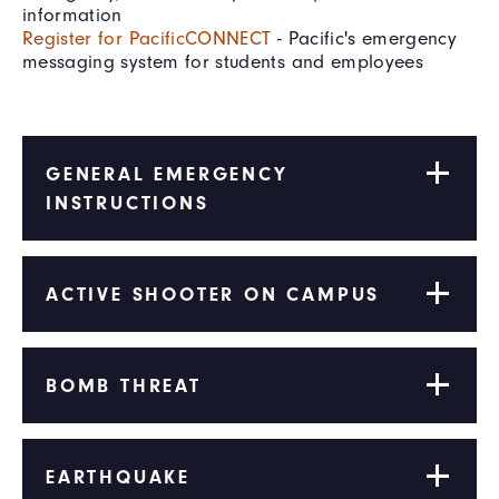
information
Register for PacificCONNECT
- Pacific's emergency
messaging system for students and employees
GENERAL EMERGENCY
INSTRUCTIONS
ACTIVE SHOOTER ON CAMPUS
BOMB THREAT
EARTHQUAKE