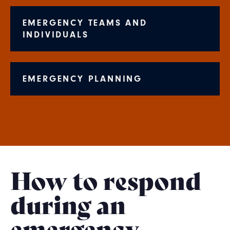
EMERGENCY TEAMS AND
INDIVIDUALS
EMERGENCY PLANNING
How to respond
during an
emergency