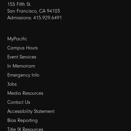
155 Fifth St.
San Francisco, CA 94103
Admissions: 415.929.6491
Footer
MyPacific
links
Campus Hours
Event Services
1
In Memoriam
Emergency Info
Jobs
Media Resources
Contact Us
Footer
Accessibility Statement
links
Bias Reporting
Title IX Resources