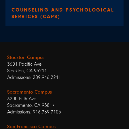
COUNSELING AND PSYCHOLOGICAL
SERVICES (CAPS)
Stockton Campus
3601 Pacific Ave.
Stockton, CA 95211
Admissions: 209.946.2211
Sacramento Campus
3200 Fifth Ave.
Sacramento, CA 95817
Admissions: 916.739.7105
San Francisco Campus