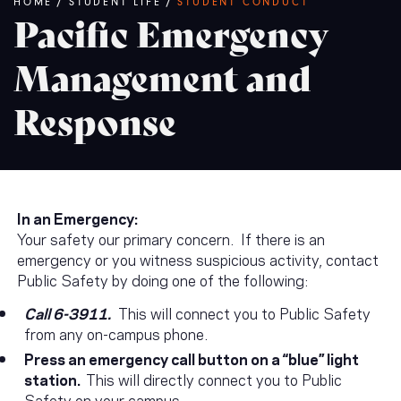
Breadcrumb
HOME
/
STUDENT LIFE
/
STUDENT CONDUCT
Pacific Emergency
Management and
Response
In an Emergency:
Your safety our primary concern. If there is an
emergency or you witness suspicious activity, contact
Public Safety by doing one of the following:
Call 6-3911.
This will connect you to Public Safety
from any on-campus phone.
Press an emergency call button on a “blue” light
station.
This will directly connect you to Public
Safety on your campus.