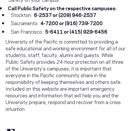
Call Public Safety on the respective campuses:
Stockton:
6-2537 or (209) 946-2537
Sacramento:
4-7200 or (916) 739-7200
San Francisco:
5-6411 or (415) 929-6456
University of the Pacific is committed to providing a
safe educational and working environment for all of our
students, staff, faculty, alumni and guests. While
Public Safety provides 24-hour protection on all three
of the University’s campuses, it is important that
everyone in the Pacific community share in the
responsibility of keeping themselves and others safe.
Included on this website are important emergency
resources and information that will help you and the
University prepare, respond and recover from a crisis
situation.