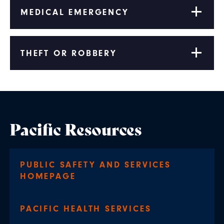
MEDICAL EMERGENCY
THEFT OR ROBBERY
Pacific Resources
PUBLIC SAFETY AND SERVICES
HOMEPAGE
PACIFIC HEALTH SERVICES