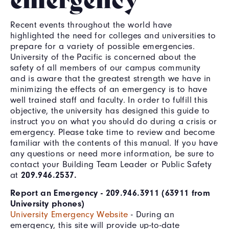
Recent events throughout the world have
highlighted the need for colleges and universities to
prepare for a variety of possible emergencies.
University of the Pacific is concerned about the
safety of all members of our campus community
and is aware that the greatest strength we have in
minimizing the effects of an emergency is to have
well trained staff and faculty. In order to fulfill this
objective, the university has designed this guide to
instruct you on what you should do during a crisis or
emergency. Please take time to review and become
familiar with the contents of this manual. If you have
any questions or need more information, be sure to
contact your Building Team Leader or Public Safety
at
209.946.2537.
Report an Emergency - 209.946.3911 (63911 from
University phones)
University Emergency Website
- During an
emergency, this site will provide up-to-date