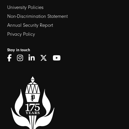
2
University Policies
Non-Discrimination Statement
Annual Security Report
Privacy Policy
Stay in touch