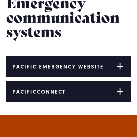
Emergency
communication
systems
PACIFIC EMERGENCY WEBSITE
PACIFICCONNECT