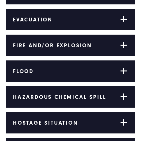
EVACUATION
FIRE AND/OR EXPLOSION
FLOOD
HAZARDOUS CHEMICAL SPILL
HOSTAGE SITUATION