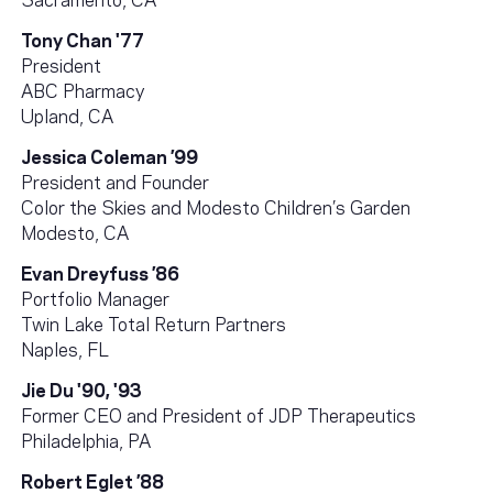
Tony Chan '77
President
ABC Pharmacy
Upland, CA
Jessica Coleman ’99
President and Founder
Color the Skies and Modesto Children’s Garden
Modesto, CA
Evan Dreyfuss ’86
Portfolio Manager
Twin Lake Total Return Partners
Naples, FL
Jie Du '90, '93
Former CEO and President of JDP Therapeutics
Philadelphia, PA
Robert Eglet ’88