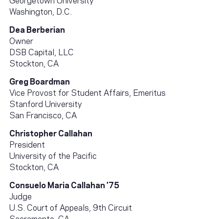
Washington, D.C.
Dea Berberian
Owner
DSB Capital, LLC
Stockton, CA
Greg Boardman
Vice Provost for Student Affairs, Emeritus
Stanford University
San Francisco, CA
Christopher Callahan
President
University of the Pacific
Stockton, CA
Consuelo Maria Callahan '75
Judge
U.S. Court of Appeals, 9th Circuit
Sacramento, CA