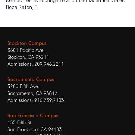
Boca Raton, FL
Stockton Campus
3601 Pacific Ave.
Stockton, CA 95211
Admissions: 209.946.2211
Sacramento Campus
3200 Fifth Ave.
Sacramento, CA 95817
Admissions: 916.739.7105
San Francisco Campus
155 Fifth St.
San Francisco, CA 94103