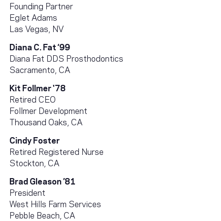
Founding Partner
Eglet Adams
Las Vegas, NV
Diana C. Fat ‘99
Diana Fat DDS Prosthodontics
Sacramento, CA
Kit Follmer '78
Retired CEO
Follmer Development
Thousand Oaks, CA
Cindy Foster
Retired Registered Nurse
Stockton, CA
Brad Gleason ’81
President
West Hills Farm Services
Pebble Beach, CA