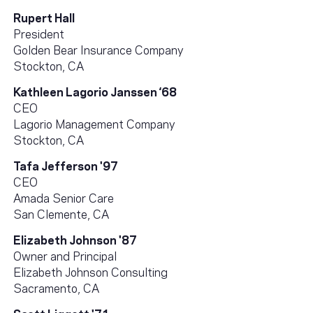
Rupert Hall
President
Golden Bear Insurance Company
Stockton, CA
Kathleen Lagorio Janssen ‘68
CEO
Lagorio Management Company
Stockton, CA
Tafa Jefferson '97
CEO
Amada Senior Care
San Clemente, CA
Elizabeth Johnson '87
Owner and Principal
Elizabeth Johnson Consulting
Sacramento, CA
Scott Liggett '71