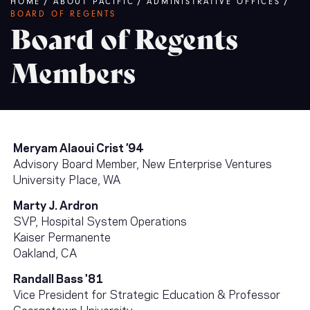
Breadcrumb
HOME
/
ABOUT PACIFIC
/
ADMINISTRATIVE OFFICES
/
BOARD OF REGENTS
Board of Regents
Members
Meryam Alaoui Crist ’94
Advisory Board Member, New Enterprise Ventures
University Place, WA
Marty J. Ardron
SVP, Hospital System Operations
Kaiser Permanente
Oakland, CA
Randall Bass '81
Vice President for Strategic Education & Professor
Georgetown University