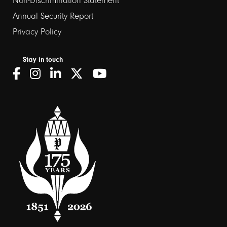
Non-Discrimination Statement
Annual Security Report
Privacy Policy
Stay in touch