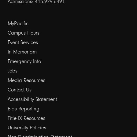
Admissions: 415.929.6491
Footer
MyPacific
Campus Hours
links
Event Services
1
In Memoriam
Emergency Info
Jobs
Media Resources
Contact Us
Footer
Accessibility Statement
Bias Reporting
links
Title IX Resources
2
University Policies