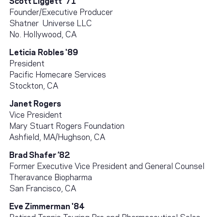
Founder/Executive Producer
Shatner Universe LLC
No. Hollywood, CA
Leticia
Robles '89
President
Pacific Homecare Services
Stockton, CA
Janet Rogers
Vice President
Mary Stuart Rogers Foundation
Ashfield, MA/Hughson, CA
Brad Shafer ’82
Former Executive Vice President and General Counsel
Theravance Biopharma
San Francisco, CA
Eve Zimmerman '84
Retired Tennis Touring Pro and Pharmaceutical Sales