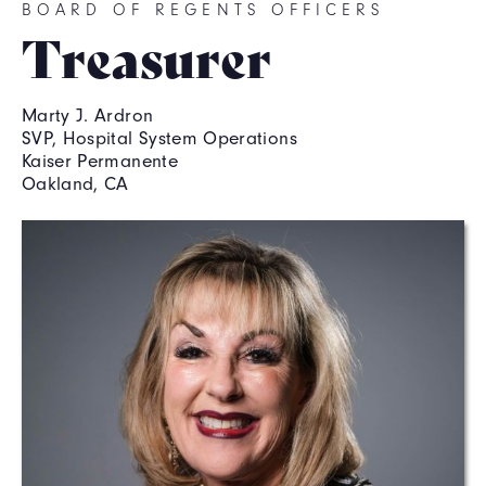
BOARD OF REGENTS OFFICERS
Treasurer
Marty J. Ardron
SVP, Hospital System Operations
Kaiser Permanente
Oakland, CA