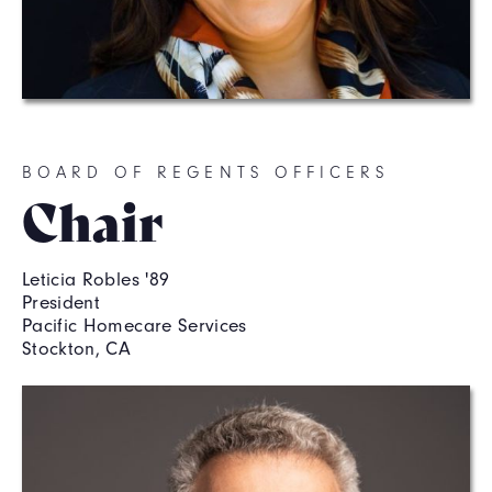
BOARD OF REGENTS OFFICERS
Chair
Leticia Robles '89
President
Pacific Homecare Services
Stockton, CA