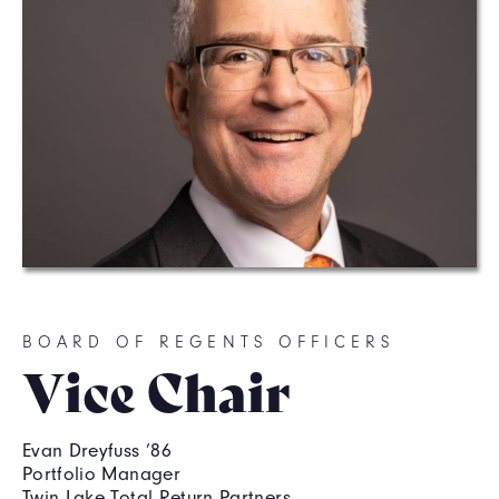
BOARD OF REGENTS OFFICERS
Vice Chair
Evan Dreyfuss ’86
Portfolio Manager
Twin Lake Total Return Partners