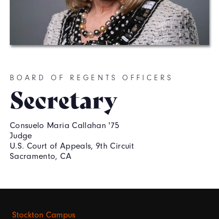
BOARD OF REGENTS OFFICERS
Secretary
Consuelo Maria Callahan '75
Judge
U.S. Court of Appeals, 9th Circuit
Sacramento, CA
Stockton Campus