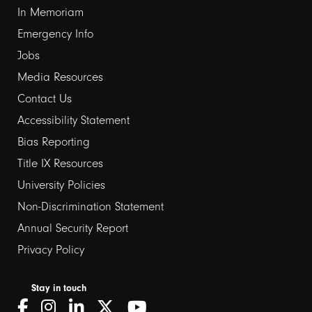
In Memoriam
Emergency Info
Jobs
Media Resources
Contact Us
Footer
Accessibility Statement
Bias Reporting
links
Title IX Resources
2
University Policies
Non-Discrimination Statement
Annual Security Report
Privacy Policy
Stay in touch