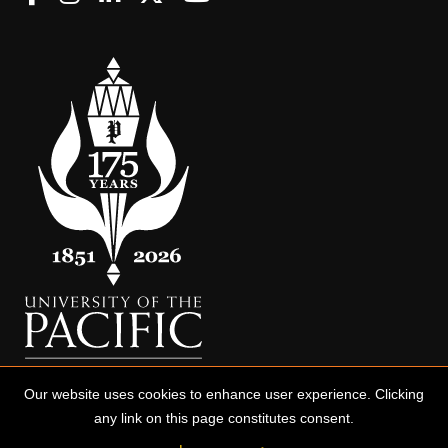
Our website uses cookies to enhance user experience. Clicking
any link on this page constitutes consent.