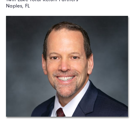
Naples, FL