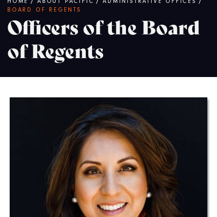
Breadcrumb
HOME
/
ABOUT PACIFIC
/
ADMINISTRATIVE OFFICES
/
BOARD OF REGENTS
Officers of the Board
of Regents