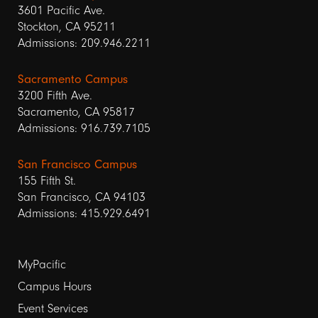
3601 Pacific Ave.
Stockton, CA 95211
Admissions: 209.946.2211
Sacramento Campus
3200 Fifth Ave.
Sacramento, CA 95817
Admissions: 916.739.7105
San Francisco Campus
155 Fifth St.
San Francisco, CA 94103
Admissions: 415.929.6491
Footer
MyPacific
Campus Hours
links
Event Services
1