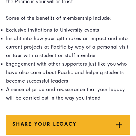
the Pacific in your will or trust.
Some of the benefits of membership include:
Exclusive invitations to University events
Insight into how your gift makes an impact and into
current projects at Pacific by way of a personal visit
or tour with a student or staff member
Engagement with other supporters just like you who
have also care about Pacific and helping students
become successful leaders
A sense of pride and reassurance that your legacy
will be carried out in the way you intend
SHARE YOUR LEGACY