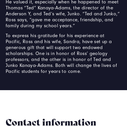
He valued it, especially when he happened to meet
Thomas “Ted” Kanaya-Adams, the director of the
Anderson Y, and Ted’s wife, Junko. “Ted and Junko,”
Ross says, “gave me acceptance, friendship, and
family during my school years.”
To express his gratitude for his experience at
Pacific, Ross and his wife, Sandra, have set up a
generous gift that will support two endowed
scholarships. One is in honor of Ross’ geology
professors, and the other is in honor of Ted and
Junko Kanaya-Adams. Both will change the lives of
Pacific students for years to come.
Contact information