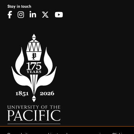
Stay in touch