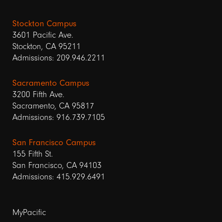
Stockton Campus
3601 Pacific Ave.
Stockton, CA 95211
Admissions: 209.946.2211
Sacramento Campus
3200 Fifth Ave.
Sacramento, CA 95817
Admissions: 916.739.7105
San Francisco Campus
155 Fifth St.
San Francisco, CA 94103
Admissions: 415.929.6491
Footer
MyPacific