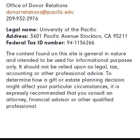
Office of Donor Relations
donorrelations@pacific.edu
209-932-2976
Legal name:
University of the Pacific
Address:
3601 Pacific Avenue Stockton, CA 95211
Federal Tax ID number:
94-1156266
The content found on this site is general in nature
and intended to be used for informational purposes
only. It should not be relied upon as legal, tax,
accounting or other professional advice. To
determine how a gift or estate planning decision
might affect your particular circumstances, it is
expressly recommended that you consult an
attorney, financial advisor or other qualified
professional.