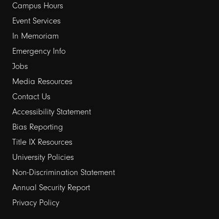
links
Campus Hours
Event Services
1
In Memoriam
Emergency Info
Jobs
Media Resources
Contact Us
Footer
Accessibility Statement
links
Bias Reporting
Title IX Resources
2
University Policies
Non-Discrimination Statement
Annual Security Report
Privacy Policy