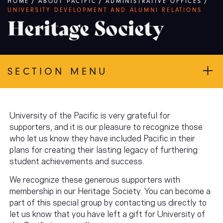
Breadcrumb
HOME
/
ABOUT PACIFIC
/
ADMINISTRATIVE OFFICES
/
UNIVERSITY DEVELOPMENT AND ALUMNI RELATIONS
Heritage Society
SECTION MENU
University of the Pacific is very grateful for
supporters, and it is our pleasure to recognize those
who let us know they have included Pacific in their
plans for creating their lasting legacy of furthering
student achievements and success.
We recognize these generous supporters with
membership in our Heritage Society. You can become a
part of this special group by contacting us directly to
let us know that you have left a gift for University of