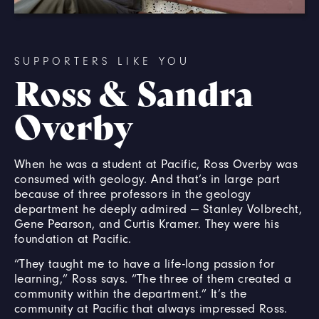
SUPPORTERS LIKE YOU
Ross & Sandra
Overby
When he was a student at Pacific, Ross Overby was
consumed with geology. And that’s in large part
because of three professors in the geology
department he deeply admired — Stanley Volbrecht,
Gene Pearson, and Curtis Kramer. They were his
foundation at Pacific.
“They taught me to have a life-long passion for
learning,” Ross says. “The three of them created a
community within the department.” It’s the
community at Pacific that always impressed Ross.