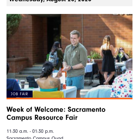
JOB FAIR
Week of Welcome: Sacramento
Campus Resource Fair
11:30 a.m. - 01:30 p.m.
Sacramento Campus Quad