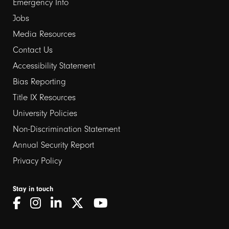
Emergency Info
Jobs
Media Resources
Contact Us
Footer
Accessibility Statement
links
Bias Reporting
Title IX Resources
2
University Policies
Non-Discrimination Statement
Annual Security Report
Privacy Policy
Stay in touch