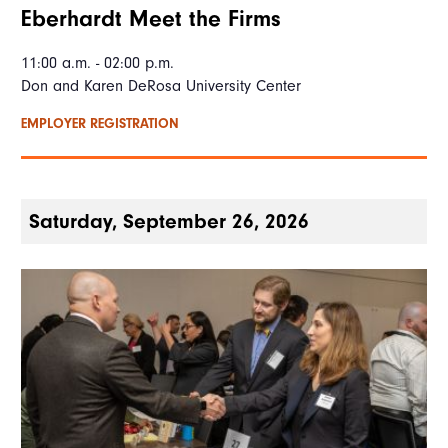
Eberhardt Meet the Firms
11:00 a.m. - 02:00 p.m.
Don and Karen DeRosa University Center
EMPLOYER REGISTRATION
Saturday, September 26, 2026