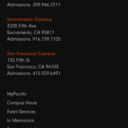
Admissions: 209.946.2211
Sacramento Campus
3200 Fifth Ave.
Sacramento, CA 95817
Admissions: 916.739.7105
San Francisco Campus
155 Fifth St.
San Francisco, CA 94103
Admissions: 415.929.6491
Footer
MyPacific
links
Campus Hours
Event Services
1
In Memoriam