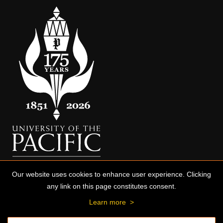
Our website uses cookies to enhance user experience. Clicking
any link on this page constitutes consent.
Learn more
>