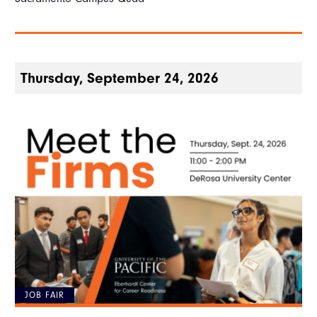
Thursday, September 24, 2026
JOB FAIR