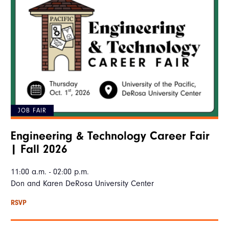
JOB FAIR
Engineering & Technology Career Fair
| Fall 2026
11:00 a.m. - 02:00 p.m.
Don and Karen DeRosa University Center
RSVP