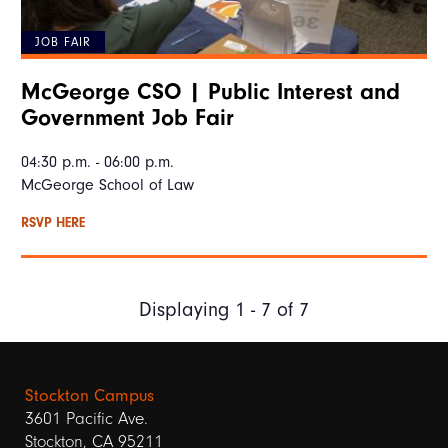
JOB FAIR
McGeorge CSO | Public Interest and
Government Job Fair
04:30 p.m. - 06:00 p.m.
McGeorge School of Law
RSVP HERE
Displaying 1 - 7 of 7
Stockton Campus
3601 Pacific Ave.
Stockton, CA 95211