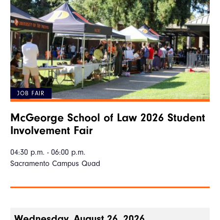
JOB FAIR
McGeorge School of Law 2026 Student
Involvement Fair
04:30 p.m. - 06:00 p.m.
Sacramento Campus Quad
Wednesday, August 26, 2026