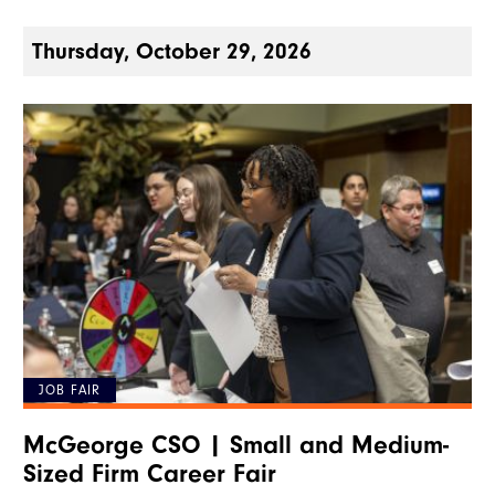
Thursday, October 29, 2026
JOB FAIR
McGeorge CSO | Small and Medium-
Sized Firm Career Fair