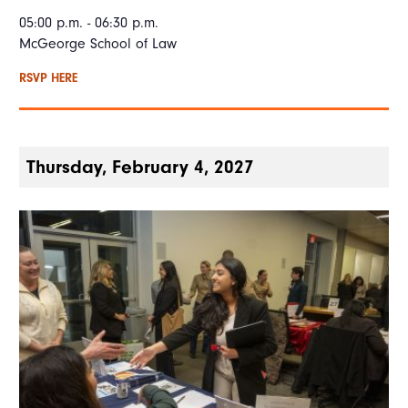
05:00 p.m. - 06:30 p.m.
McGeorge School of Law
RSVP HERE
Thursday, February 4, 2027