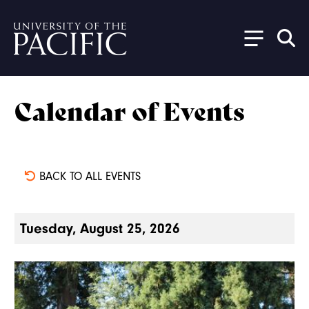
Skip to main content
Calendar of Events
BACK TO ALL EVENTS
Tuesday, August 25, 2026