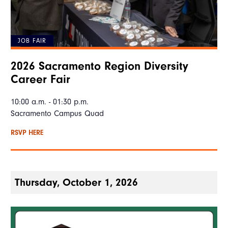
JOB FAIR
2026 Sacramento Region Diversity
Career Fair
10:00 a.m. - 01:30 p.m.
Sacramento Campus Quad
RSVP HERE
Thursday, October 1, 2026