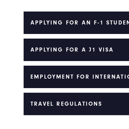
APPLYING FOR AN F-1 STUDE
APPLYING FOR A J1 VISA
EMPLOYMENT FOR INTERNATI
TRAVEL REGULATIONS