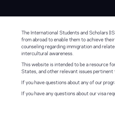
The International Students and Scholars (IS
from abroad to enable them to achieve their
counseling regarding immigration and relat
intercultural awareness.
This website is intended to be a resource f
States, and other relevant issues pertinent t
If you have questions about any of our prog
If you have any questions about our visa r