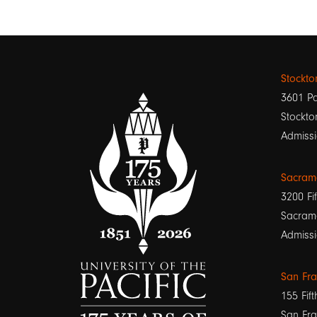
Stockt
3601 Pa
Stockto
Admissi
Sacram
3200 Fif
Sacram
Admissi
San Fr
155 Fift
San Fra