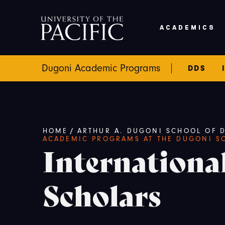
Skip to main content
ACADEMICS
Dugoni Academic Programs
DDS
Breadcrumb
HOME
/
ARTHUR A. DUGONI SCHOOL OF D
ACADEMIC PROGRAMS AT THE DUGONI S
Internationa
Scholars