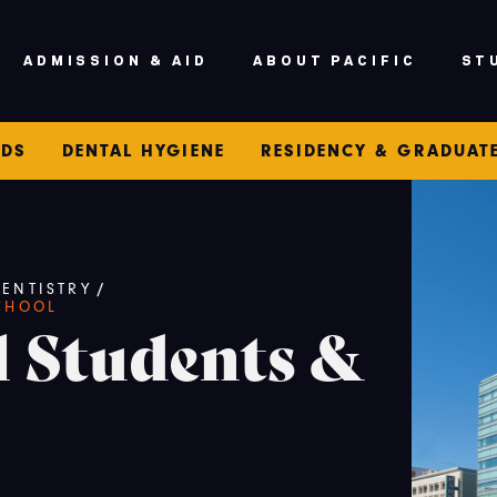
ADMISSION & AID
ABOUT PACIFIC
ST
IDS
DENTAL HYGIENE
RESIDENCY & GRADUAT
ENTISTRY
/
CHOOL
l Students &