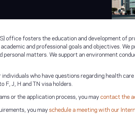
S) office fosters the education and development of pr
 academic and professional goals and objectives. We p
ed personal matters. We support an environment conduc
or individuals who have questions regarding health car
o F, J, H and TN visa holders.
rams or the application process, you may
contact the 
equirements, you may
schedule a meeting with our Inter