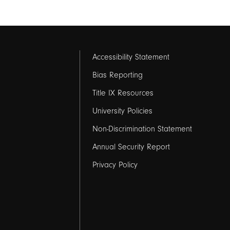
Footer
Accessibility Statement
links
Bias Reporting
Title IX Resources
2
University Policies
Non-Discrimination Statement
Annual Security Report
Privacy Policy