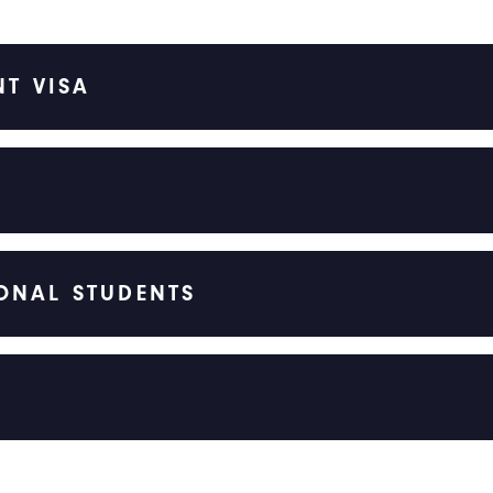
NT VISA
ONAL STUDENTS