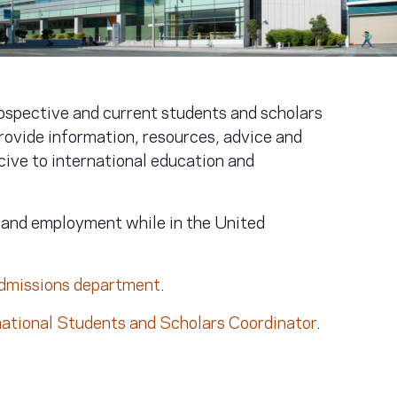
ospective and current students and scholars
rovide information, resources, advice and
ive to international education and
e and employment while in the United
admissions department
.
national Students and Scholars Coordinator
.