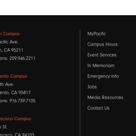
Footer
on Campus
MyPacific
cific Ave.
links
Campus Hours
n, CA 95211
Event Services
1
ons: 209.946.2211
In Memoriam
ento Campus
Emergency Info
th Ave.
Jobs
ento, CA 95817
Media Resources
ons: 916.739.7105
Contact Us
ancisco Campus
h St.
ncisco, CA 94103