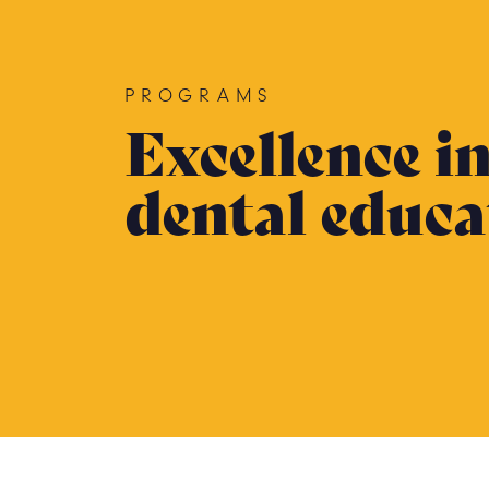
PROGRAMS
Excellence i
dental educa