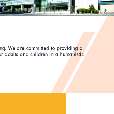
ning. We are committed to providing a
r adults and children in a humanistic