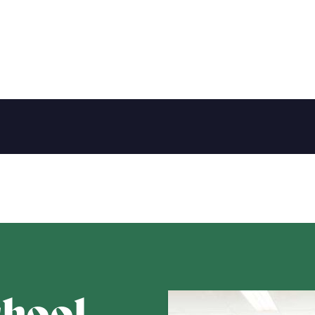
chool