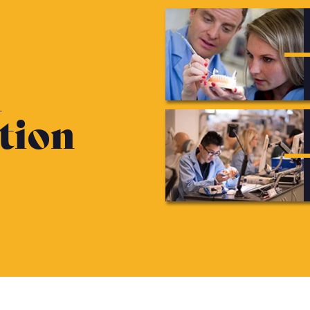
n
tion