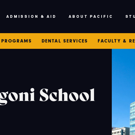
ADMISSION & AID
ABOUT PACIFIC
ST
PROGRAMS
DENTAL SERVICES
FACULTY & R
goni School