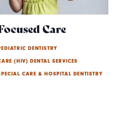
Focused Care
PEDIATRIC DENTISTRY
CARE (HIV) DENTAL SERVICES
SPECIAL CARE & HOSPITAL DENTISTRY