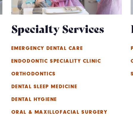
Specialty Services
EMERGENCY DENTAL CARE
ENDODONTIC SPECIALITY CLINIC
ORTHODONTICS
DENTAL SLEEP MEDICINE
DENTAL HYGIENE
ORAL & MAXILLOFACIAL SURGERY