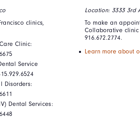
sco
Location: 3333 3rd
ancisco clinics,
To make an appoint
Collaborative clini
916.672.2774.
Care Clinic:
Learn more about ou
.6675
Dental Service
415.929.6524
l Disorders:
.6611
V) Dental Services:
.6448