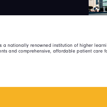
is a nationally renowned institution of higher lear
dents and comprehensive, affordable patient care fo