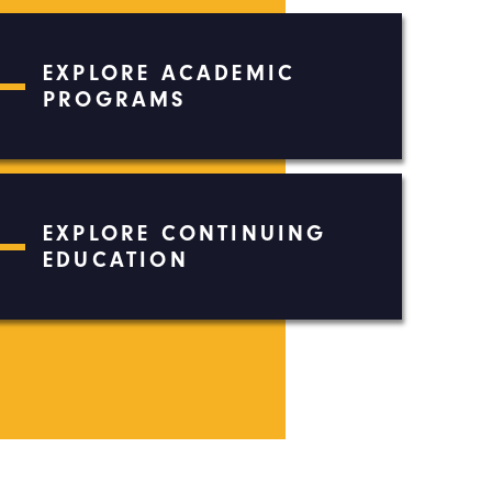
EXPLORE ACADEMIC
PROGRAMS
EXPLORE CONTINUING
EDUCATION