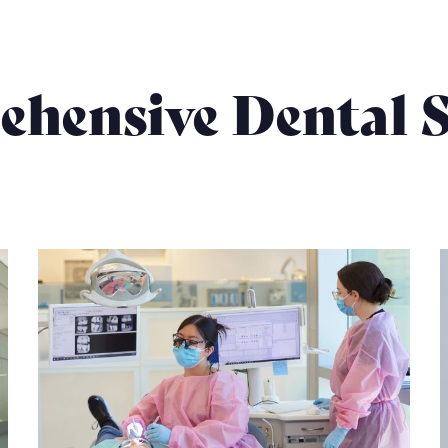
hensive Dental S