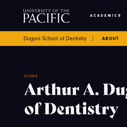
Skip to main content
ACADEMICS
Dugoni School of Dentistry
ABOUT
Breadcrumb
HOME
Arthur A. Du
of Dentistry