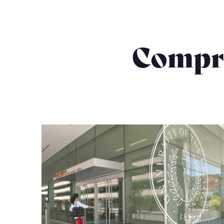
Compre