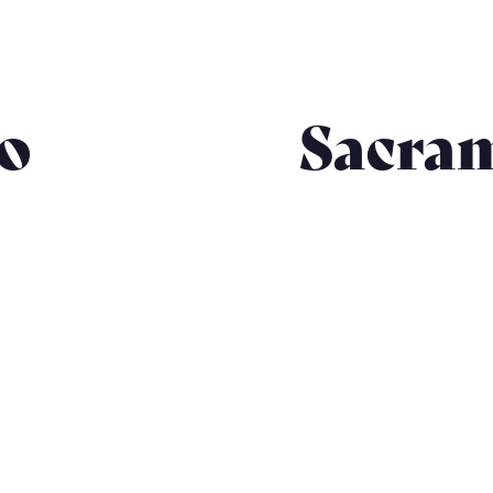
co
Sacra