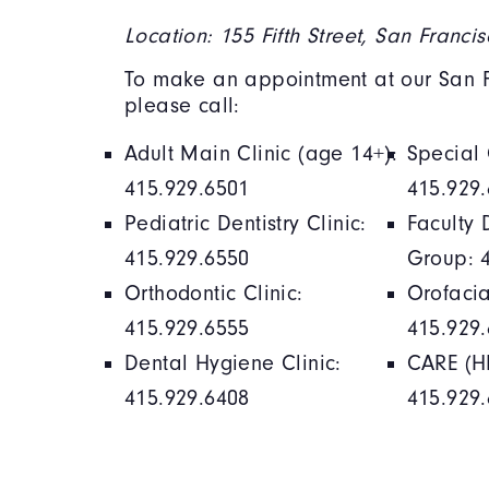
Location: 155 Fifth Street, San Franci
To make an appointment at our San Fr
please call:
Adult Main Clinic (age 14+):
Special 
415.929.6501
415.929
Pediatric Dentistry Clinic:
Faculty 
415.929.6550
Group: 
Orthodontic Clinic:
Orofacia
415.929.6555
415.929
Dental Hygiene Clinic:
CARE (HI
415.929.6408
415.929