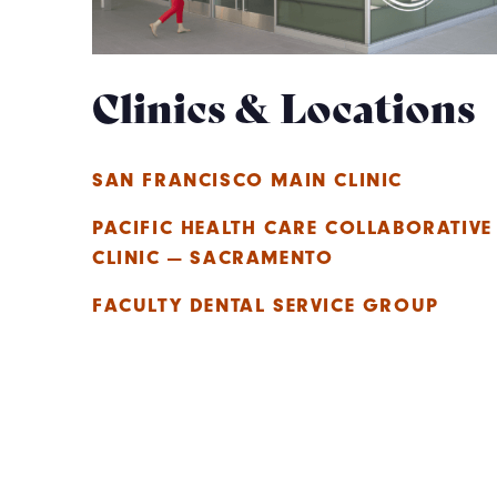
Clinics & Locations
SAN FRANCISCO MAIN CLINIC
PACIFIC HEALTH CARE COLLABORATIVE
CLINIC — SACRAMENTO
FACULTY DENTAL SERVICE GROUP