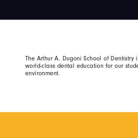
The Arthur A. Dugoni School of Dentistry 
world-class dental education for our stu
environment.