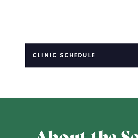
CLINIC SCHEDULE
About the S