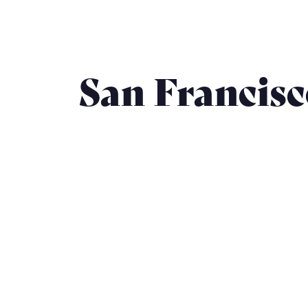
San Francis