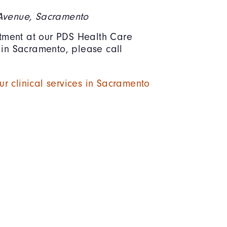
 Avenue, Sacramento
ment at our PDS Health Care
c in Sacramento, please call
r clinical services in Sacramento