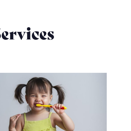
ervices