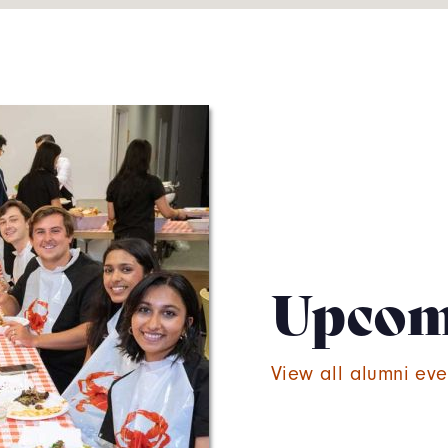
Upcom
View all alumni eve