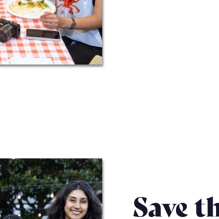
Save t