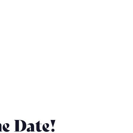
he Date!