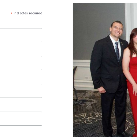
indicates required
*