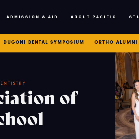
ADMISSION & AID
ABOUT PACIFIC
ST
DUGONI DENTAL SYMPOSIUM
ORTHO ALUMNI
ENTISTRY
iation of
chool