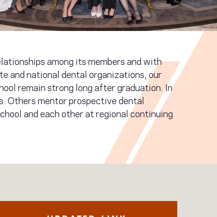
relationships among its members and with
te and national dental organizations, our
hool remain strong long after graduation. In
es. Others mentor prospective dental
chool and each other at regional continuing