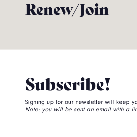
Renew/Join
Subscribe!
Signing up for our newsletter will keep
Note: you will be sent an email with a link