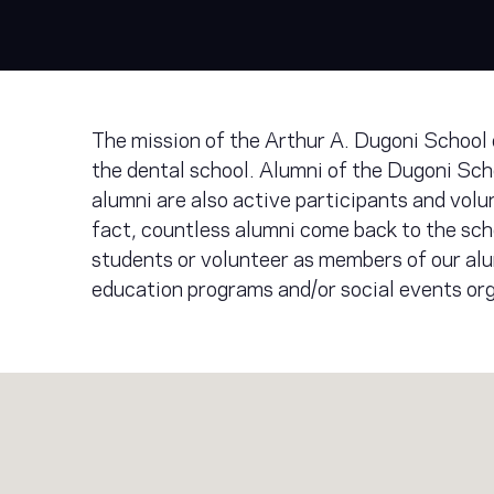
The mission of the Arthur A. Dugoni School 
the dental school. Alumni of the Dugoni Scho
alumni are also active participants and volu
fact, countless alumni come back to the sch
students or volunteer as members of our alu
education programs and/or social events or