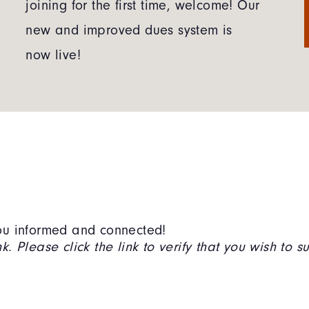
joining for the first time, welcome! Our
new and improved dues system is
now live!
 you informed and connected!
. Please click the link to verify that you wish to s