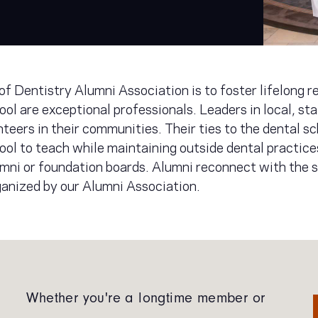
of Dentistry Alumni Association is to foster lifelong 
ol are exceptional professionals. Leaders in local, sta
nteers in their communities. Their ties to the dental sc
ool to teach while maintaining outside dental practic
mni or foundation boards. Alumni reconnect with the s
ganized by our Alumni Association.
Whether you're a longtime member or