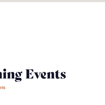
ing Events
nts