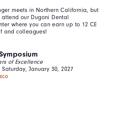
ger meets in Northern California, but
 attend our Dugoni Dental
ter where you can earn up to 12 CE
aff and colleagues!
 Symposium
rs of Excellence
– Saturday, January 30, 2027
sco