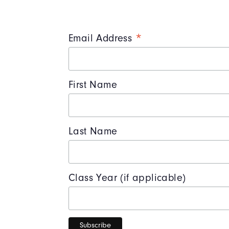
*
Email Address
First Name
Last Name
Class Year (if applicable)