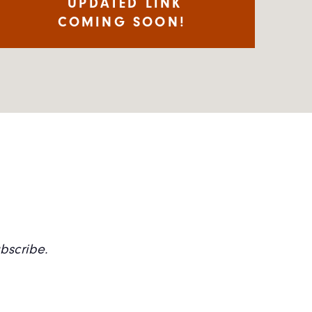
UPDATED LINK
COMING SOON!
ubscribe.