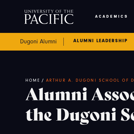
Skip to main content
ACADEMICS
ALUMNI LEADERSHIP
Dugoni Alumni
Breadcrumb
/
HOME
ARTHUR A. DUGONI SCHOOL OF D
Alumni Assoc
the Dugoni S