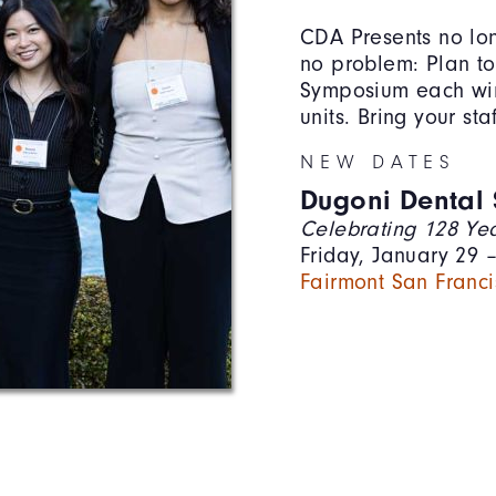
CDA Presents no lon
no problem: Plan to
Symposium each win
units. Bring your st
NEW DATES
Dugoni Dental
Celebrating 128 Yea
Friday, January 29 
Fairmont San Franci