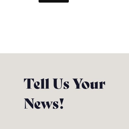
Tell Us Your
News!