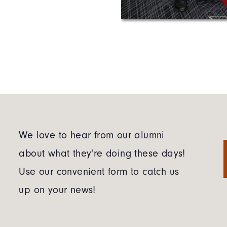
We love to hear from our alumni
about what they're doing these days!
Use our convenient form to catch us
up on your news!