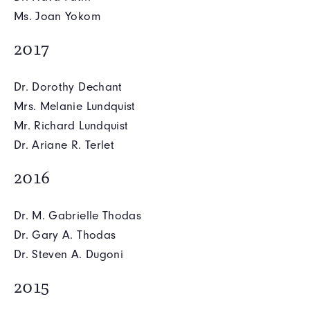
Ms. Joan Yokom
2017
Dr. Dorothy Dechant
Mrs. Melanie Lundquist
Mr. Richard Lundquist
Dr. Ariane R. Terlet
2016
Dr. M. Gabrielle Thodas
Dr. Gary A. Thodas
Dr. Steven A. Dugoni
2015