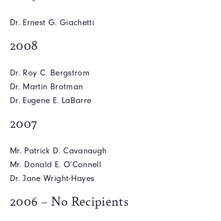
Dr. Ernest G. Giachetti
2008
Dr. Roy C. Bergstrom
Dr. Martin Brotman
Dr. Eugene E. LaBarre
2007
Mr. Patrick D. Cavanaugh
Mr. Donald E. O’Connell
Dr. Jane Wright-Hayes
2006 – No Recipients