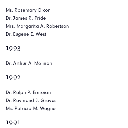
Ms. Rosemary Dixon
Dr. James R. Pride
Mrs. Margarita A. Robertson
Dr. Eugene E. West
1993
Dr. Arthur A. Molinari
1992
Dr. Ralph P. Ermoian
Dr. Raymond J. Graves
Ms. Patricia M. Wagner
1991