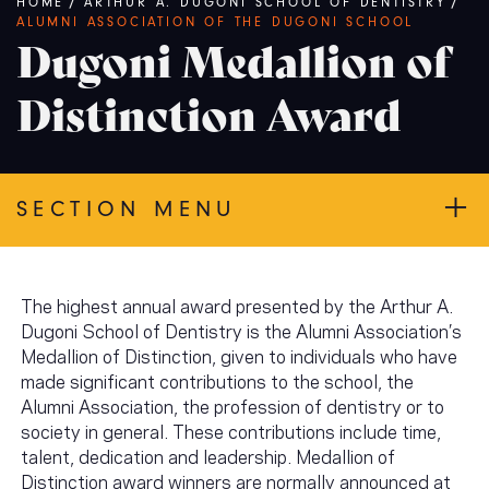
Breadcrumb
HOME
/
ARTHUR A. DUGONI SCHOOL OF DENTISTRY
/
ALUMNI ASSOCIATION OF THE DUGONI SCHOOL
Dugoni Medallion of
Distinction Award
SECTION MENU
The highest annual award presented by the Arthur A.
Dugoni School of Dentistry is the Alumni Association’s
Medallion of Distinction, given to individuals who have
made significant contributions to the school, the
Alumni Association, the profession of dentistry or to
society in general. These contributions include time,
talent, dedication and leadership. Medallion of
Distinction award winners are normally announced at