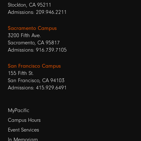
Stockton, CA 95211
Admissions: 209.946.2211
Sacramento Campus
3200 Fifth Ave.
Sacramento, CA 95817
Admissions: 916.739.7105
San Francisco Campus
155 Fifth St.
San Francisco, CA 94103
Admissions: 415.929.6491
Footer
MyPacific
Campus Hours
links
Event Services
1
In Memoriam