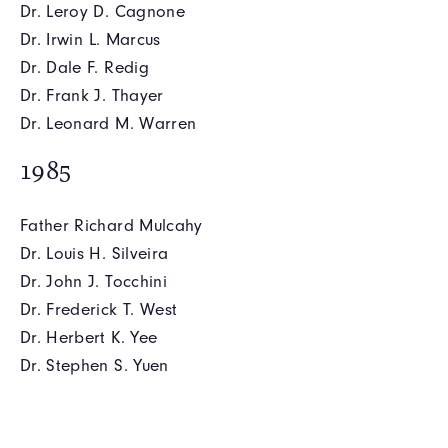
Dr. Leroy D. Cagnone
Dr. Irwin L. Marcus
Dr. Dale F. Redig
Dr. Frank J. Thayer
Dr. Leonard M. Warren
1985
Father Richard Mulcahy
Dr. Louis H. Silveira
Dr. John J. Tocchini
Dr. Frederick T. West
Dr. Herbert K. Yee
Dr. Stephen S. Yuen