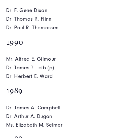
Dr. F. Gene Dixon
Dr. Thomas R. Flinn
Dr. Paul R. Thomassen
1990
Mr. Alfred E. Gilmour
Dr. James J. Leib (p)
Dr. Herbert E. Ward
1989
Dr. James A. Campbell
Dr. Arthur A. Dugoni
Ms. Elizabeth M. Selmer