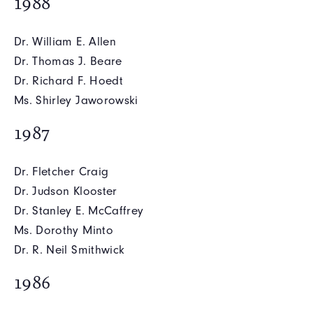
1988
Dr. William E. Allen
Dr. Thomas J. Beare
Dr. Richard F. Hoedt
Ms. Shirley Jaworowski
1987
Dr. Fletcher Craig
Dr. Judson Klooster
Dr. Stanley E. McCaffrey
Ms. Dorothy Minto
Dr. R. Neil Smithwick
1986