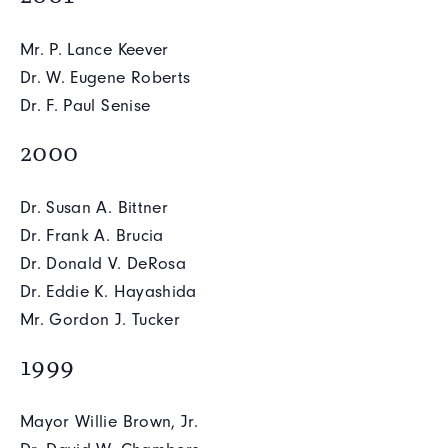
Mr. P. Lance Keever
Dr. W. Eugene Roberts
Dr. F. Paul Senise
2000
Dr. Susan A. Bittner
Dr. Frank A. Brucia
Dr. Donald V. DeRosa
Dr. Eddie K. Hayashida
Mr. Gordon J. Tucker
1999
Mayor Willie Brown, Jr.