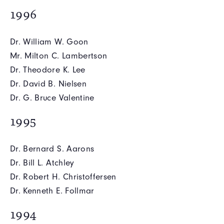
1996
Dr. William W. Goon
Mr. Milton C. Lambertson
Dr. Theodore K. Lee
Dr. David B. Nielsen
Dr. G. Bruce Valentine
1995
Dr. Bernard S. Aarons
Dr. Bill L. Atchley
Dr. Robert H. Christoffersen
Dr. Kenneth E. Follmar
1994