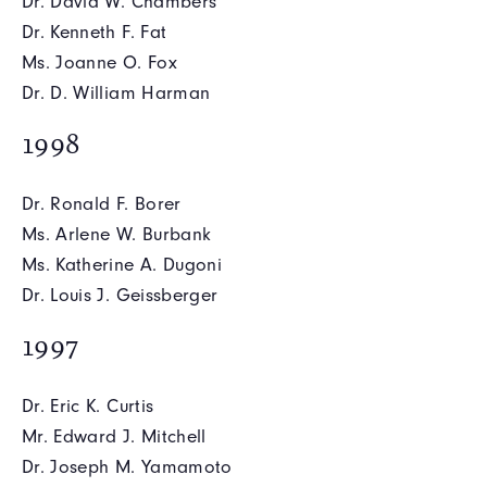
Dr. David W. Chambers
Dr. Kenneth F. Fat
Ms. Joanne O. Fox
Dr. D. William Harman
1998
Dr. Ronald F. Borer
Ms. Arlene W. Burbank
Ms. Katherine A. Dugoni
Dr. Louis J. Geissberger
1997
Dr. Eric K. Curtis
Mr. Edward J. Mitchell
Dr. Joseph M. Yamamoto