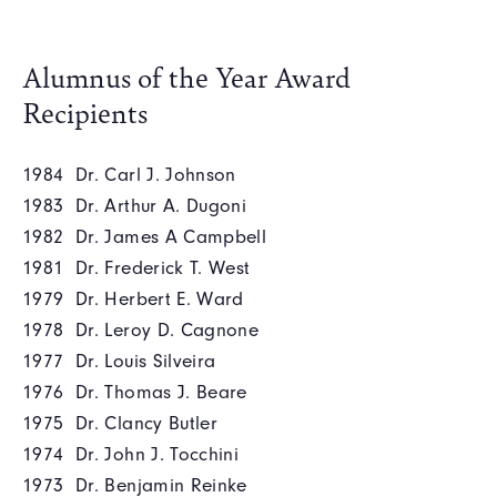
Alumnus of the Year Award
Recipients
1984 Dr. Carl J. Johnson
1983 Dr. Arthur A. Dugoni
1982 Dr. James A Campbell
1981 Dr. Frederick T. West
1979 Dr. Herbert E. Ward
1978 Dr. Leroy D. Cagnone
1977 Dr. Louis Silveira
1976 Dr. Thomas J. Beare
1975 Dr. Clancy Butler
1974 Dr. John J. Tocchini
1973 Dr. Benjamin Reinke