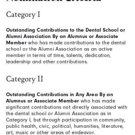
Category I
Outstanding Contributions to the Dental School or
Alumni Association By an Alumnus or Associate
Member
who has made contributions to the dental
school or the Alumni Association as an active
member in terms of time, talents, dedication,
leadership and other contributions.
Category II
Outstanding Contributions in Any Area By an
Alumnus or Associate Member
who has made
significant contributions not directly associated with
the dental school or Alumni Association as in
Category I, but through participation in community,
public health, civic, political, humanities, literature,
art, music or other areas of endeavor.