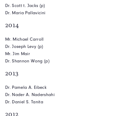
Dr. Scott t. Jacks (p)
Dr. Maria Pallavicini
2014
Mr. Michael Carroll
Dr. Joseph Levy (p)
Mr. Jim Mair
Dr. Shannon Wong (p)
2013
Dr. Pamela A. Eibeck
Dr. Nader A. Nadershahi
Dr. Daniel S. Tanita
2012