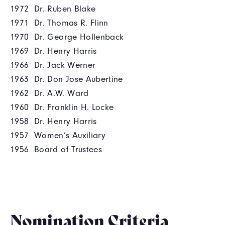
1972 Dr. Ruben Blake
1971 Dr. Thomas R. Flinn
1970 Dr. George Hollenback
1969 Dr. Henry Harris
1966 Dr. Jack Werner
1963 Dr. Don Jose Aubertine
1962 Dr. A.W. Ward
1960 Dr. Franklin H. Locke
1958 Dr. Henry Harris
1957 Women’s Auxiliary
1956 Board of Trustees
Nomination Criteria