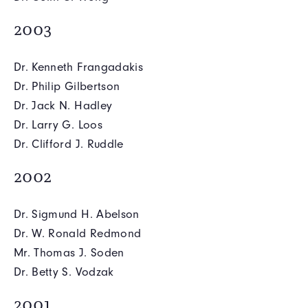
2003
Dr. Kenneth Frangadakis
Dr. Philip Gilbertson
Dr. Jack N. Hadley
Dr. Larry G. Loos
Dr. Clifford J. Ruddle
2002
Dr. Sigmund H. Abelson
Dr. W. Ronald Redmond
Mr. Thomas J. Soden
Dr. Betty S. Vodzak
2001