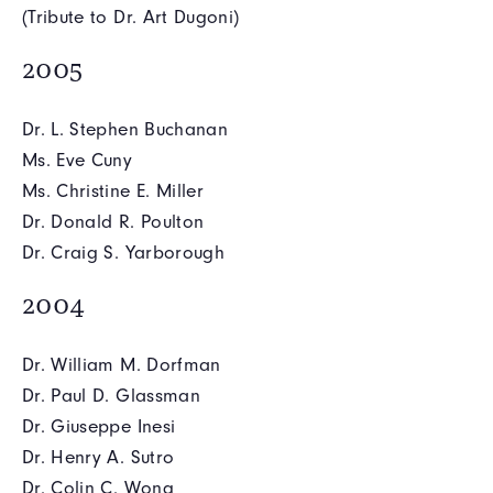
(Tribute to Dr. Art Dugoni)
2005
Dr. L. Stephen Buchanan
Ms. Eve Cuny
Ms. Christine E. Miller
Dr. Donald R. Poulton
Dr. Craig S. Yarborough
2004
Dr. William M. Dorfman
Dr. Paul D. Glassman
Dr. Giuseppe Inesi
Dr. Henry A. Sutro
Dr. Colin C. Wong