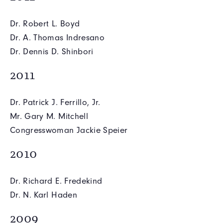
Dr. Robert L. Boyd
Dr. A. Thomas Indresano
Dr. Dennis D. Shinbori
2011
Dr. Patrick J. Ferrillo, Jr.
Mr. Gary M. Mitchell
Congresswoman Jackie Speier
2010
Dr. Richard E. Fredekind
Dr. N. Karl Haden
2009