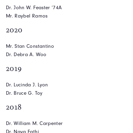
Dr. John W. Feaster ’74A
Mr. Raybel Ramos
2020
Mr. Stan Constantino
Dr. Debra A. Woo
2019
Dr. Lucinda J. Lyon
Dr. Bruce G. Toy
2018
Dr. William M. Carpenter
Dr. Nava Fathi