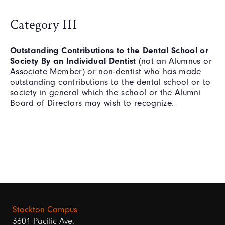
Category III
Outstanding Contributions to the Dental School or
Society By an Individual Dentist
(not an Alumnus or
Associate Member) or non-dentist who has made
outstanding contributions to the dental school or to
society in general which the school or the Alumni
Board of Directors may wish to recognize.
Stockton Campus
3601 Pacific Ave.