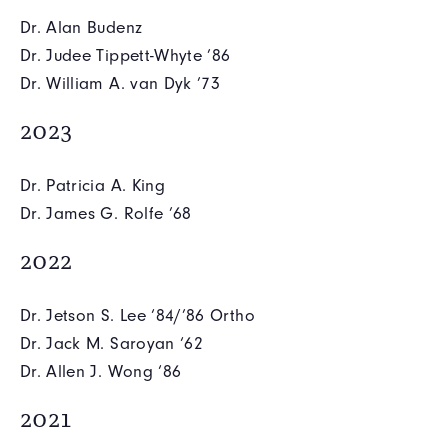
Dr. Alan Budenz
Dr. Judee Tippett-Whyte ’86
Dr. William A. van Dyk ’73
2023
Dr. Patricia A. King
Dr. James G. Rolfe ’68
2022
Dr. Jetson S. Lee ‘84/’86 Ortho
Dr. Jack M. Saroyan ‘62
Dr. Allen J. Wong ‘86
2021