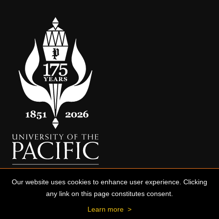
Our website uses cookies to enhance user experience. Clicking
any link on this page constitutes consent.
Learn more
>