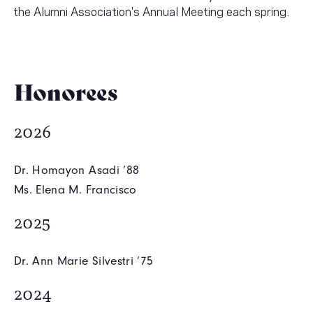
the Alumni Association's Annual Meeting each spring.
Honorees
2026
Dr. Homayon Asadi ’88
Ms. Elena M. Francisco
2025
Dr. Ann Marie Silvestri ’75
2024