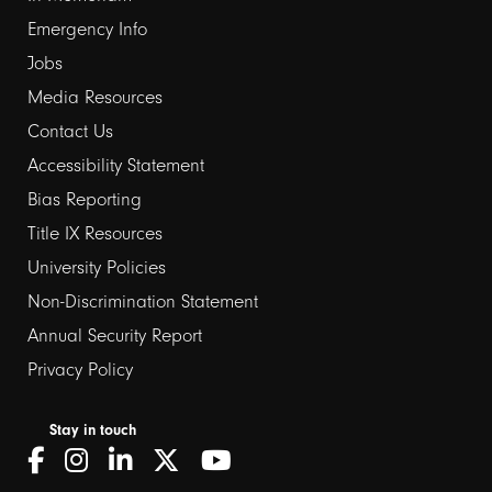
Emergency Info
Jobs
Media Resources
Contact Us
Footer
Accessibility Statement
Bias Reporting
links
Title IX Resources
2
University Policies
Non-Discrimination Statement
Annual Security Report
Privacy Policy
Stay in touch