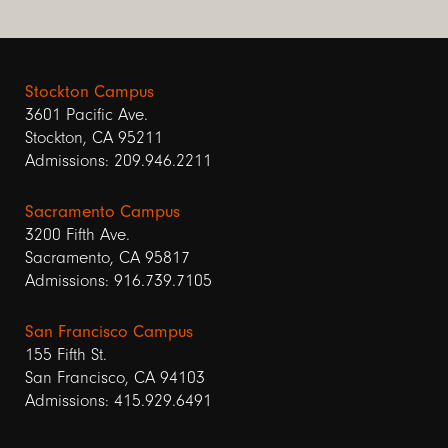
Stockton Campus
3601 Pacific Ave.
Stockton, CA 95211
Admissions: 209.946.2211
Sacramento Campus
3200 Fifth Ave.
Sacramento, CA 95817
Admissions: 916.739.7105
San Francisco Campus
155 Fifth St.
San Francisco, CA 94103
Admissions: 415.929.6491