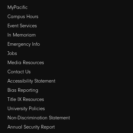
Footer
MyPacific
links
Campus Hours
Event Services
1
In Memoriam
Emergency Info
Jobs
Media Resources
Contact Us
Footer
Accessibility Statement
links
Bias Reporting
Title IX Resources
2
University Policies
Non-Discrimination Statement
Annual Security Report