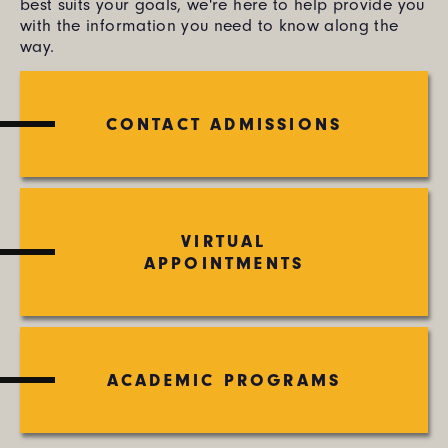
best suits your goals, we're here to help provide you
with the information you need to know along the
way.
CONTACT ADMISSIONS
VIRTUAL
APPOINTMENTS
ACADEMIC PROGRAMS