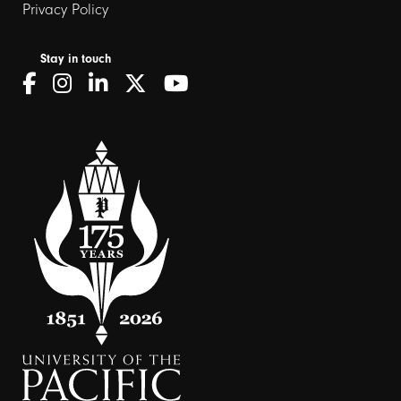
Privacy Policy
Stay in touch