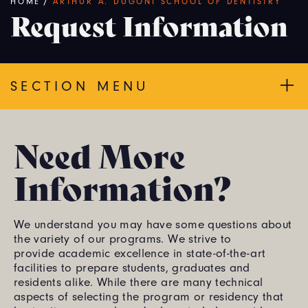
Breadcrumb
HOME
/
ARTHUR A. DUGONI SCHOOL OF DENTISTRY
Request Information
SECTION MENU
Need More
Information?
We understand you may have some questions about
the variety of our programs. We strive to
provide academic excellence in state-of-the-art
facilities to prepare students, graduates and
residents alike. While there are many technical
aspects of selecting the program or residency that