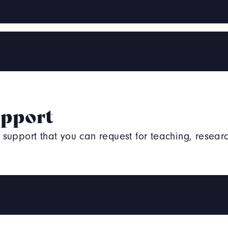
upport
upport that you can request for teaching, researc