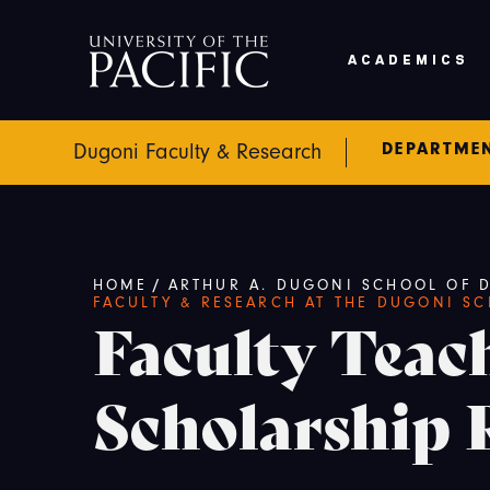
Skip to main content
ACADEMICS
DEPARTME
Dugoni Faculty & Research
Breadcrumb
/
HOME
ARTHUR A. DUGONI SCHOOL OF D
FACULTY & RESEARCH AT THE DUGONI S
Faculty Teac
Scholarship 