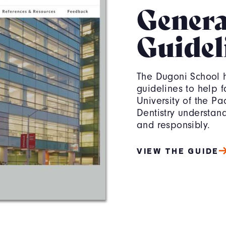
Genera
Guidel
The Dugoni School 
guidelines to help fa
University of the Pa
Dentistry understand
and responsibly.
VIEW THE GUIDE