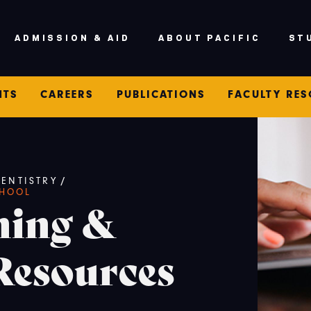
ADMISSION & AID
ABOUT PACIFIC
ST
NTS
CAREERS
PUBLICATIONS
FACULTY RE
/
ENTISTRY
CHOOL
hing &
Resources