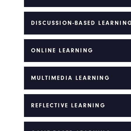
DISCUSSION-BASED LEARNIN
ONLINE LEARNING
MULTIMEDIA LEARNING
REFLECTIVE LEARNING