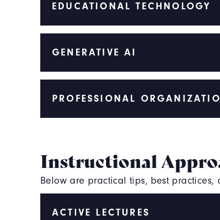
EDUCATIONAL TECHNOLOGY
GENERATIVE AI
PROFESSIONAL ORGANIZATI
Instructional Appro
Below are practical tips, best practices
ACTIVE LECTURES