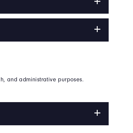
h, and administrative purposes.