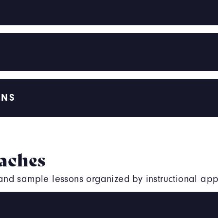
ONS
aches
, and sample lessons organized by instructional ap