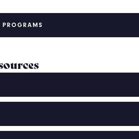
T PROGRAMS
sources