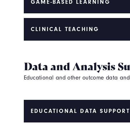
GAME-BASED LEARNING
CLINICAL TEACHING
Data and Analysis S
Educational and other outcome data and s
EDUCATIONAL DATA SUPPORT