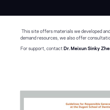
This site offers materials we developed and/
demand resources, we also offer consultatio
For support, contact
Dr. Meixun Sinky Zh