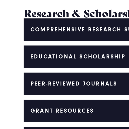
Research & Scholars
COMPREHENSIVE RESEARCH 
EDUCATIONAL SCHOLARSHIP
PEER-REVIEWED JOURNALS
GRANT RESOURCES