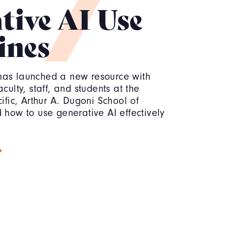
tive AI Use
ines
has launched a new resource with
culty, staff, and students at the
cific, Arthur A. Dugoni School of
 how to use generative AI effectively