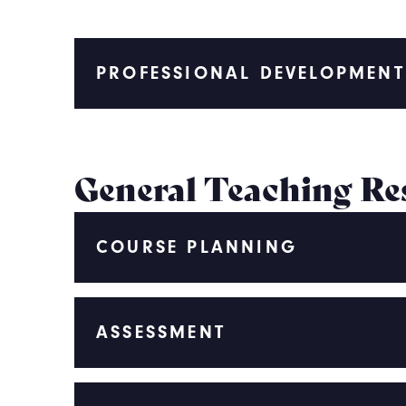
PROFESSIONAL DEVELOPMEN
General Teaching Re
COURSE PLANNING
ASSESSMENT