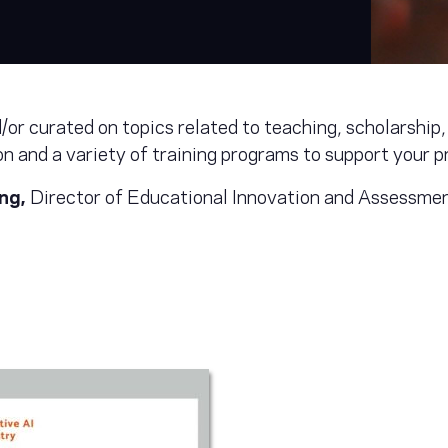
or curated on topics related to teaching, scholarship, 
n and a variety of training programs to support your 
eng,
Director of Educational Innovation and Assessme