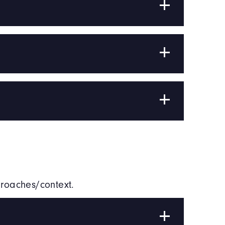
proaches/context.