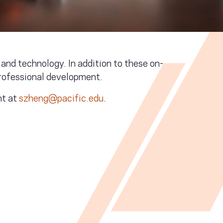
and technology. In addition to these on-
professional development.
nt at
szheng@pacific.edu
.