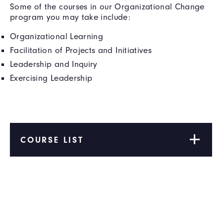
Some of the courses in our Organizational Change
program you may take include:
Organizational Learning
Facilitation of Projects and Initiatives
Leadership and Inquiry
Exercising Leadership
COURSE LIST