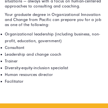
situations — always with a focus on human-centered
approaches to consulting and coaching.
Your graduate degree in Organizational Innovation
and Change from Pacific can prepare you for a job
as one of the following:
Organizational leadership (including business, non-
profit, education, government)
Consultant
Leadership and change coach
Trainer
Diversity-equity-inclusion specialist
Human resources director
Facilitator