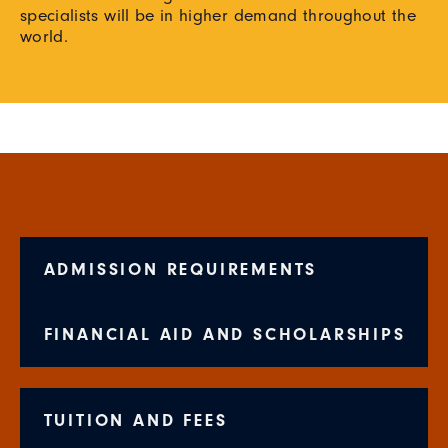
specialists will be in higher demand throughout the
world.
ADMISSION REQUIREMENTS
FINANCIAL AID AND SCHOLARSHIPS
TUITION AND FEES