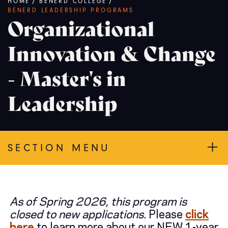
Breadcrumb
HOME
/
BENERD COLLEGE
/
BENERD LEADERSHIP PROGRAMS
Organizational
Innovation & Change
- Master's in
Leadership
SECTION MENU
As of Spring 2026, this program is
closed to new applications.
Please
click
here
to learn more about our NEW 1-year