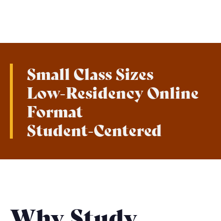
Small Class Sizes
Low-Residency Online
Format
Student-Centered
Why Study