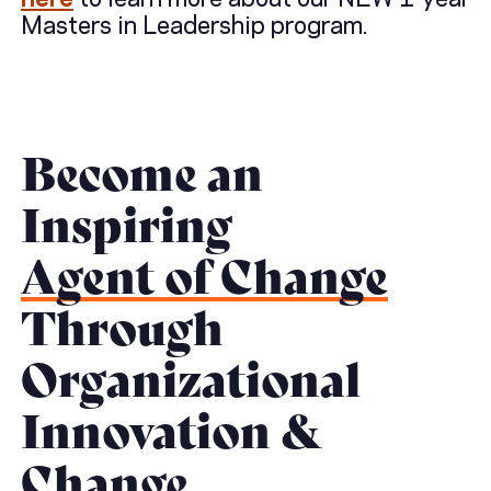
Masters in Leadership program.
Become an
Inspiring
Agent of Change
Through
Organizational
Innovation &
Change