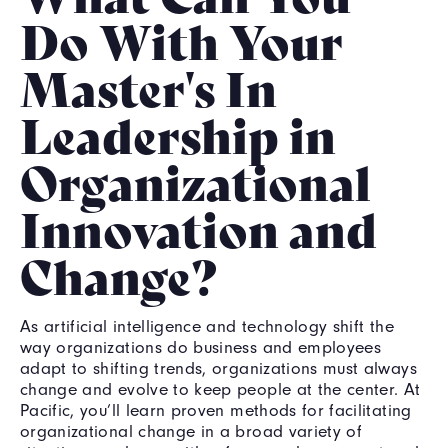
Do With Your
Master's In
Leadership in
Organizational
Innovation and
Change?
As artificial intelligence and technology shift the
way organizations do business and employees
adapt to shifting trends, organizations must always
change and evolve to keep people at the center. At
Pacific, you’ll learn proven methods for facilitating
organizational change in a broad variety of