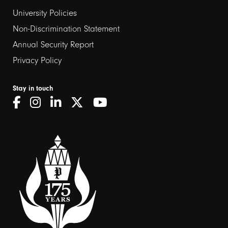
2
University Policies
Non-Discrimination Statement
Annual Security Report
Privacy Policy
Stay in touch