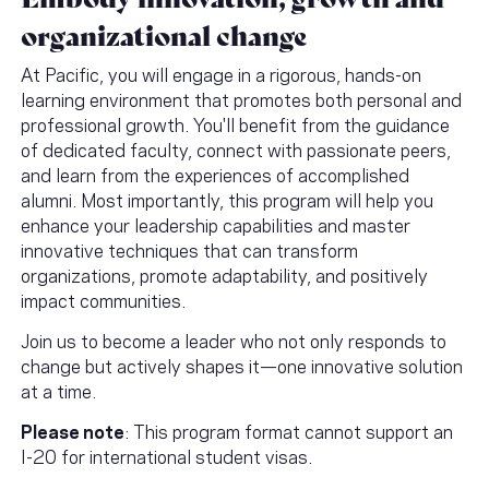
organizational change
At Pacific, you will engage in a rigorous, hands-on
learning environment that promotes both personal and
professional growth. You'll benefit from the guidance
of dedicated faculty, connect with passionate peers,
and learn from the experiences of accomplished
alumni. Most importantly, this program will help you
enhance your leadership capabilities and master
innovative techniques that can transform
organizations, promote adaptability, and positively
impact communities.
Join us to become a leader who not only responds to
change but actively shapes it—one innovative solution
at a time.
Please note
: This program format cannot support an
I-20 for international student visas.