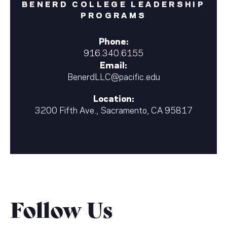
BENERD COLLEGE LEADERSHIP
PROGRAMS
Phone:
916.340.6155
Email:
BenerdLLC@pacific.edu
Location:
3200 Fifth Ave., Sacramento, CA 95817
Follow Us