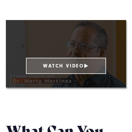
WATCH VIDEO
What Can You