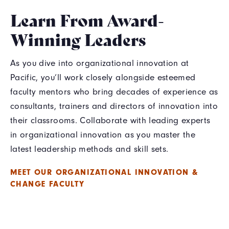
Learn From Award-
Winning Leaders
As you dive into organizational innovation at
Pacific, you’ll work closely alongside esteemed
faculty mentors who bring decades of experience as
consultants, trainers and directors of innovation into
their classrooms. Collaborate with leading experts
in organizational innovation as you master the
latest leadership methods and skill sets.
MEET OUR ORGANIZATIONAL INNOVATION &
CHANGE FACULTY