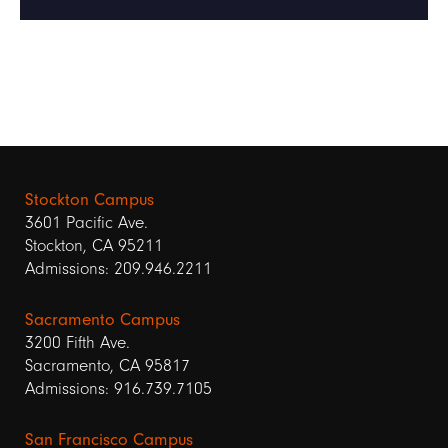
Stockton Campus
3601 Pacific Ave.
Stockton, CA 95211
Admissions: 209.946.2211
Sacramento Campus
3200 Fifth Ave.
Sacramento, CA 95817
Admissions: 916.739.7105
San Francisco Campus