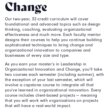
Change
Our two-year, 32-credit curriculum will cover
foundational and advanced topics such as design
thinking, coaching, evaluating organizational
effectiveness and much more. Each faculty mentor
designs their courses to help you continue building
sophisticated techniques to bring change and
organizational innovation to companies and
businesses of every size and type.
As you earn your master’s in Leadership in
Organizational Innovation and Change, you’ll take
two courses each semester (including summer), with
the exception of your last semester, which will
involve a capstone course to integrate all that
you’ve learned in organizational innovation. Every
course includes client-based projects — meaning
that you will work with organizations on projects
that will have a real-world impact.