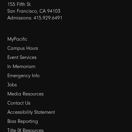
155 Fifth St.
San Francisco, CA 94103
Admissions: 415.929.6491
Footer
MyPacific
links
Campus Hours
Event Services
1
In Memoriam
Emergency Info
Jobs
Media Resources
Contact Us
Footer
Accessibility Statement
links
Bias Reporting
Title IX Resources