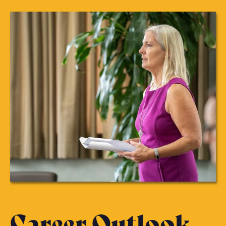
Career Outlook