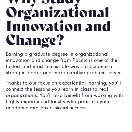
Organizational
Innovation and
Change?
Earning a graduate degree in organizational
innovation and change from Pacific is one of the
fastest and most accessible ways to become a
stronger leader and more creative problem-solver.
Thanks to our focus on experiential learning, you’ll
connect the lessons you learn in class to real
organizations. You’ll also benefit from working with
highly experienced faculty who prioritize your
academic and professional success.