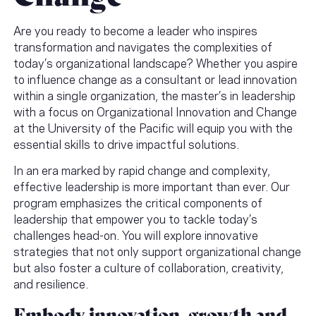
Are you ready to become a leader who inspires
transformation and navigates the complexities of
today’s organizational landscape? Whether you aspire
to influence change as a consultant or lead innovation
within a single organization, the master’s in leadership
with a focus on Organizational Innovation and Change
at the University of the Pacific will equip you with the
essential skills to drive impactful solutions.
In an era marked by rapid change and complexity,
effective leadership is more important than ever. Our
program emphasizes the critical components of
leadership that empower you to tackle today’s
challenges head-on. You will explore innovative
strategies that not only support organizational change
but also foster a culture of collaboration, creativity,
and resilience.
Embody innovation, growth and