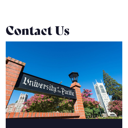
Contact Us