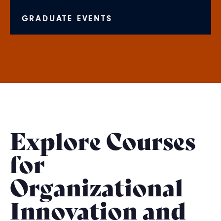
GRADUATE EVENTS
Explore Courses
for
Organizational
Innovation and