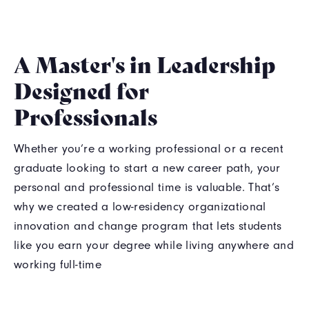
A Master's in Leadership
Designed for
Professionals
Whether you’re a working professional or a recent
graduate looking to start a new career path, your
personal and professional time is valuable. That’s
why we created a low-residency organizational
innovation and change program that lets students
like you earn your degree while living anywhere and
working full-time