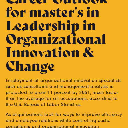
for master's in
Leadership in
Organizational
Innovation &
Change
Employment of organizational innovation specialists
such as consultants and management analysts is
projected to grow 11 percent by 2031, much faster
than the average for all occupations, according to
the U.S. Bureau of Labor Statistics.
As organizations look for ways to improve efficiency
and employee relations while controlling costs,
consultants and organizational innovation