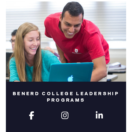
BENERD COLLEGE LEADERSHIP
PROGRAMS