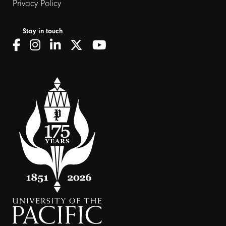
Privacy Policy
Stay in touch