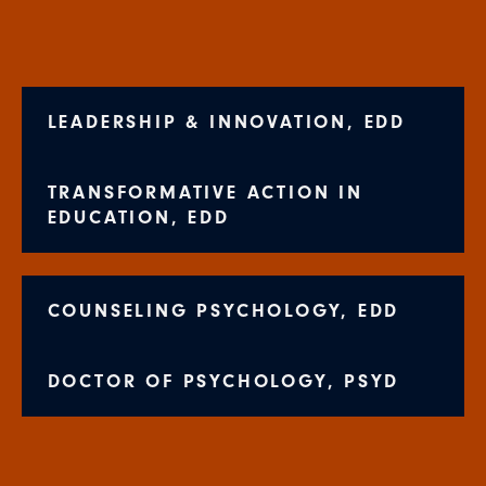
LEADERSHIP & INNOVATION, EDD
TRANSFORMATIVE ACTION IN
EDUCATION, EDD
COUNSELING PSYCHOLOGY, EDD
DOCTOR OF PSYCHOLOGY, PSYD