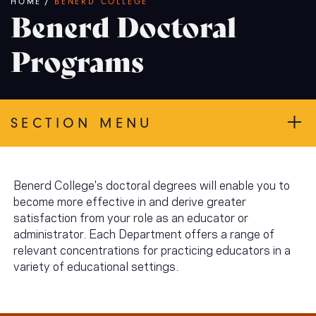
Breadcrumb
HOME
/
BENERD COLLEGE
Benerd Doctoral
Programs
SECTION MENU
Benerd College's doctoral degrees will enable you to
become more effective in and derive greater
satisfaction from your role as an educator or
administrator. Each Department offers a range of
relevant concentrations for practicing educators in a
variety of educational settings.