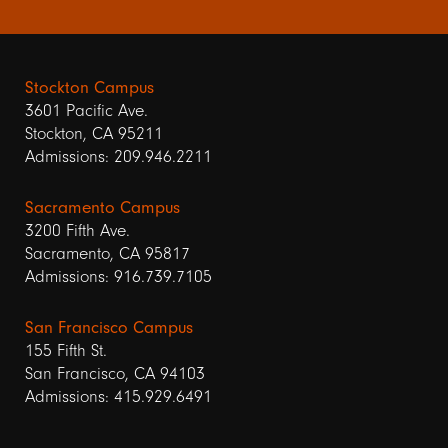
Stockton Campus
3601 Pacific Ave.
Stockton, CA 95211
Admissions: 209.946.2211
Sacramento Campus
3200 Fifth Ave.
Sacramento, CA 95817
Admissions: 916.739.7105
San Francisco Campus
155 Fifth St.
San Francisco, CA 94103
Admissions: 415.929.6491