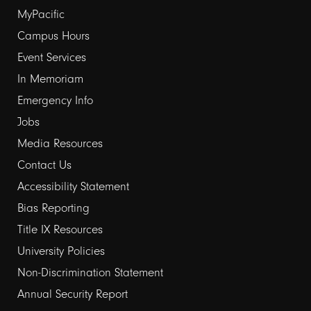
Footer
MyPacific
links
Campus Hours
Event Services
1
In Memoriam
Emergency Info
Jobs
Media Resources
Contact Us
Footer
Accessibility Statement
links
Bias Reporting
Title IX Resources
2
University Policies
Non-Discrimination Statement
Annual Security Report