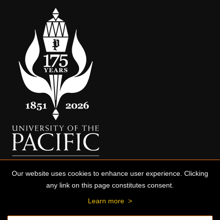
Our website uses cookies to enhance user experience. Clicking
any link on this page constitutes consent.
Learn more
>