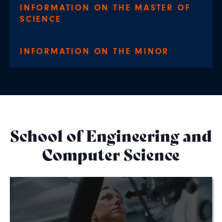
INFORMATION ON THE MASTER OF
SCIENCE
INFORMATION ON THE MINOR
School of Engineering and
Computer Science