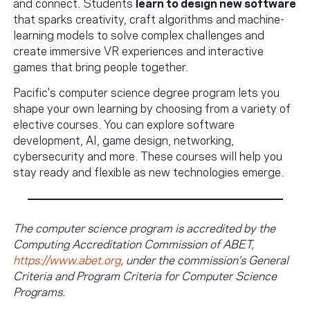
and connect. Students
learn to design new software
that sparks creativity, craft algorithms and machine-
learning models to solve complex challenges and
create immersive VR experiences and interactive
games that bring people together.
Pacific's computer science degree program lets you
shape your own learning by choosing from a variety of
elective courses. You can explore software
development, AI, game design, networking,
cybersecurity and more. These courses will help you
stay ready and flexible as new technologies emerge.
The computer science program is accredited by the
Computing Accreditation Commission of ABET,
https://www.abet.org
, under the commission’s General
Criteria and Program Criteria for Computer Science
Programs.