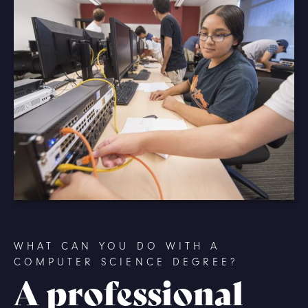
WHAT CAN YOU DO WITH A
COMPUTER SCIENCE DEGREE?
A professional