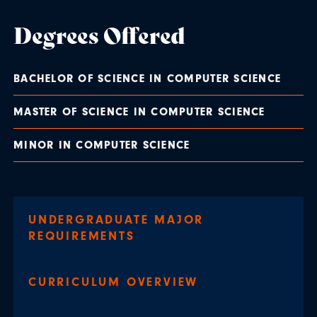
Degrees Offered
BACHELOR OF SCIENCE IN COMPUTER SCIENCE
MASTER OF SCIENCE IN COMPUTER SCIENCE
MINOR IN COMPUTER SCIENCE
UNDERGRADUATE MAJOR
REQUIREMENTS
CURRICULUM OVERVIEW