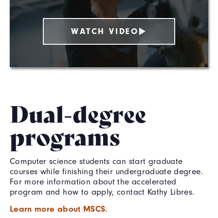
WATCH VIDEO
Dual-degree
programs
Computer science students can start graduate
courses while finishing their undergraduate degree.
For more information about the accelerated
program and how to apply, contact Kathy Libres.
Learn more about MSCS.