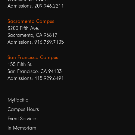
Admissions: 209.946.2211
Sacramento Campus
3200 Fifth Ave.
Sacramento, CA 95817
Admissions: 916.739.7105
San Francisco Campus
155 Fifth St.
San Francisco, CA 94103
Admissions: 415.929.6491
Footer
MyPacific
Campus Hours
links
Event Services
1
In Memoriam