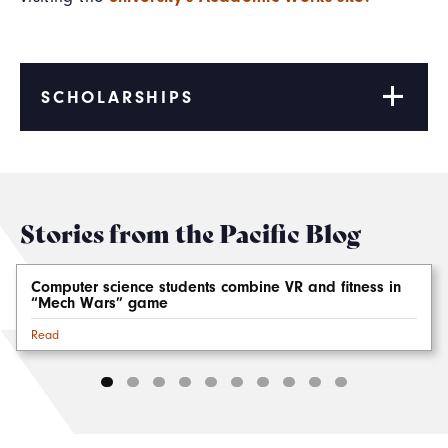
SCHOLARSHIPS
Stories from the Pacific Blog
Computer science students combine VR and fitness in
“Mech Wars” game
Read