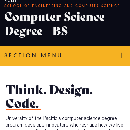
Breadcrumb
HOME
/
SCHOOL OF ENGINEERING AND COMPUTER SCIENCE
Computer Science
Degree - BS
SECTION MENU
Think. Design.
Code.
University of the Pacific’s computer science degree
program develops innovators who reshape how we live