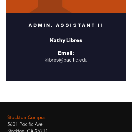
ADMIN. ASSISTANT II
Kathy Libres
Email:
klibres@pacific.edu
Stockton Campus
3601 Pacific Ave.
Stockton, CA 95211