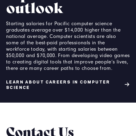
outlook
Starting salaries for Pacific computer science
graduates average over $14,000 higher than the
national average. Computer scientists are also
some of the best-paid professionals in the
workforce today, with starting salaries between
$50,000 and $70,000. From developing video games
to creating digital tools that improve people’s lives,
there are many career paths to choose from.
LEARN ABOUT CAREERS IN COMPUTER
SCIENCE
Contact Us