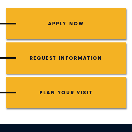
APPLY NOW
REQUEST INFORMATION
PLAN YOUR VISIT