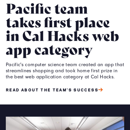
Pacific team
takes first place
in Cal Hacks web
app category
Pacific's computer science team created an app that
streamlines shopping and took home first prize in
the best web application category at Cal Hacks.
READ ABOUT THE TEAM'S SUCCESS