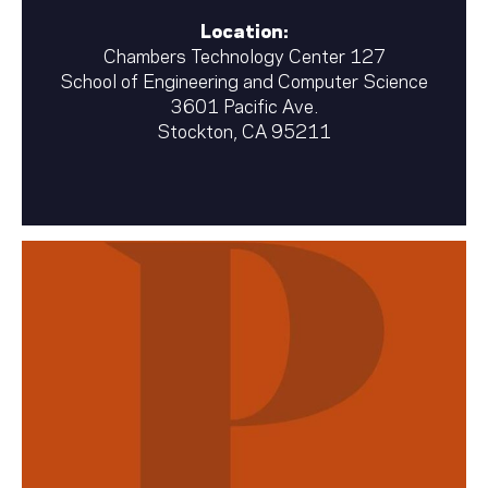
Location:
Chambers Technology Center 127
School of Engineering and Computer Science
3601 Pacific Ave.
Stockton, CA 95211