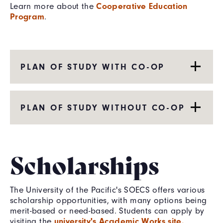
Cooperative Education
Learn more about the
Program
.
PLAN OF STUDY WITH CO-OP
PLAN OF STUDY WITHOUT CO-OP
Scholarships
The University of the Pacific's SOECS offers various
scholarship opportunities, with many options being
merit-based or need-based. Students can apply by
university's Academic Works site.
visiting the