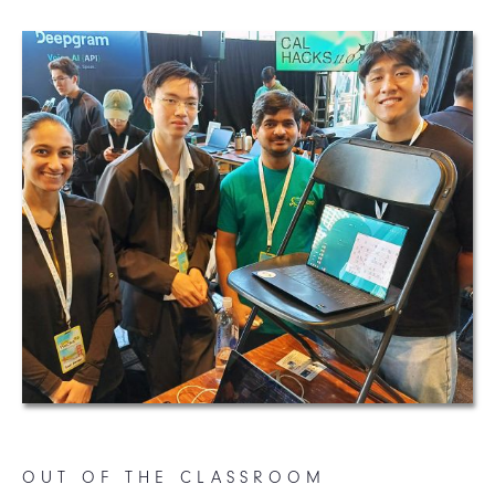
OUT OF THE CLASSROOM