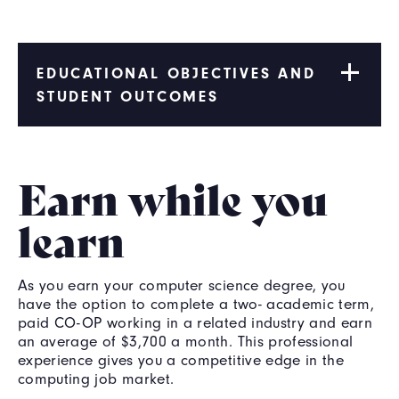
EDUCATIONAL OBJECTIVES AND
STUDENT OUTCOMES
Earn while you
learn
As you earn your computer science degree, you
have the option to complete a two- academic term,
paid CO-OP working in a related industry and earn
an average of $3,700 a month. This professional
experience gives you a competitive edge in the
computing job market.