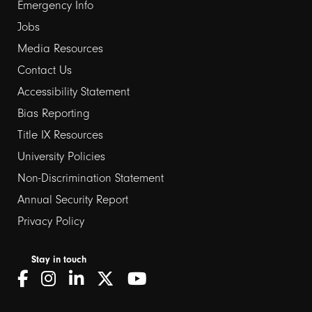
Emergency Info
Jobs
Media Resources
Contact Us
Footer
Accessibility Statement
Bias Reporting
links
Title IX Resources
2
University Policies
Non-Discrimination Statement
Annual Security Report
Privacy Policy
Stay in touch