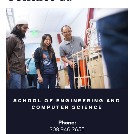
SCHOOL OF ENGINEERING AND
COMPUTER SCIENCE
Phone:
209.946.2655