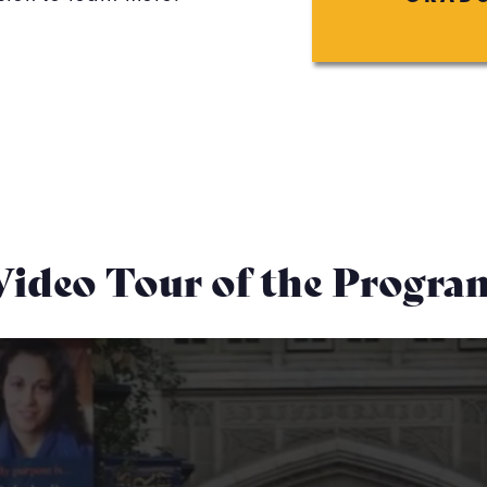
Video Tour of the Progra