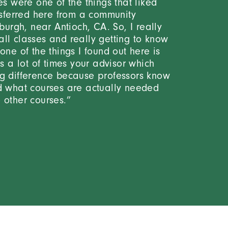
es were one of the things that liked
ansferred here from a community
sburgh, near Antioch, CA. So, I really
ll classes and really getting to know
one of the things I found out here is
is a lot of times your advisor which
g difference because professors know
d what courses are actually needed
 other courses.”