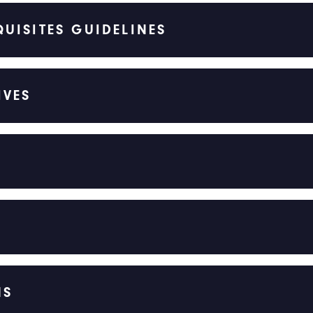
UISITES GUIDELINES
IVES
NS