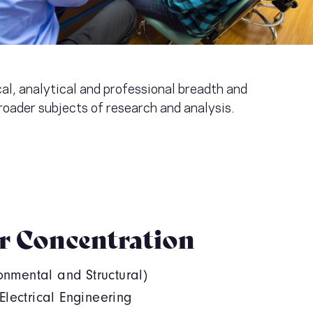
al, analytical and professional breadth and
roader subjects of research and analysis.
r Concentration
ronmental and Structural)
lectrical Engineering