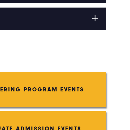
EERING PROGRAM EVENTS
ATE ADMISSION EVENTS