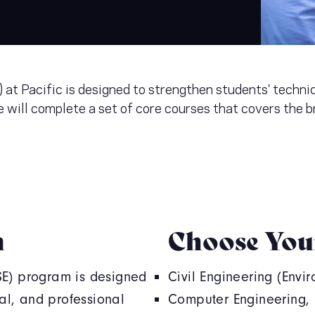
at Pacific is designed to strengthen students' technic
 will complete a set of core courses that covers the b
m
Choose You
SE) program is designed
Civil Engineering (Envi
cal, and professional
Computer Engineering, E