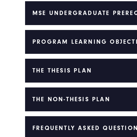
MSE UNDERGRADUATE PREREQ
PROGRAM LEARNING OBJECT
THE THESIS PLAN
THE NON-THESIS PLAN
FREQUENTLY ASKED QUESTIO