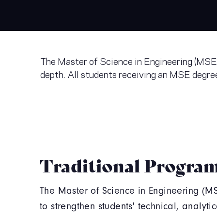
The Master of Science in Engineering (MSE) 
depth. All students receiving an MSE degree
Traditional Progra
The Master of Science in Engineering (M
to strengthen students' technical, analyti