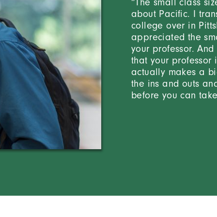
“The small class siz
about Pacific. I tr
college over in Pitt
appreciated the sma
your professor. And 
that your professor 
actually makes a bi
the ins and outs an
before you can take