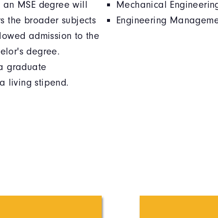
g an MSE degree will
Mechanical Engineerin
rs the broader subjects
Engineering Manageme
llowed admission to the
elor's degree.
 a graduate
a living stipend.