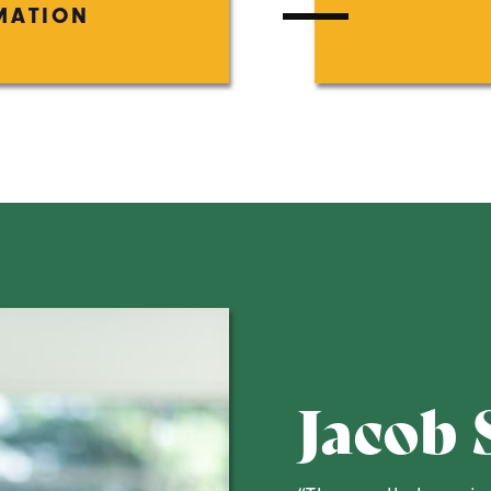
MATION
Jacob 