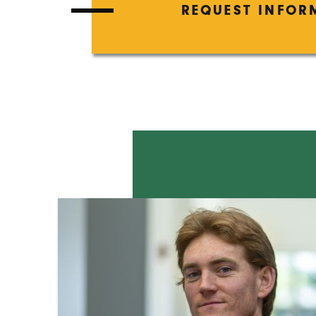
REQUEST INFOR