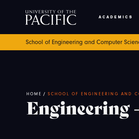
Skip to main content
ACADEMICS
School of Engineering and Computer Scien
Breadcrumb
HOME
/
SCHOOL OF ENGINEERING AND C
Engineering 