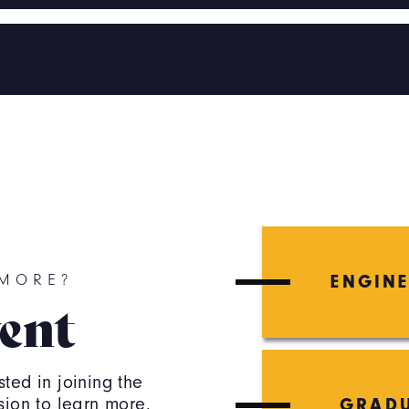
ENGIN
 MORE?
ent
ted in joining the
sion to learn more.
GRADU