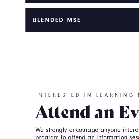
BLENDED MSE
INTERESTED IN LEARNING
Attend an Ev
We strongly encourage anyone interes
program to attend an information ses