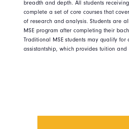
breadth and depth. All students receivin
complete a set of core courses that cove
of research and analysis. Students are a
MSE program after completing their bach
Traditional MSE students may qualify for
assistantship, which provides tuition and 