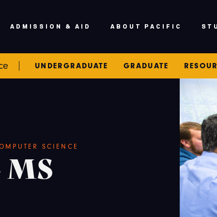
ADMISSION & AID
ABOUT PACIFIC
ST
ce
UNDERGRADUATE
GRADUATE
RESOU
OMPUTER SCIENCE
- MS