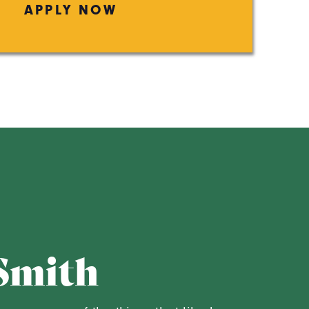
APPLY NOW
Smith