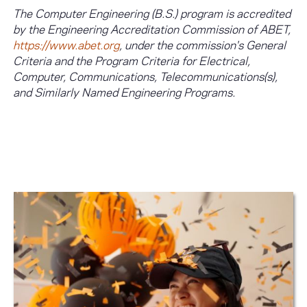
The Computer Engineering (B.S.) program is accredited
by the Engineering Accreditation Commission of ABET,
https://www.abet.org
, under the commission's General
Criteria and the Program Criteria for Electrical,
Computer, Communications, Telecommunications(s),
and Similarly Named Engineering Programs.