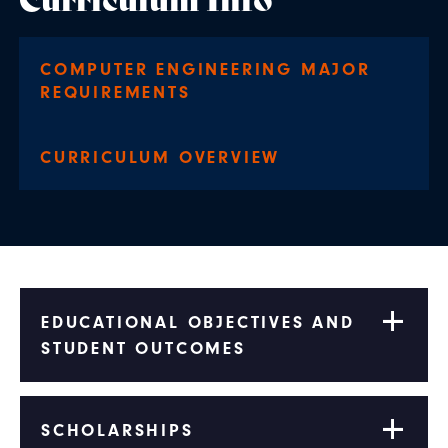
COMPUTER ENGINEERING MAJOR
REQUIREMENTS
CURRICULUM OVERVIEW
EDUCATIONAL OBJECTIVES AND
STUDENT OUTCOMES
SCHOLARSHIPS