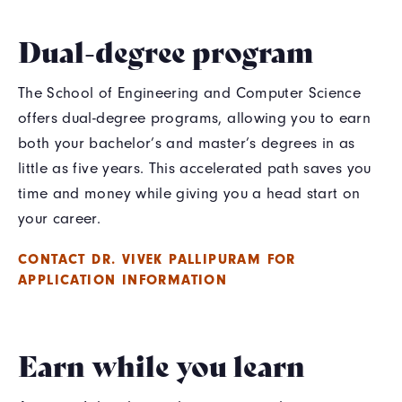
Dual-degree program
The School of Engineering and Computer Science
offers dual-degree programs, allowing you to earn
both your bachelor’s and master’s degrees in as
little as five years. This accelerated path saves you
time and money while giving you a head start on
your career.
CONTACT DR. VIVEK PALLIPURAM FOR
APPLICATION INFORMATION
Earn while you learn