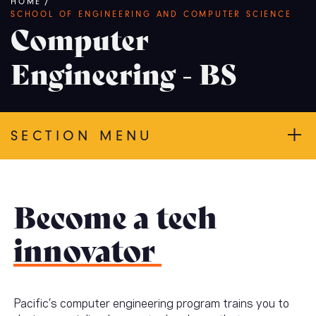
Breadcrumb
HOME
/
SCHOOL OF ENGINEERING AND COMPUTER SCIENCE
Computer
Engineering - BS
SECTION MENU
Become a tech
innovator
Pacific’s computer engineering program trains you to