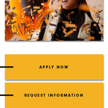
APPLY NOW
REQUEST INFORMATION