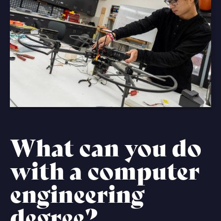
What can you do
with a computer
engineering
degree?