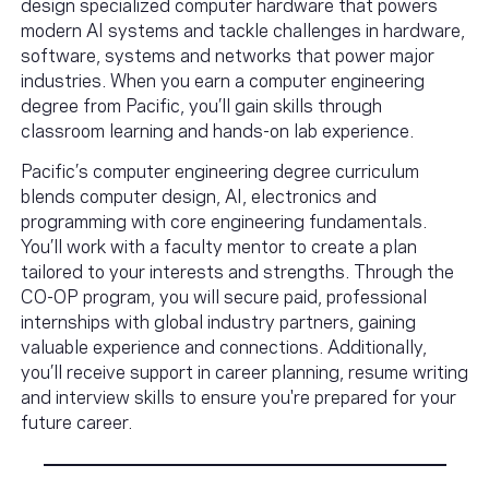
design specialized computer hardware that powers
modern AI systems and tackle challenges in hardware,
software, systems and networks that power major
industries. When you earn a computer engineering
degree from Pacific, you’ll gain skills through
classroom learning and hands-on lab experience.
Pacific’s computer engineering degree curriculum
blends computer design, AI, electronics and
programming with core engineering fundamentals.
You’ll work with a faculty mentor to create a plan
tailored to your interests and strengths. Through the
CO-OP program, you will secure paid, professional
internships with global industry partners, gaining
valuable experience and connections. Additionally,
you’ll receive support in career planning, resume writing
and interview skills to ensure you're prepared for your
future career.