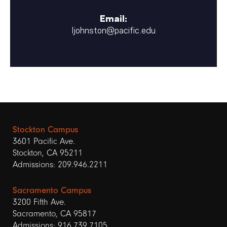
Email:
ljohnston@pacific.edu
Stockton Campus
3601 Pacific Ave.
Stockton, CA 95211
Admissions: 209.946.2211
Sacramento Campus
3200 Fifth Ave.
Sacramento, CA 95817
Admissions: 916.739.7105