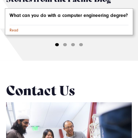
What can you do with a computer engineering degree?
Read
Contact Us