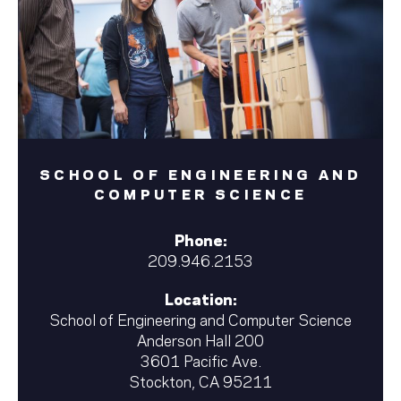
SCHOOL OF ENGINEERING AND
COMPUTER SCIENCE
Phone:
209.946.2153
Location:
School of Engineering and Computer Science
Anderson Hall 200
3601 Pacific Ave.
Stockton, CA 95211