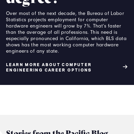
Over most of the next decade, the Bureau of Labor
Statistics projects employment for computer
hardware engineers will grow by 7%. That’s faster
than the average of all professions. This need is
especially pronounced in California, which BLS data
shows has the most working computer hardware
engineers of any state.
LEARN MORE ABOUT COMPUTER
ENGINEERING CAREER OPTIONS
Stories from the Pacific Blog