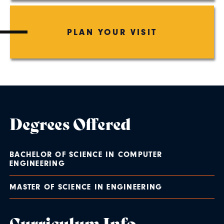
PLAN YOUR VISIT
Degrees Offered
BACHELOR OF SCIENCE IN COMPUTER
ENGINEERING
MASTER OF SCIENCE IN ENGINEERING
Curriculum Info