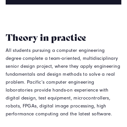
Theory in practice
All students pursuing a computer engineering
degree complete a team-oriented, multidisciplinary
senior design project, where they apply engineering
fundamentals and design methods to solve a real
problem. Pacific’s computer engineering
laboratories provide hands-on experience with
digital design, test equipment, microcontrollers,
robots, FPGAs, digital image processing, high
performance computing and the latest software.