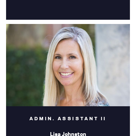
ADMIN. ASSISTANT II
Lisa Johnston