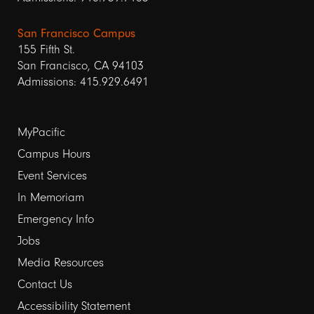
San Francisco Campus
155 Fifth St.
San Francisco, CA 94103
Admissions: 415.929.6491
Footer
MyPacific
links
Campus Hours
Event Services
1
In Memoriam
Emergency Info
Jobs
Media Resources
Contact Us
Footer
Accessibility Statement