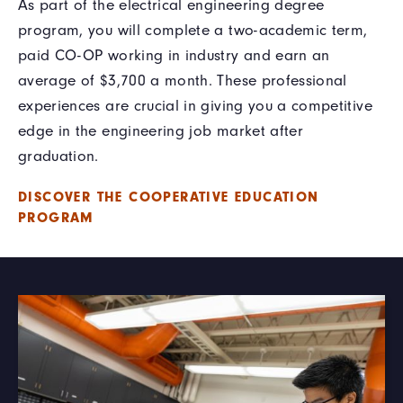
As part of the electrical engineering degree
program, you will complete a two-academic term,
paid CO-OP working in industry and earn an
average of $3,700 a month. These professional
experiences are crucial in giving you a competitive
edge in the engineering job market after
graduation.
DISCOVER THE COOPERATIVE EDUCATION
PROGRAM