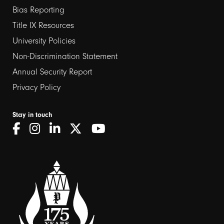
links
Bias Reporting
Title IX Resources
2
University Policies
Non-Discrimination Statement
Annual Security Report
Privacy Policy
Stay in touch