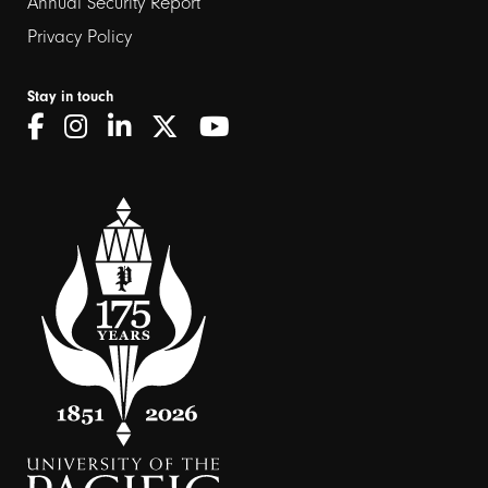
Annual Security Report
Privacy Policy
Stay in touch