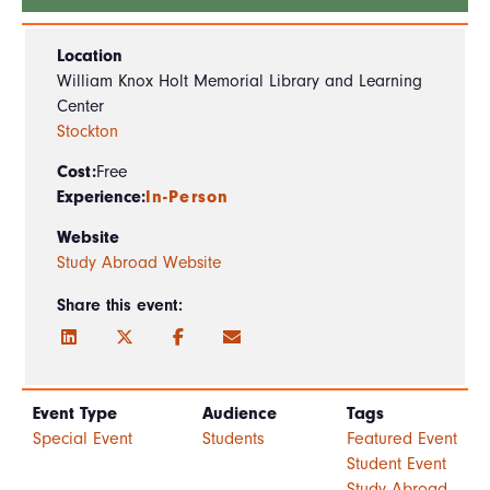
Location
William Knox Holt Memorial Library and Learning
Center
Stockton
Cost:
Free
Experience:
In-Person
Website
Study Abroad Website
Share this event:
Event Type
Audience
Tags
Special Event
Students
Featured Event
Student Event
Study Abroad