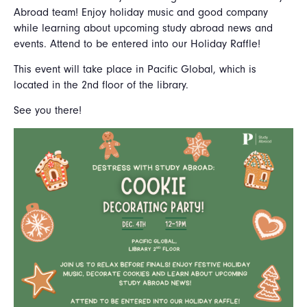
Abroad team! Enjoy holiday music and good company
while learning about upcoming study abroad news and
events. Attend to be entered into our Holiday Raffle!
This event will take place in Pacific Global, which is
located in the 2nd floor of the library.
See you there!