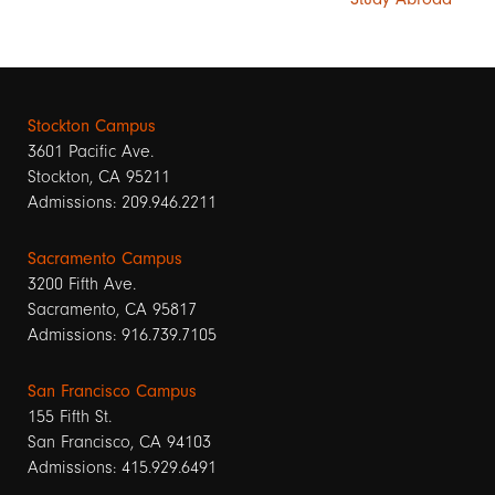
Stockton Campus
3601 Pacific Ave.
Stockton, CA 95211
Admissions: 209.946.2211
Sacramento Campus
3200 Fifth Ave.
Sacramento, CA 95817
Admissions: 916.739.7105
San Francisco Campus
155 Fifth St.
San Francisco, CA 94103
Admissions: 415.929.6491