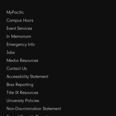
Footer
MyPacific
links
Campus Hours
Event Services
1
In Memoriam
Emergency Info
Jobs
Media Resources
Contact Us
Footer
Accessibility Statement
links
Bias Reporting
Title IX Resources
2
University Policies
Non-Discrimination Statement