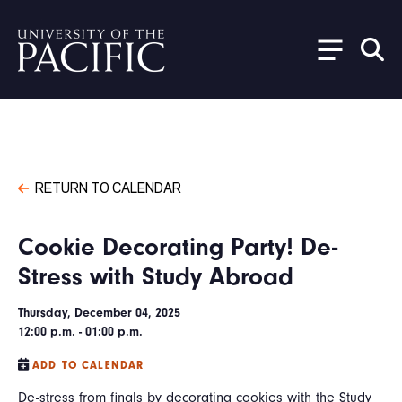
Skip to main content
RETURN TO CALENDAR
Cookie Decorating Party! De-
Stress with Study Abroad
Thursday, December 04, 2025
12:00 p.m. - 01:00 p.m.
ADD TO CALENDAR
De-stress from finals by decorating cookies with the Study