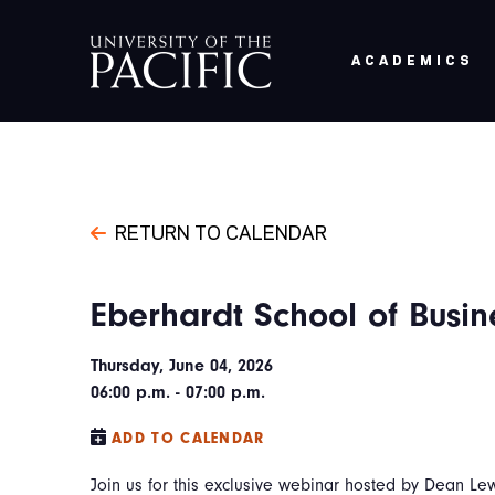
Skip to main content
ACADEMICS
RETURN TO CALENDAR
Eberhardt School of Busin
Thursday, June 04, 2026
06:00 p.m. - 07:00 p.m.
ADD TO CALENDAR
Join us for this exclusive webinar hosted by Dean L