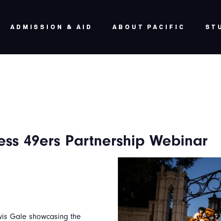
ADMISSION & AID
ABOUT PACIFIC
ST
ess 49ers Partnership Webinar
ewis Gale showcasing the