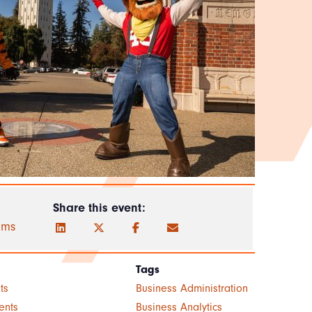
Share this event:
ams
Tags
ts
Business Administration
ents
Business Analytics