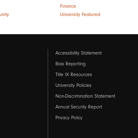
Finance
unity
University Featured
Footer
Accessibility Statement
links
Bias Reporting
Title IX Resources
2
University Policies
Non-Discrimination Statement
Annual Security Report
Privacy Policy