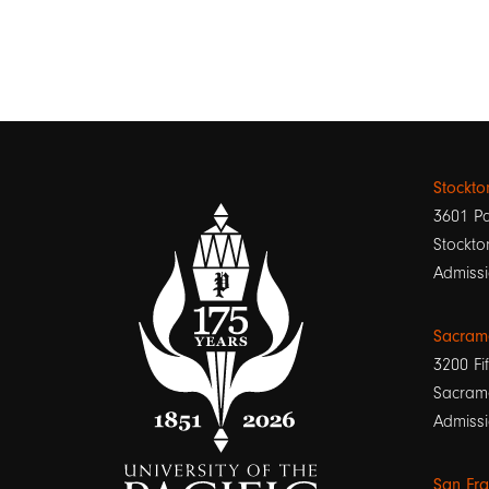
Stockt
3601 Pa
Stockto
Admissi
Sacram
3200 Fif
Sacram
Admissi
San Fr