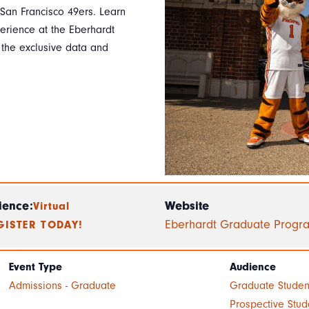
 San Francisco 49ers. Learn
perience at the Eberhardt
t the exclusive data and
ience:
Website
Virtual
Eberhardt Graduate Progr
GISTER TODAY!
Event Type
Audience
Admissions - Graduate
Graduate Studen
Prospective Stud