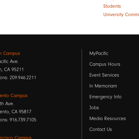
Students
University Comm
Footer
on Campus
MyPacific
cific Ave.
links
Campus Hours
n, CA 95211
Event Services
1
ons: 209.946.2211
In Memoriam
ento Campus
Emergency Info
th Ave.
Jobs
ento, CA 95817
Media Resources
ons: 916.739.7105
Contact Us
ancisco Campus