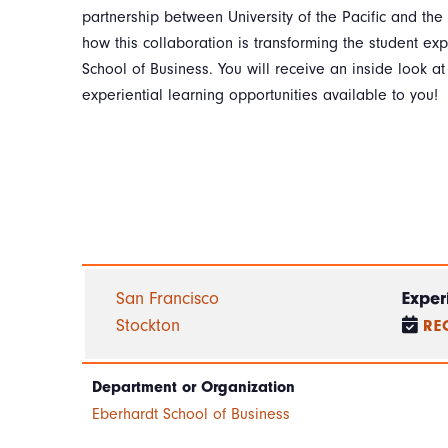
partnership between University of the Pacific and the
how this collaboration is transforming the student ex
School of Business. You will receive an inside look a
experiential learning opportunities available to you!
San Francisco
Exper
Stockton
RE
Department or Organization
Eberhardt School of Business