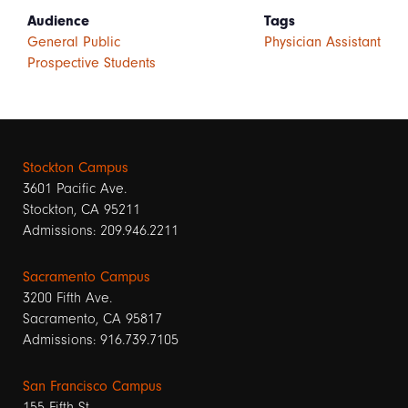
Audience
Tags
General Public
Physician Assistant
Prospective Students
Stockton Campus
3601 Pacific Ave.
Stockton, CA 95211
Admissions: 209.946.2211
Sacramento Campus
3200 Fifth Ave.
Sacramento, CA 95817
Admissions: 916.739.7105
San Francisco Campus
155 Fifth St.