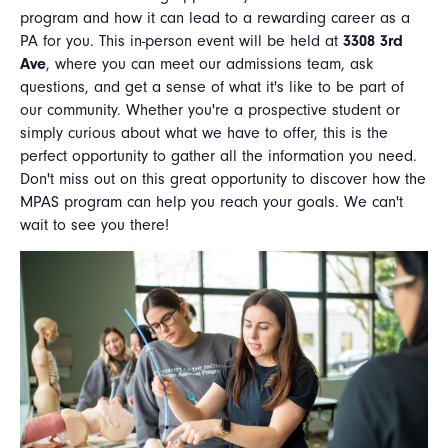
program and how it can lead to a rewarding career as a
PA for you. This in-person event will be held at
3308 3rd
Ave
, where you can meet our admissions team, ask
questions, and get a sense of what it's like to be part of
our community. Whether you're a prospective student or
simply curious about what we have to offer, this is the
perfect opportunity to gather all the information you need.
Don't miss out on this great opportunity to discover how the
MPAS program can help you reach your goals. We can't
wait to see you there!