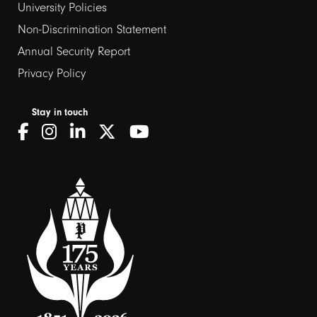
University Policies
Non-Discrimination Statement
Annual Security Report
Privacy Policy
Stay in touch