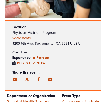
Location
Physician Assistant Program
Sacramento
3200 5th Ave, Sacramento, CA 95817, USA
Cost:
Free
Experience:
In-Person
REGISTER NOW
Share this event:
Department or Organization
Event Type
School of Health Sciences
Admissions - Graduate