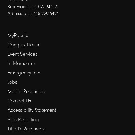
San Francisco, CA 94103
Admissions: 415.929.6491
Footer
MyPacific
Campus Hours
links
Event Services
1
In Memoriam
Emergency Info
Jobs
Media Resources
Contact Us
Footer
Accessibility Statement
Bias Reporting
links
Title IX Resources
2