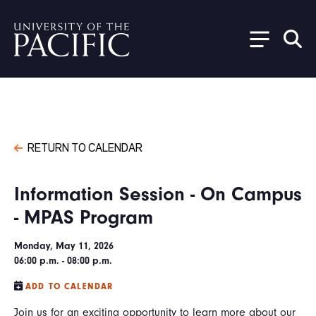
Skip to main content
RETURN TO CALENDAR
Information Session - On Campus
- MPAS Program
Monday, May 11, 2026
06:00 p.m. - 08:00 p.m.
ADD TO CALENDAR
Join us for an exciting opportunity to learn more about our