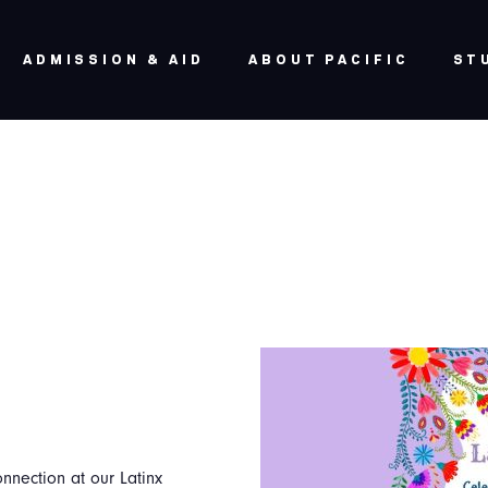
ADMISSION & AID
ABOUT PACIFIC
ST
onnection at our Latinx