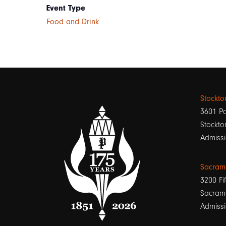
Event Type
Food and Drink
Stockt
3601 Pa
Stockto
Admissi
Sacram
3200 Fif
Sacram
Admissi