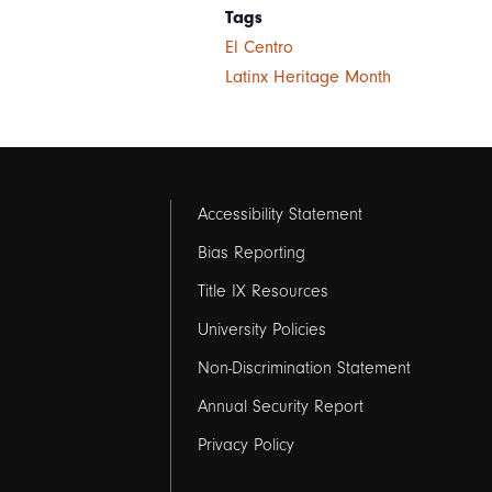
Tags
El Centro
Latinx Heritage Month
Footer
Accessibility Statement
links
Bias Reporting
Title IX Resources
2
University Policies
Non-Discrimination Statement
Annual Security Report
Privacy Policy