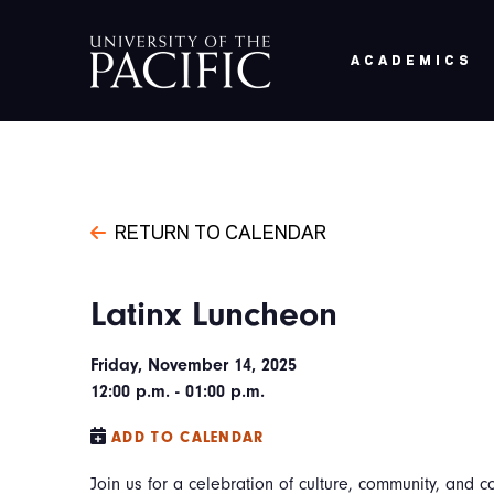
Skip to main content
ACADEMICS
RETURN TO CALENDAR
Latinx Luncheon
Friday, November 14, 2025
12:00 p.m. - 01:00 p.m.
ADD TO CALENDAR
Join us for a celebration of culture, community, and c