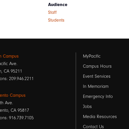
Audience
Staff
Students
Footer
on Campus
MyPacific
cific Ave.
links
Campus Hours
n, CA 95211
Event Services
1
ons: 209.946.2211
In Memoriam
ento Campus
Emergency Info
th Ave.
Jobs
ento, CA 95817
Media Resources
ons: 916.739.7105
Contact Us