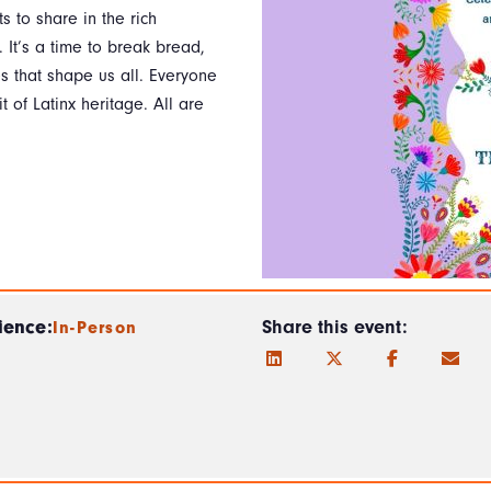
s to share in the rich
. It’s a time to break bread,
s that shape us all. Everyone
 of Latinx heritage. All are
ience:
Share this event:
In-Person