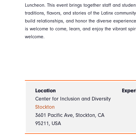
Luncheon. This event brings together staff and student
traditions, flavors, and stories of the Latinx community
build relationships, and honor the diverse experience
is welcome to come, learn, and enjoy the vibrant spirit
welcome.
Location
Exper
Center for Inclusion and Diversity
Stockton
3601 Pacific Ave, Stockton, CA
95211, USA