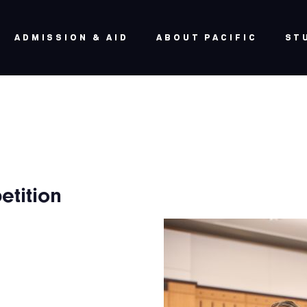
ADMISSION & AID
ABOUT PACIFIC
ST
etition