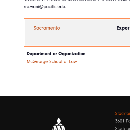
rrezvani@pacific.edu.
Sacramento
Exper
Department or Organization
McGeorge School of Law
Stockt
3601 Pa
Stockto