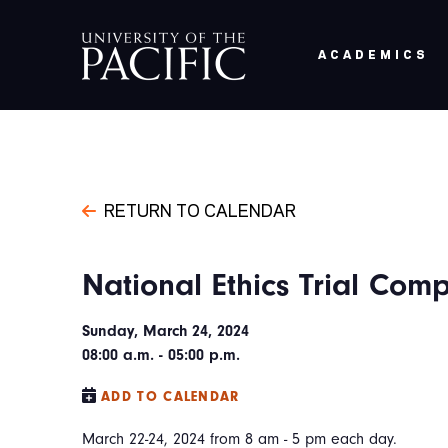
Skip to main content
ACADEMICS
RETURN TO CALENDAR
National Ethics Trial Comp
Sunday, March 24, 2024
08:00 a.m. - 05:00 p.m.
ADD TO CALENDAR
March 22-24, 2024 from 8 am - 5 pm each day.