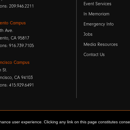
Event Services
1
ons: 209.946.2211
In Memoriam
ento Campus
Emergency Info
th Ave.
Jobs
ento, CA 95817
Media Resources
ons: 916.739.7105
Contact Us
ancisco Campus
h St.
ncisco, CA 94103
ons: 415.929.6491
ance user experience. Clicking any link on this page constitutes cons