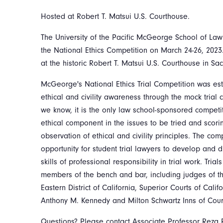
Hosted at Robert T. Matsui U.S. Courthouse.
The University of the Pacific McGeorge School of Law
the National Ethics Competition on March 24-26, 2023
at the historic Robert T. Matsui U.S. Courthouse in S
McGeorge's National Ethics Trial Competition was es
ethical and civility awareness through the mock trial 
we know, it is the only law school-sponsored competit
ethical component in the issues to be tried and scori
observation of ethical and civility principles. The com
opportunity for student trial lawyers to develop and 
skills of professional responsibility in trial work. Tri
members of the bench and bar, including judges of the 
Eastern District of California, Superior Courts of Cali
Anthony M. Kennedy and Milton Schwartz Inns of Cour
Questions? Please contact Associate Professor Reza 