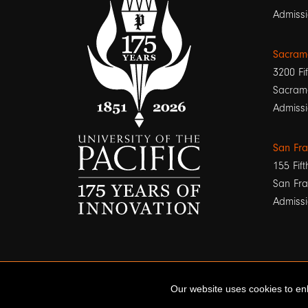
Admissi
Sacram
3200 Fif
Sacram
Admissi
San Fr
155 Fift
San Fra
Admissi
Our website uses cookies to enh
© 2026 University of the Pacific