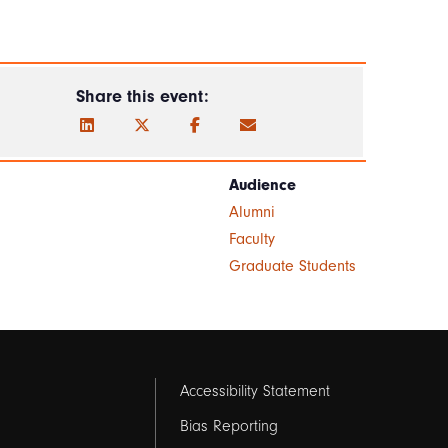
Share this event:
Audience
Alumni
Faculty
Graduate Students
Footer
Accessibility Statement
links
Bias Reporting