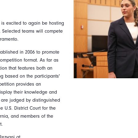
 is excited to again be hosting
. Selected teams will compete
acramento.
tablished in 2006 to promote
competition format. As far as
ion that features both an
ng based on the participants'
petition provides an
display their knowledge and
als are judged by distinguished
U.S. District Court for the
fornia, and members of the
t.
Rezvani at