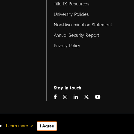
Title IX Resources
2
University Policies
Non-Discrimination Statement
Annual Security Report
Privacy Policy
Stay in touch
ent.
Learn more
>
I Agree