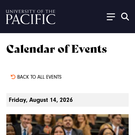
Skip to main content
Calendar of Events
BACK TO ALL EVENTS
Friday, August 14, 2026