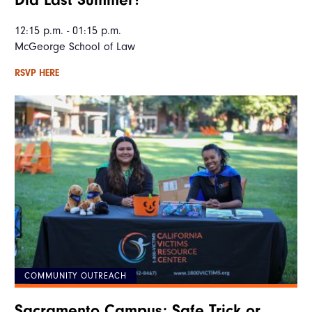
12:15 p.m. - 01:15 p.m.
McGeorge School of Law
RSVP HERE
COMMUNITY OUTREACH
Sacramento Campus: Safe Trick or