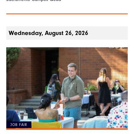
Wednesday, August 26, 2026
JOB FAIR