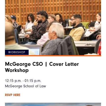
WORKSHOP
McGeorge CSO | Cover Letter
Workshop
12:15 p.m. - 01:15 p.m.
McGeorge School of Law
RSVP HERE