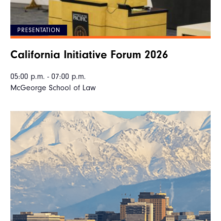
PRESENTATION
California Initiative Forum 2026
05:00 p.m. - 07:00 p.m.
McGeorge School of Law