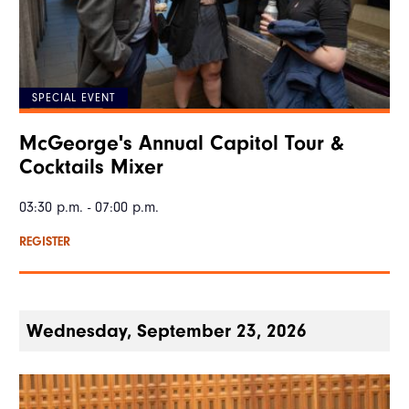
SPECIAL EVENT
McGeorge's Annual Capitol Tour &
Cocktails Mixer
03:30 p.m. - 07:00 p.m.
REGISTER
Wednesday, September 23, 2026