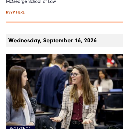
McGeorge School of Law
RSVP HERE
Wednesday, September 16, 2026
WORKSHOP