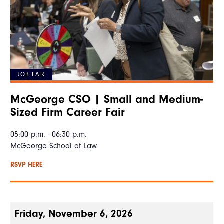
JOB FAIR
McGeorge CSO | Small and Medium-
Sized Firm Career Fair
05:00 p.m. - 06:30 p.m.
McGeorge School of Law
RSVP HERE
Friday, November 6, 2026