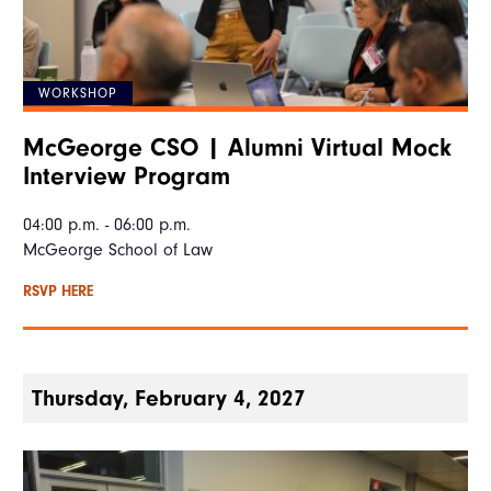
WORKSHOP
McGeorge CSO | Alumni Virtual Mock
Interview Program
04:00 p.m. - 06:00 p.m.
McGeorge School of Law
RSVP HERE
Thursday, February 4, 2027