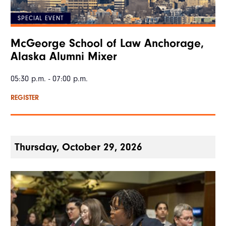
SPECIAL EVENT
McGeorge School of Law Anchorage,
Alaska Alumni Mixer
05:30 p.m. - 07:00 p.m.
REGISTER
Thursday, October 29, 2026