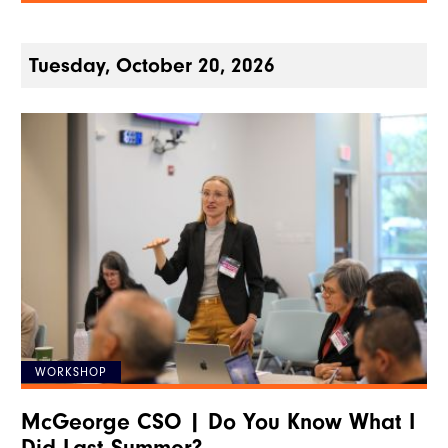
Tuesday, October 20, 2026
WORKSHOP
McGeorge CSO | Do You Know What I
Did Last Summer?