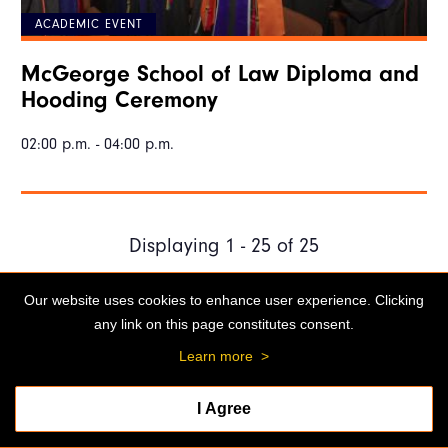
ACADEMIC EVENT
McGeorge School of Law Diploma and
Hooding Ceremony
02:00 p.m. - 04:00 p.m.
Displaying 1 - 25 of 25
Our website uses cookies to enhance user experience. Clicking
any link on this page constitutes consent.
Stockton Campus
3601 Pacific Ave.
Learn more
>
Stockton, CA 95211
Admissions: 209.946.2211
I Agree