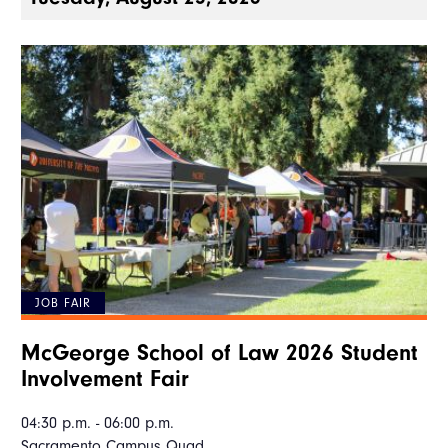
JOB FAIR
McGeorge School of Law 2026 Student
Involvement Fair
04:30 p.m. - 06:00 p.m.
Sacramento Campus Quad