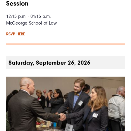
Session
12:15 p.m. - 01:15 p.m.
McGeorge School of Law
RSVP HERE
Saturday, September 26, 2026