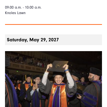
09:00 a.m. - 10:00 a.m.
Knoles Lawn
Saturday, May 29, 2027