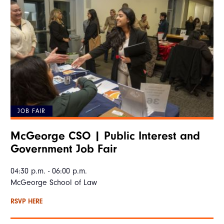
JOB FAIR
McGeorge CSO | Public Interest and
Government Job Fair
04:30 p.m. - 06:00 p.m.
McGeorge School of Law
RSVP HERE