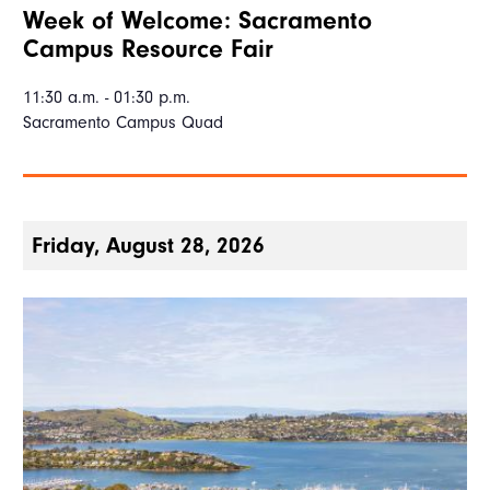
Week of Welcome: Sacramento
Campus Resource Fair
11:30 a.m. - 01:30 p.m.
Sacramento Campus Quad
Friday, August 28, 2026