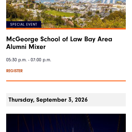
SPECIAL EVENT
McGeorge School of Law Bay Area
Alumni Mixer
05:30 p.m. - 07:00 p.m.
REGISTER
Thursday, September 3, 2026