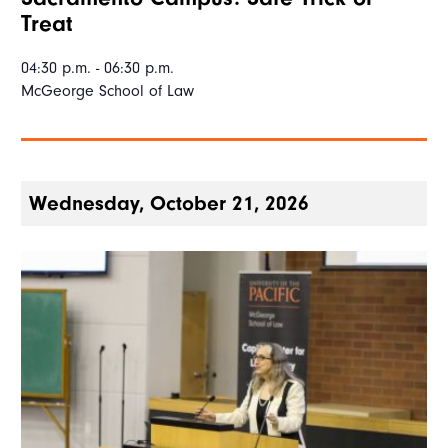
Treat
04:30 p.m. - 06:30 p.m.
McGeorge School of Law
Wednesday, October 21, 2026