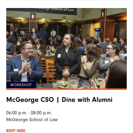
WORKSHOP
McGeorge CSO | Dine with Alumni
06:00 p.m. - 08:00 p.m.
McGeorge School of Law
RSVP HERE