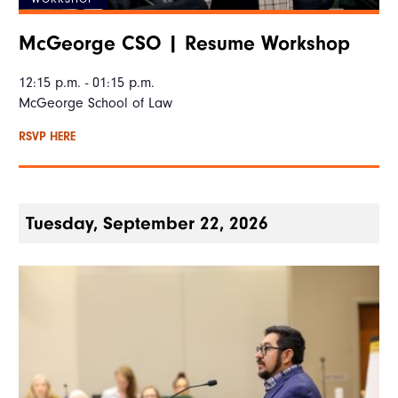
McGeorge CSO | Resume Workshop
12:15 p.m. - 01:15 p.m.
McGeorge School of Law
RSVP HERE
Tuesday, September 22, 2026