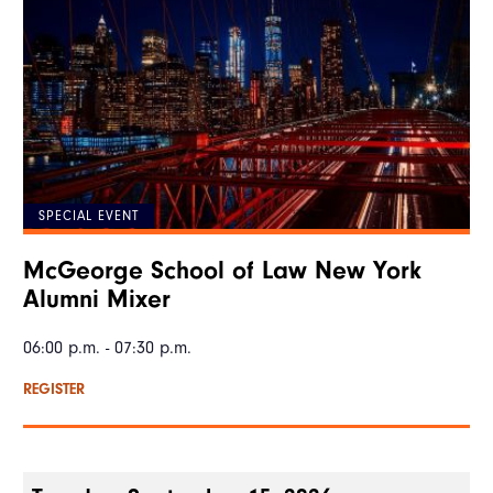
SPECIAL EVENT
McGeorge School of Law New York
Alumni Mixer
06:00 p.m. - 07:30 p.m.
REGISTER