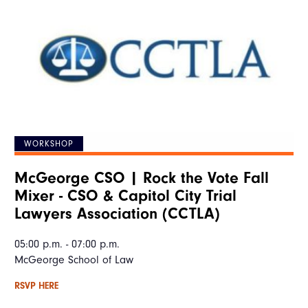
WORKSHOP
McGeorge CSO | Rock the Vote Fall
Mixer - CSO & Capitol City Trial
Lawyers Association (CCTLA)
05:00 p.m. - 07:00 p.m.
McGeorge School of Law
RSVP HERE