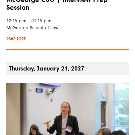
Session
12:15 p.m. - 01:15 p.m.
McGeorge School of Law
RSVP HERE
Thursday, January 21, 2027