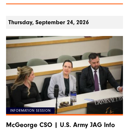
Thursday, September 24, 2026
INFORMATION SESSION
McGeorge CSO | U.S. Army JAG Info