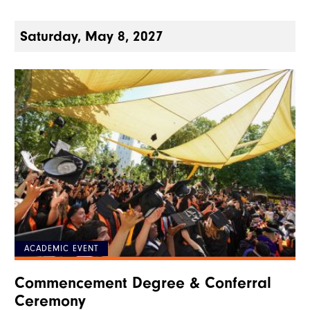
Saturday, May 8, 2027
ACADEMIC EVENT
Commencement Degree & Conferral
Ceremony