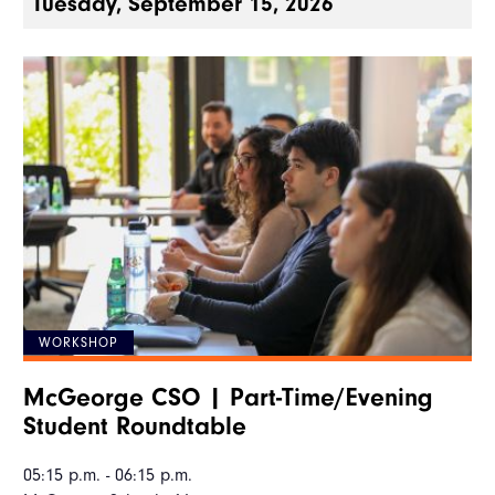
Tuesday, September 15, 2026
WORKSHOP
McGeorge CSO | Part-Time/Evening
Student Roundtable
05:15 p.m. - 06:15 p.m.