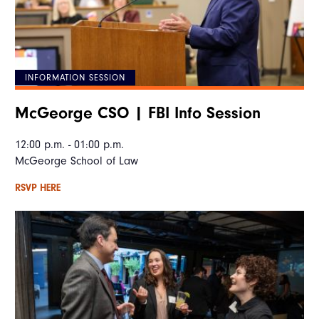
INFORMATION SESSION
McGeorge CSO | FBI Info Session
12:00 p.m. - 01:00 p.m.
McGeorge School of Law
RSVP HERE