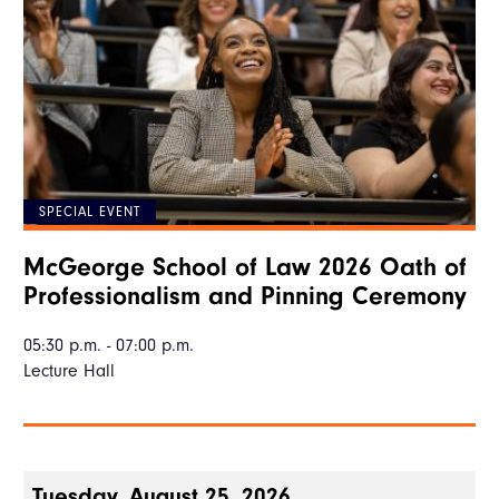
SPECIAL EVENT
McGeorge School of Law 2026 Oath of
Professionalism and Pinning Ceremony
05:30 p.m. - 07:00 p.m.
Lecture Hall
Tuesday, August 25, 2026