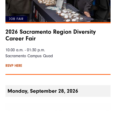
JOB FAIR
2026 Sacramento Region Diversity
Career Fair
10:00 a.m. - 01:30 p.m.
Sacramento Campus Quad
RSVP HERE
Monday, September 28, 2026