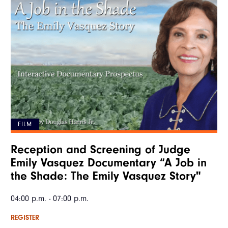
FILM
Reception and Screening of Judge
Emily Vasquez Documentary “A Job in
the Shade: The Emily Vasquez Story"
04:00 p.m. - 07:00 p.m.
REGISTER