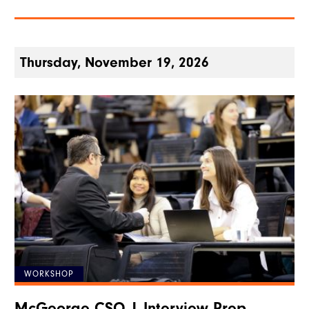
Thursday, November 19, 2026
WORKSHOP
McGeorge CSO | Interview Prep