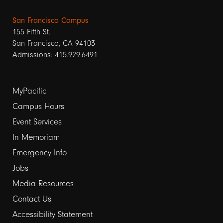
San Francisco Campus
155 Fifth St.
San Francisco, CA 94103
Admissions: 415.929.6491
Footer
MyPacific
Campus Hours
links
Event Services
1
In Memoriam
Emergency Info
Jobs
Media Resources
Contact Us
Footer
Accessibility Statement