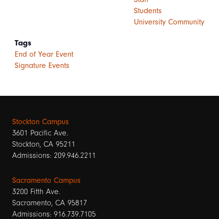
Students
University Community
Tags
End of Year Event
Signature Events
Stockton Campus
3601 Pacific Ave.
Stockton, CA 95211
Admissions: 209.946.2211
Sacramento Campus
3200 Fifth Ave.
Sacramento, CA 95817
Admissions: 916.739.7105