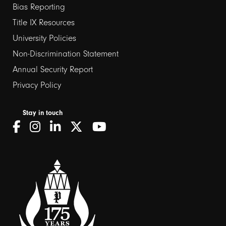
Bias Reporting
links
Title IX Resources
2
University Policies
Non-Discrimination Statement
Annual Security Report
Privacy Policy
Stay in touch