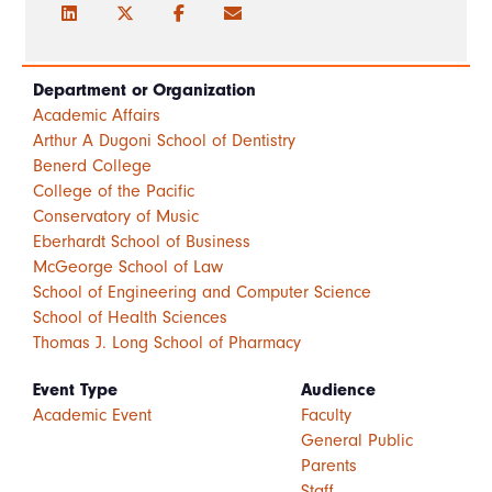
Department or Organization
Academic Affairs
Arthur A Dugoni School of Dentistry
Benerd College
College of the Pacific
Conservatory of Music
Eberhardt School of Business
McGeorge School of Law
School of Engineering and Computer Science
School of Health Sciences
Thomas J. Long School of Pharmacy
Event Type
Audience
Academic Event
Faculty
General Public
Parents
Staff