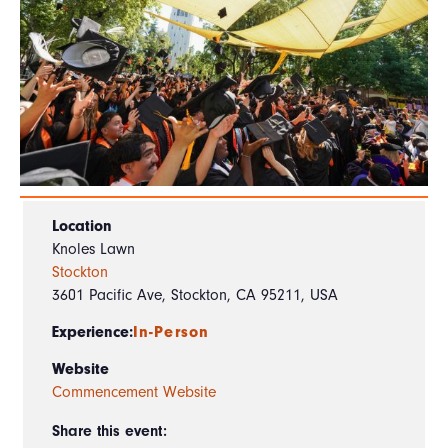
Location
Knoles Lawn
Stockton
3601 Pacific Ave, Stockton, CA 95211, USA
Experience:
In-Person
Website
Commencement Website
Share this event: