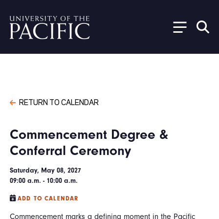
Skip to main content
RETURN TO CALENDAR
Commencement Degree &
Conferral Ceremony
Saturday, May 08, 2027
09:00 a.m. - 10:00 a.m.
ADD TO CALENDAR
Commencement marks a defining moment in the Pacific