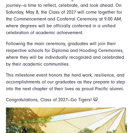
journey—a time to reflect, celebrate, and look ahead. On
Saturday, May 8, the Class of 2027 will come together for
the Commencement and Conferral Ceremony at 9:00 AM,
where degrees will be officially conferred in a unified
celebration of academic achievement.
Following the main ceremony, graduates will join their
respective schools for Diploma and Hooding Ceremonies,
where they will be individually recognized and celebrated
by their academic communities.
This milestone event honors the hard work, resilience, and
accomplishments of our graduates as they prepare to step
into the next chapter of their lives as proud Pacific alumni.
Congratulations, Class of 2027—Go Tigers! 🐯