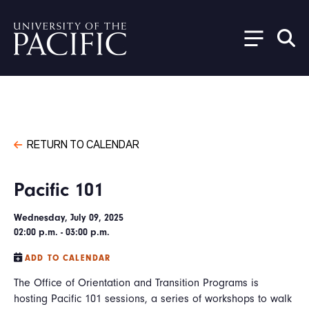
Skip to main content
RETURN TO CALENDAR
Pacific 101
Wednesday, July 09, 2025
02:00 p.m. - 03:00 p.m.
ADD TO CALENDAR
The Office of Orientation and Transition Programs is
hosting Pacific 101 sessions, a series of workshops to walk