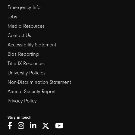
Emergency Info
Jobs
Media Resources
Contact Us
Footer
Accessibility Statement
links
Bias Reporting
Title IX Resources
2
University Policies
Non-Discrimination Statement
Annual Security Report
Privacy Policy
Stay in touch