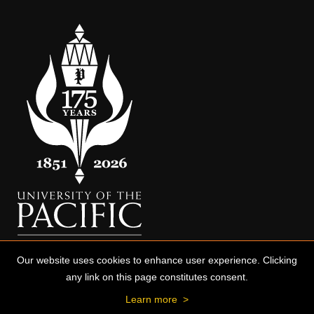
Our website uses cookies to enhance user experience. Clicking
any link on this page constitutes consent.
Learn more
>