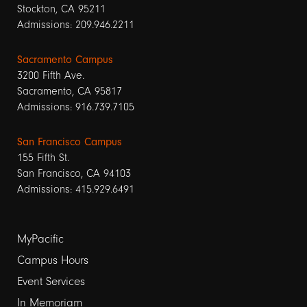
Stockton, CA 95211
Admissions: 209.946.2211
Sacramento Campus
3200 Fifth Ave.
Sacramento, CA 95817
Admissions: 916.739.7105
San Francisco Campus
155 Fifth St.
San Francisco, CA 94103
Admissions: 415.929.6491
Footer
MyPacific
links
Campus Hours
Event Services
1
In Memoriam