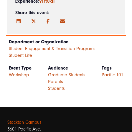
Experience:
Virtual
Share this event:
Department or Organization
Student Engagement & Transition Programs
Student Life
Event Type
Audience
Tags
Workshop
Graduate Students
Pacific 101
Parents
Students
Stockton Campus
3601 Pacific Ave.