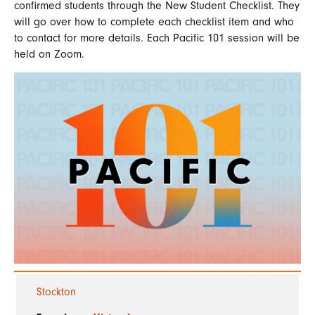
confirmed students through the New Student Checklist. They
will go over how to complete each checklist item and who
to contact for more details. Each Pacific 101 session will be
held on Zoom.
Stockton