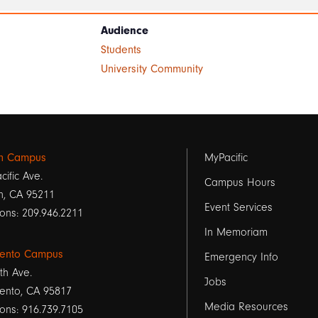
Audience
Students
University Community
Footer
on Campus
MyPacific
cific Ave.
links
Campus Hours
n, CA 95211
Event Services
1
ons: 209.946.2211
In Memoriam
ento Campus
Emergency Info
th Ave.
Jobs
ento, CA 95817
Media Resources
ons: 916.739.7105