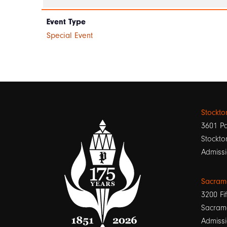
Event Type
Special Event
Stockt
3601 Pa
Stockto
Admissi
Sacram
3200 Fif
Sacram
Admissi