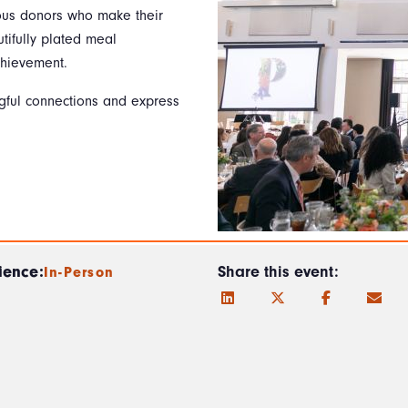
rous donors who make their
tifully plated meal
chievement.
ngful connections and express
ience:
Share this event:
In-Person