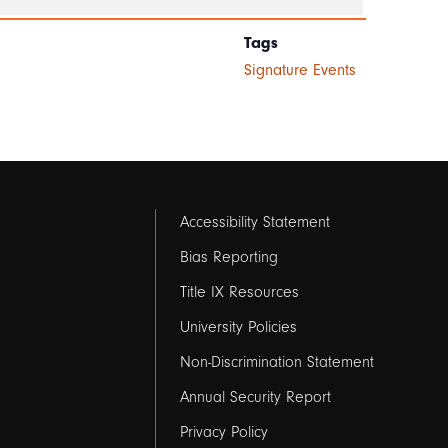
Tags
Signature Events
Footer
Accessibility Statement
links
Bias Reporting
Title IX Resources
2
University Policies
Non-Discrimination Statement
Annual Security Report
Privacy Policy