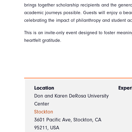
brings together scholarship recipients and the gene
academic journeys possible. Guests will enjoy a beau
celebrating the impact of philanthropy and student a
This is an invite-only event designed to foster meani
heartfelt gratitude.
Location
Exper
Don and Karen DeRosa University
Center
Stockton
3601 Pacific Ave, Stockton, CA
95211, USA