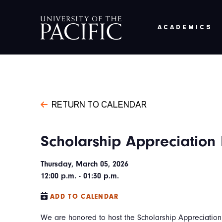
Skip to main content
ACADEMICS
RETURN TO CALENDAR
Scholarship Appreciation
Thursday, March 05, 2026
12:00 p.m. - 01:30 p.m.
ADD TO CALENDAR
We are honored to host the Scholarship Appreciation 