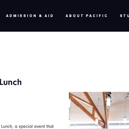
ADMISSION & AID
ABOUT PACIFIC
ST
 Lunch
Lunch, a special event that