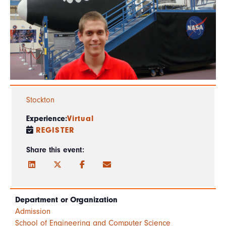
Stockton
Experience:
Virtual
REGISTER
Share this event:
Department or Organization
Admission
School of Engineering and Computer Science