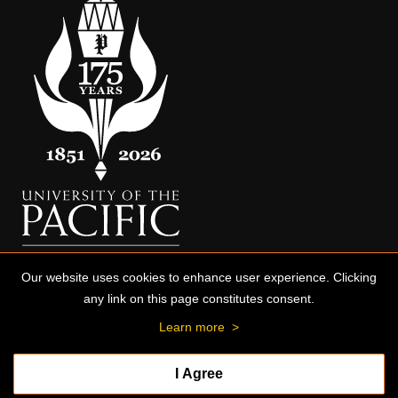
Our website uses cookies to enhance user experience. Clicking
any link on this page constitutes consent.
Learn more
>
I Agree
© 2026 University of the Pacific