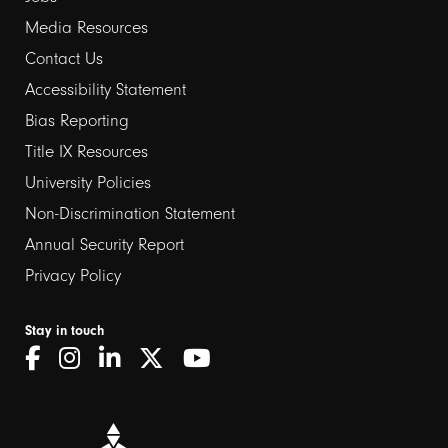
Media Resources
Contact Us
Footer
Accessibility Statement
links
Bias Reporting
Title IX Resources
2
University Policies
Non-Discrimination Statement
Annual Security Report
Privacy Policy
Stay in touch