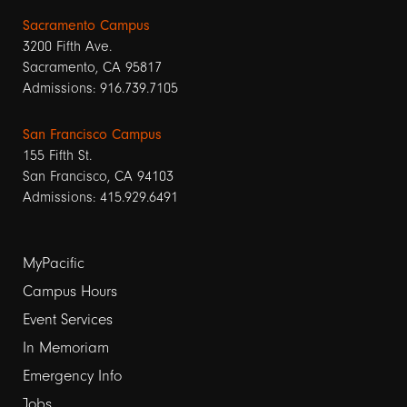
Sacramento Campus
3200 Fifth Ave.
Sacramento, CA 95817
Admissions: 916.739.7105
San Francisco Campus
155 Fifth St.
San Francisco, CA 94103
Admissions: 415.929.6491
Footer
MyPacific
links
Campus Hours
Event Services
1
In Memoriam
Emergency Info
Jobs