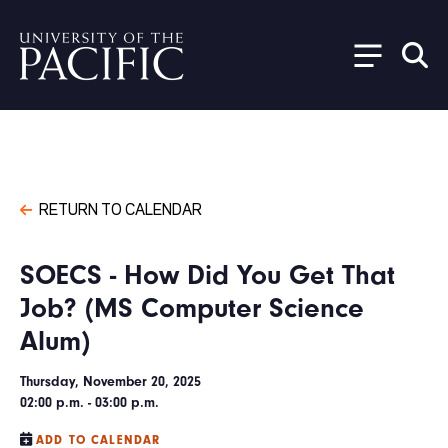
Skip to main content
RETURN TO CALENDAR
SOECS - How Did You Get That
Job? (MS Computer Science
Alum)
Thursday, November 20, 2025
02:00 p.m. - 03:00 p.m.
ADD TO CALENDAR