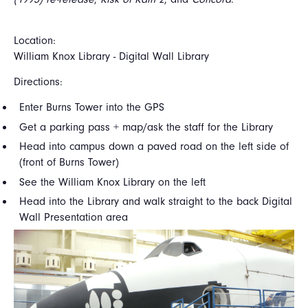
Location:
William Knox Library - Digital Wall Library
Directions:
Enter Burns Tower into the GPS
Get a parking pass + map/ask the staff for the Library
Head into campus down a paved road on the left side of
(front of Burns Tower)
See the William Knox Library on the left
Head into the Library and walk straight to the back Digital
Wall Presentation area