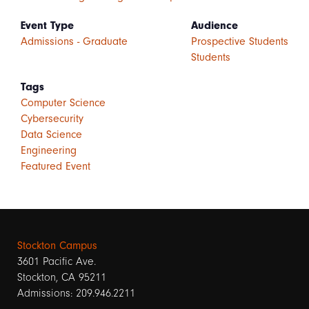
Event Type
Audience
Admissions - Graduate
Prospective Students
Students
Tags
Computer Science
Cybersecurity
Data Science
Engineering
Featured Event
Stockton Campus
3601 Pacific Ave.
Stockton, CA 95211
Admissions: 209.946.2211