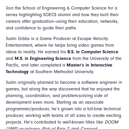
Join the School of Engineering & Computer Science for a
series highlighting SOECS alumni and how they built their
careers after graduation—using their education, networks,
and confidence to guide their paths.
Justin Gibbs is a Game Producer at Escape Velocity
Entertainment, where he helps bring video games from
ideas to reality. He earned his
B.S. in Computer Science
and
M.S. in Engineering Science
from the University of the
Pacific, and later completed a
Master’s in Interactive
Technology
at Southern Methodist University.
Justin originally planned to become a software engineer in
games, but along the way discovered that he enjoyed the
planning, coordination, and problem-solving side of
development even more. Starting as an associate
programmer/producer, he’s grown into a full-time technical
producer, working with teams of all sizes to create exciting
projects. He’s contributed to well-known titles like
DOOM
(1993) re-release
,
Risk of Rain 2
, and
Concord
.