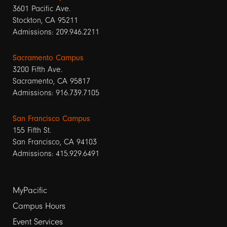
3601 Pacific Ave.
Stockton, CA 95211
Admissions: 209.946.2211
Sacramento Campus
3200 Fifth Ave.
Sacramento, CA 95817
Admissions: 916.739.7105
San Francisco Campus
155 Fifth St.
San Francisco, CA 94103
Admissions: 415.929.6491
Footer
MyPacific
links
Campus Hours
Event Services
1