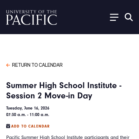
Skip to main content
RETURN TO CALENDAR
Summer High School Institute -
Session 2 Move-in Day
Tuesday, June 16, 2026
07:30 a.m. - 11:00 a.m.
ADD TO CALENDAR
Pacific Summer High School Institute participants and their