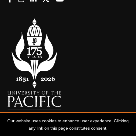
Our website uses cookies to enhance user experience. Clicking
any link on this page constitutes consent.