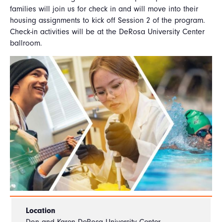
families will join us for check in and will move into their
housing assignments to kick off Session 2 of the program.
Check-in activities will be at the DeRosa University Center
ballroom.
Location
Don and Karen DeRosa University Center