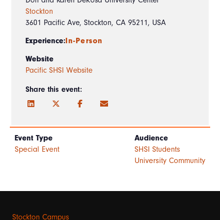
Stockton
3601 Pacific Ave, Stockton, CA 95211, USA
Experience:
In-Person
Website
Pacific SHSI Website
Share this event:
Event Type
Audience
Special Event
SHSI Students
University Community
Stockton Campus