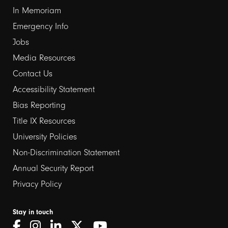
In Memoriam
Emergency Info
Jobs
Media Resources
Contact Us
Footer
Accessibility Statement
links
Bias Reporting
Title IX Resources
2
University Policies
Non-Discrimination Statement
Annual Security Report
Privacy Policy
Stay in touch