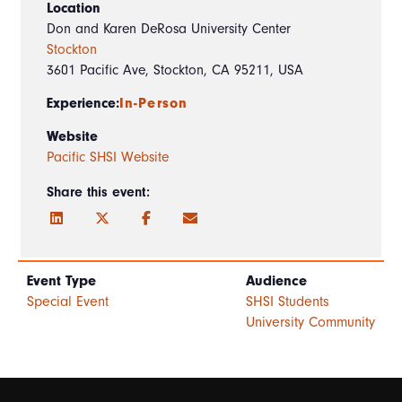
Location
Don and Karen DeRosa University Center
Stockton
3601 Pacific Ave, Stockton, CA 95211, USA
Experience:
In-Person
Website
Pacific SHSI Website
Share this event:
Event Type
Audience
Special Event
SHSI Students
University Community