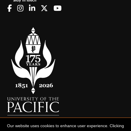
Stay in touch
Our website uses cookies to enhance user experience. Clicking