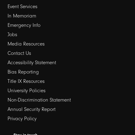
Event Services
1
In Memoriam
Emergency Info
Jobs
Media Resources
Contact Us
Footer
Accessibility Statement
Bias Reporting
links
Title IX Resources
2
University Policies
Non-Discrimination Statement
Annual Security Report
Privacy Policy