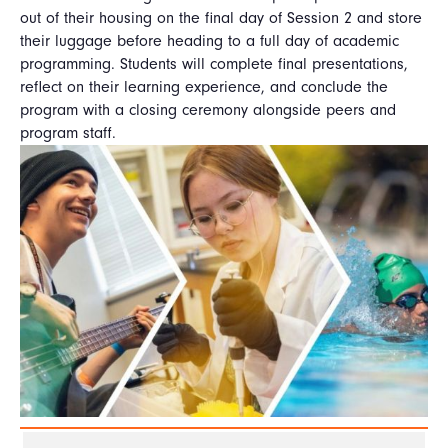
out of their housing on the final day of Session 2 and store
their luggage before heading to a full day of academic
programming. Students will complete final presentations,
reflect on their learning experience, and conclude the
program with a closing ceremony alongside peers and
program staff.