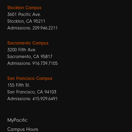
Stockton Campus
3601 Pacific Ave.
Stockton, CA 95211
Admissions: 209.946.2211
Sacramento Campus
3200 Fifth Ave.
Sacramento, CA 95817
Admissions: 916.739.7105
San Francisco Campus
155 Fifth St.
San Francisco, CA 94103
Admissions: 415.929.6491
Footer
MyPacific
Campus Hours
links