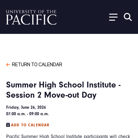
Skip to main content
RETURN TO CALENDAR
Summer High School Institute -
Session 2 Move-out Day
Friday, June 26, 2026
07:00 a.m. - 09:00 a.m.
ADD TO CALENDAR
Pacific Summer High School Institute participants will check