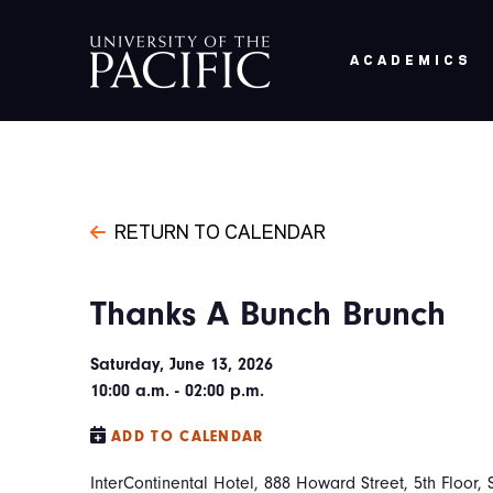
Skip to main content
ACADEMICS
RETURN TO CALENDAR
Thanks A Bunch Brunch
Saturday, June 13, 2026
10:00 a.m. - 02:00 p.m.
ADD TO CALENDAR
InterContinental Hotel, 888 Howard Street, 5th Floor, 