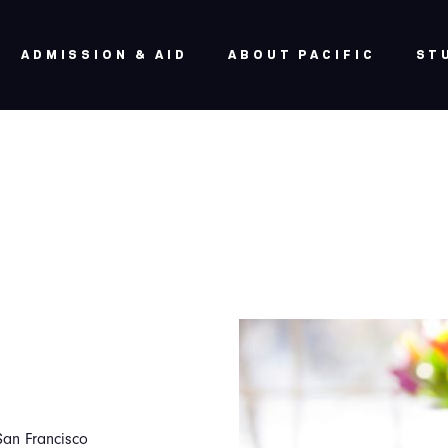
ADMISSION & AID
ABOUT PACIFIC
ST
San Francisco