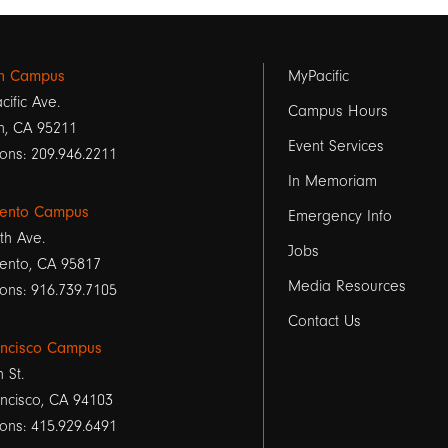
Footer
on Campus
MyPacific
cific Ave.
links
Campus Hours
n, CA 95211
Event Services
1
ons: 209.946.2211
In Memoriam
ento Campus
Emergency Info
th Ave.
Jobs
ento, CA 95817
Media Resources
ons: 916.739.7105
Contact Us
ancisco Campus
h St.
ncisco, CA 94103
ons: 415.929.6491