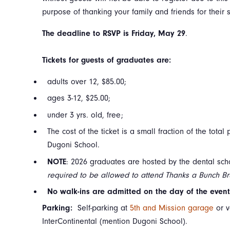
purpose of thanking your family and friends for their 
The deadline to RSVP is Friday, May 29
.
Tickets for guests of graduates are:
adults over 12, $85.00;
ages 3-12, $25.00;
under 3 yrs. old, free;
The cost of the ticket is a small fraction of the tota
Dugoni School.
NOTE
: 2026 graduates are hosted by the dental sc
required to be allowed to attend Thanks a Bunch Br
No walk-ins are admitted on the day of the event 
Parking:
Self-parking at
5th and Mission garage
or v
InterContinental (mention Dugoni School).