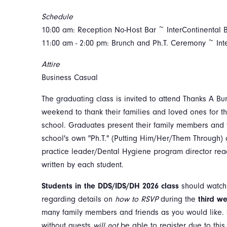
Schedule
10:00 am: Reception No-Host Bar ~ InterContinental 
11:00 am - 2:00 pm: Brunch and Ph.T. Ceremony ~ Int
Attire
Business Casual
The graduating class is invited to attend Thanks A B
weekend to thank their families and loved ones for th
school. Graduates present their family members and f
school's own "Ph.T." (Putting Him/Her/Them Through) c
practice leader/Dental Hygiene program director rea
written by each student.
Students in the DDS/IDS/DH 2026 class
should watch
regarding details on
how to RSVP
during the
third we
many family members and friends as you would like. 
without guests
will not
be
able to register due to thi