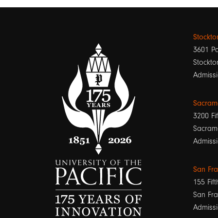
Stockt
3601 Pa
Stockto
Admissi
Sacram
3200 Fif
Sacram
Admissi
San Fr
155 Fift
San Fra
Admissi