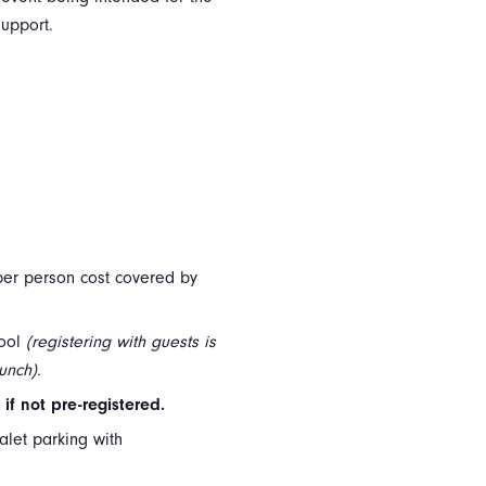
support.
l per person cost covered by
hool
(registering with guests is
unch).
if not pre-registered.
alet parking with