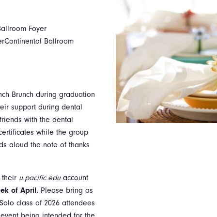
Ballroom Foyer
erContinental Ballroom
unch Brunch during graduation
eir support during dental
riends with the dental
ertificates while the group
ds aloud the note of thanks
 their
u.pacific.edu
account
ek of April.
Please bring as
Solo class of 2026 attendees
s event being intended for the