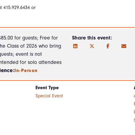
t 415.929.6434 or
$85.00 for guests; Free for
Share this event:
the Class of 2026 who bring
guests; event is not
intended for solo attendees
ience:
In-Person
Event Type
Special Event