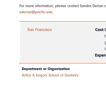
For more information, please contact Sandra Derian a
sderian@pacific.edu
.
San Francisco
Cost:
Exper
Department or Organization
Arthur A Dugoni School of Dentistry