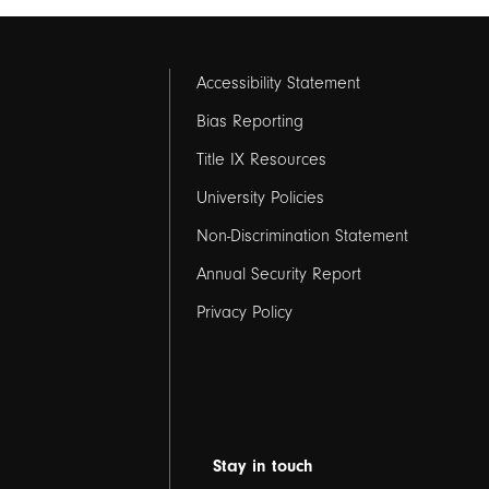
Footer
Accessibility Statement
links
Bias Reporting
Title IX Resources
2
University Policies
Non-Discrimination Statement
Annual Security Report
Privacy Policy
Stay in touch