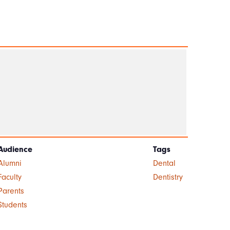
Audience
Tags
Alumni
Dental
Faculty
Dentistry
Parents
Students