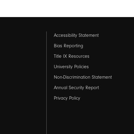
Footer
Accessibility Statement
links
Bias Reporting
Title IX Resources
2
University Policies
Non-Discrimination Statement
Annual Security Report
Privacy Policy