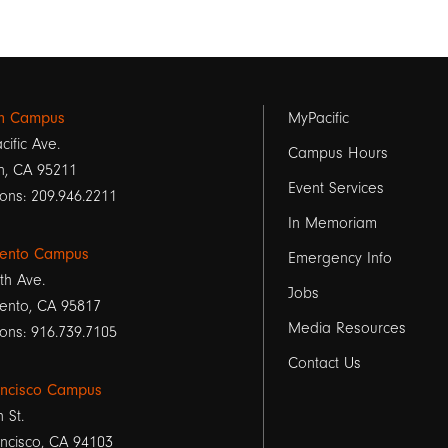
Footer
on Campus
MyPacific
cific Ave.
links
Campus Hours
n, CA 95211
Event Services
1
ons: 209.946.2211
In Memoriam
ento Campus
Emergency Info
th Ave.
Jobs
ento, CA 95817
Media Resources
ons: 916.739.7105
Contact Us
ancisco Campus
h St.
ncisco, CA 94103