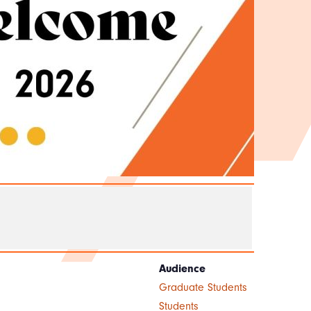
Audience
Graduate Students
Students