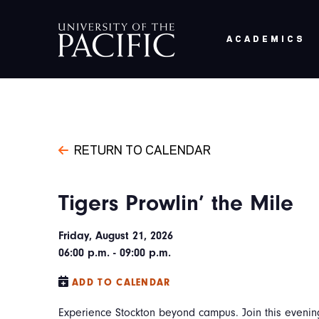
Skip to main content
ACADEMICS
RETURN TO CALENDAR
Tigers Prowlin’ the Mile
Friday, August 21, 2026
06:00 p.m. - 09:00 p.m.
ADD TO CALENDAR
Experience Stockton beyond campus. Join this evening