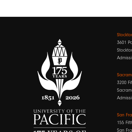
Stockt
3601 Pa
Stockto
Admissi
Sacram
3200 Fif
Sacram
Admissi
San Fr
155 Fift
San Fra