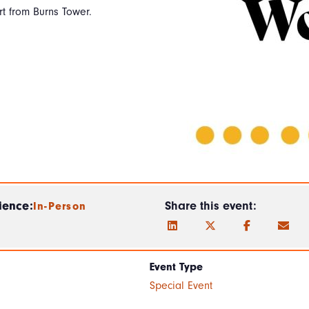
t from Burns Tower.
ience:
Share this event:
In-Person
Event Type
Special Event