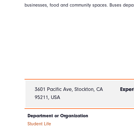
businesses, food and community spaces. Buses depar
3601 Pacific Ave, Stockton, CA
Exper
95211, USA
Department or Organization
Student Life