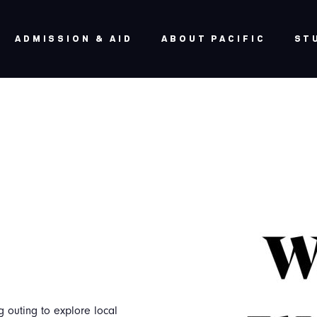
ADMISSION & AID
ABOUT PACIFIC
ST
 outing to explore local