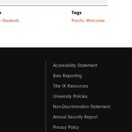
e
Tags
 Students
Pacific Welcome
Footer
Accessibility Statement
links
Bias Reporting
Title IX Resources
2
University Policies
Non-Discrimination Statement
Annual Security Report
Privacy Policy