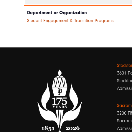
Department or Organization
Student Engagement & Transition Programs
Stockt
3601 Pa
Stockto
Admissi
Sacram
3200 Fif
Sacram
Admissi