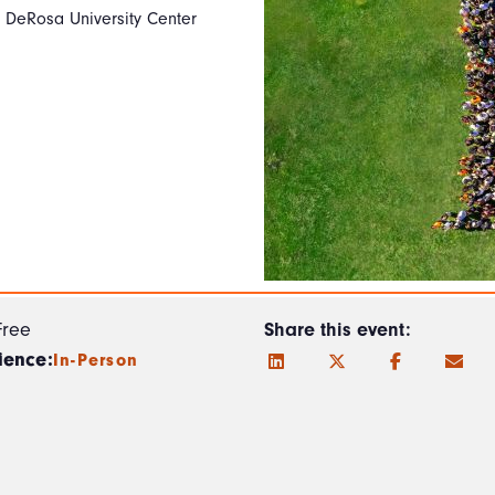
e DeRosa University Center
Free
Share this event:
ience:
In-Person