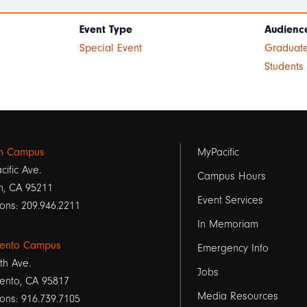
Event Type
Audienc
Special Event
Graduate
Students
Footer
on Campus
MyPacific
cific Ave.
links
Campus Hours
n, CA 95211
Event Services
1
ons: 209.946.2211
In Memoriam
ento Campus
Emergency Info
th Ave.
Jobs
ento, CA 95817
Media Resources
ons: 916.739.7105