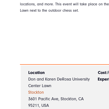
locations, and more. This event will take place on th
Lawn next to the outdoor chess set.
Location
Cost:
Don and Karen DeRosa University
Exper
Center Lawn
Stockton
3601 Pacific Ave, Stockton, CA
95211, USA