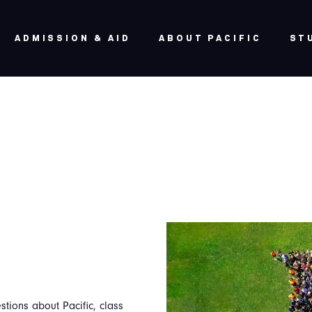
ADMISSION & AID
ABOUT PACIFIC
ST
stions about Pacific, class