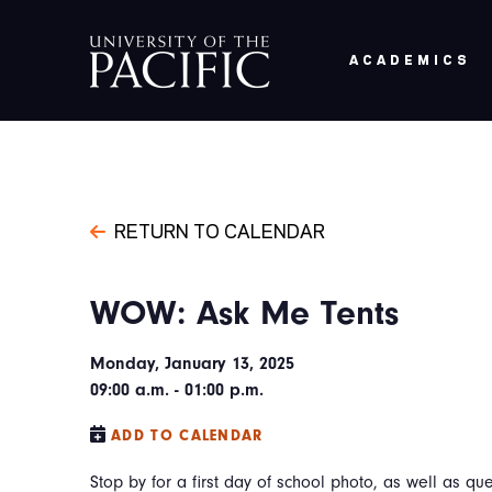
Skip to main content
ACADEMICS
RETURN TO CALENDAR
WOW: Ask Me Tents
Monday, January 13, 2025
09:00 a.m. - 01:00 p.m.
ADD TO CALENDAR
Stop by for a first day of school photo, as well as que