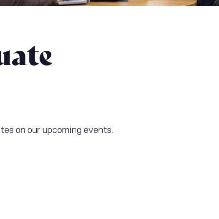
uate
ates on our upcoming events.