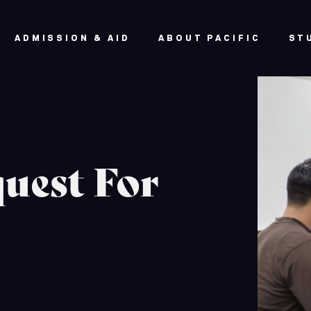
ADMISSION & AID
ABOUT PACIFIC
ST
uest For