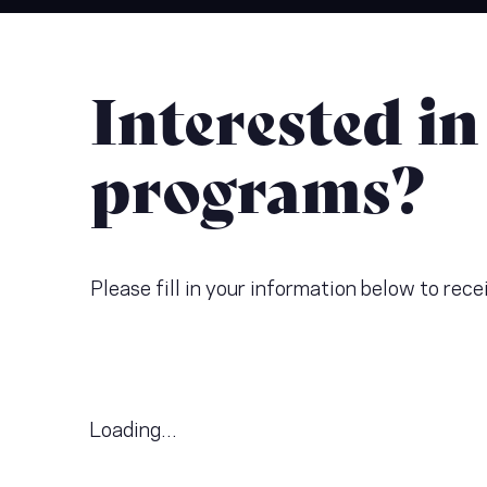
Interested in
programs?
Please fill in your information below to re
Loading...