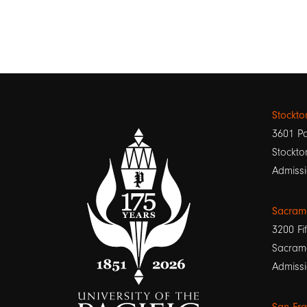
Stockt
3601 Pa
Stockto
Admissi
Sacram
3200 Fif
Sacram
Admissi
San Fr