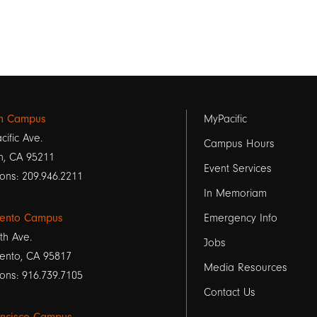
Footer
on Campus
MyPacific
cific Ave.
links
Campus Hours
n, CA 95211
Event Services
1
ons: 209.946.2211
In Memoriam
ento Campus
Emergency Info
th Ave.
Jobs
ento, CA 95817
Media Resources
ons: 916.739.7105
Contact Us
ancisco Campus