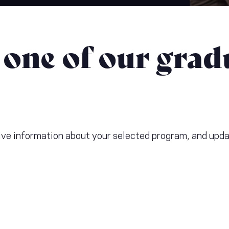
 one of our grad
ceive information about your selected program, and upd