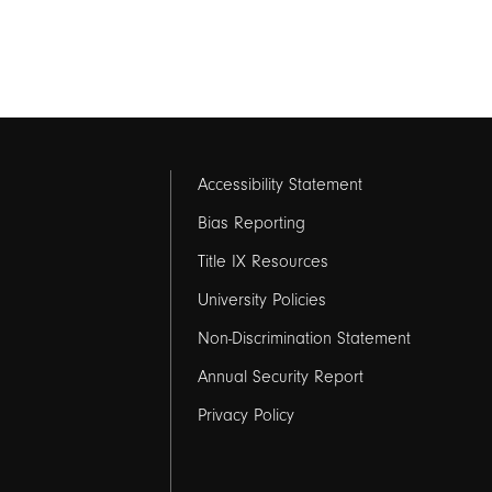
Footer
Accessibility Statement
links
Bias Reporting
Title IX Resources
2
University Policies
Non-Discrimination Statement
Annual Security Report
Privacy Policy