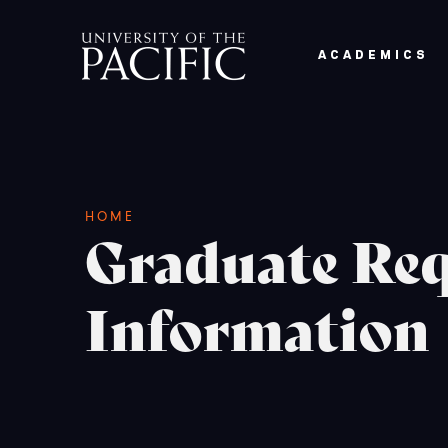
Skip to main content
ACADEMICS
Breadcrumb
HOME
Graduate Req
Information