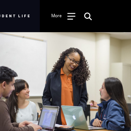
Desktop
-
More
UDENT LIFE
Graduate