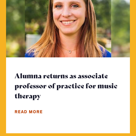
Alumna returns as associate
professor of practice for music
therapy
- Click to read more
READ MORE