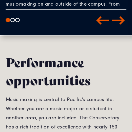
music-making on and outside of the campus. From
solo recitals, to chamber music, opera, world music,
new music and even premiering pieces by my piers
and faculty composers. Having all that helped me to
discover my artistic passion."
— Casey Kim '27 (BM, music performance)
Performance
opportunities
Music making is central to Pacific's campus life.
Whether you are a music major or a student in
another area, you are included. The Conservatory
has a rich tradition of excellence with nearly 150