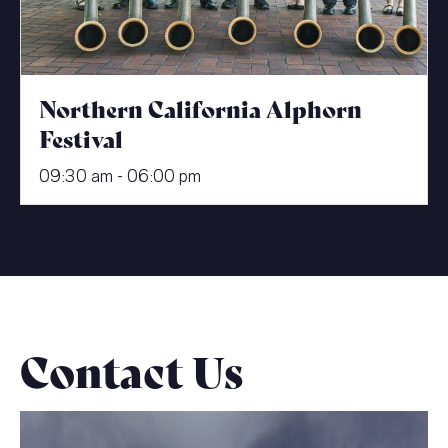
Northern California Alphorn
Festival
09:30 am - 06:00 pm
Contact Us