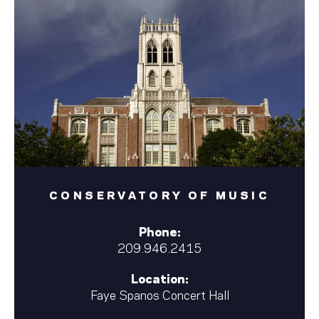
CONSERVATORY OF MUSIC
Phone:
209.946.2415
Location:
Faye Spanos Concert Hall