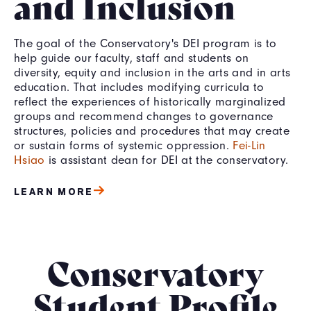
and Inclusion
The goal of the Conservatory's DEI program is to
help guide our faculty, staff and students on
diversity, equity and inclusion in the arts and in arts
education. That includes modifying curricula to
reflect the experiences of historically marginalized
groups and recommend changes to governance
structures, policies and procedures that may create
or sustain forms of systemic oppression.
Fei-Lin
Hsiao
is assistant dean for DEI at the conservatory.
LEARN MORE
Conservatory
Student
Profile