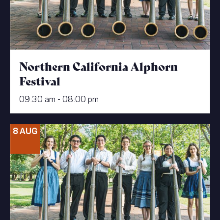
Northern California Alphorn
Festival
09:30 am - 08:00 pm
8 AUG