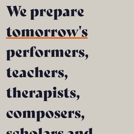
We prepare
tomorrow's
performers,
teachers,
therapists,
composers,
scholars and