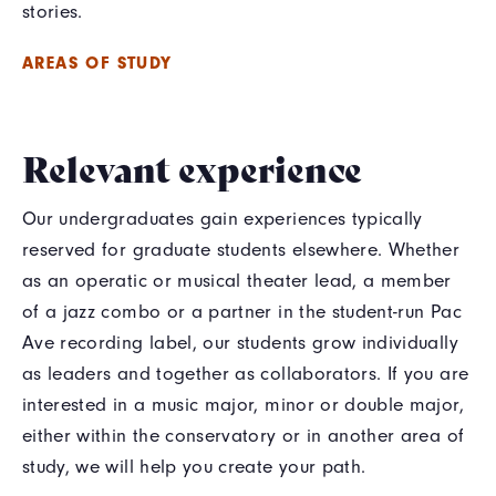
stories.
AREAS OF STUDY
Relevant experience
Our undergraduates gain experiences typically
reserved for graduate students elsewhere. Whether
as an operatic or musical theater lead, a member
of a jazz combo or a partner in the student-run Pac
Ave recording label, our students grow individually
as leaders and together as collaborators. If you are
interested in a music major, minor or double major,
either within the conservatory or in another area of
study, we will help you create your path.