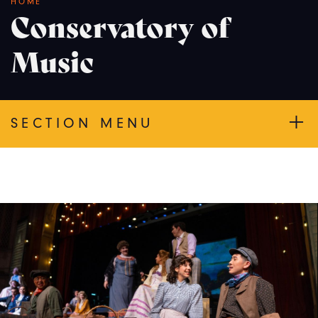
Breadcrumb
HOME
Conservatory of
Music
SECTION MENU