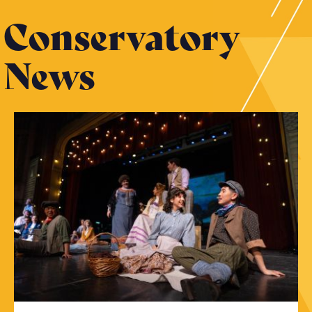
Conservatory
News