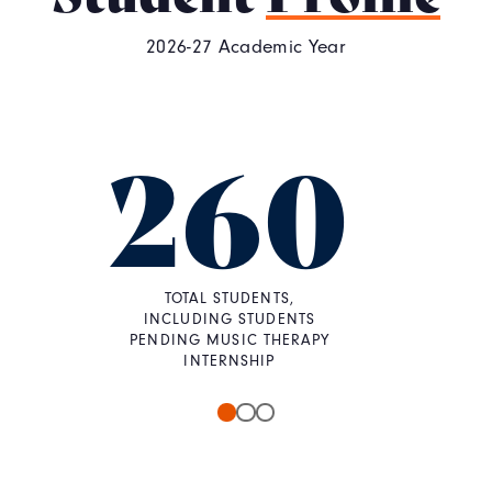
2026-27 Academic Year
260
TOTAL STUDENTS,
INCLUDING STUDENTS
PENDING MUSIC THERAPY
INTERNSHIP