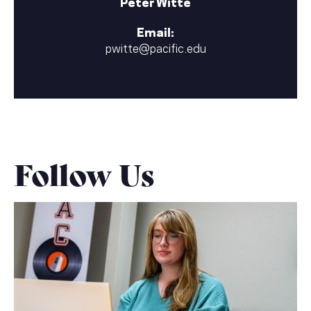
Peter Witte
Email:
pwitte@pacific.edu
Follow Us