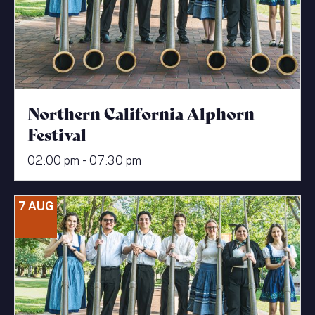
Northern California Alphorn
Festival
02:00 pm - 07:30 pm
7 AUG