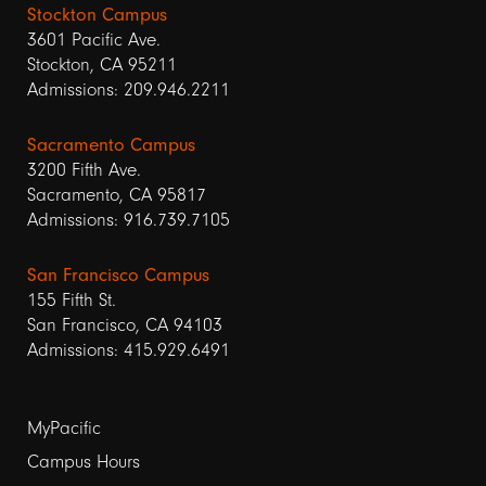
Stockton Campus
3601 Pacific Ave.
Stockton, CA 95211
Admissions: 209.946.2211
Sacramento Campus
3200 Fifth Ave.
Sacramento, CA 95817
Admissions: 916.739.7105
San Francisco Campus
155 Fifth St.
San Francisco, CA 94103
Admissions: 415.929.6491
Footer
MyPacific
Campus Hours
links