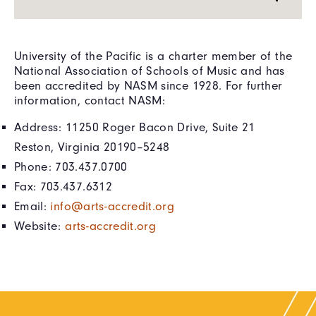
University of the Pacific is a charter member of the
National Association of Schools of Music and has
been accredited by NASM since 1928. For further
information, contact NASM:
Address: 11250 Roger Bacon Drive, Suite 21
Reston, Virginia 20190–5248
Phone: 703.437.0700
Fax: 703.437.6312
Email:
info@arts-accredit.org
Website:
arts-accredit.org