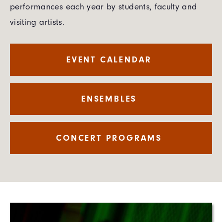
performances each year by students, faculty and
visiting artists.
EVENT CALENDAR
ENSEMBLES
CONCERT PROGRAMS