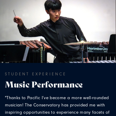
STUDENT EXPERIENCE
Music Performance
"Thanks to Pacific I’ve become a more well-rounded
musician! The Conservatory has provided me with
inspiring opportunities to experience many facets of