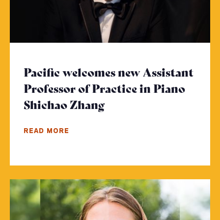
Pacific welcomes new Assistant
Professor of Practice in Piano
Shichao Zhang
- Click to read more
READ MORE