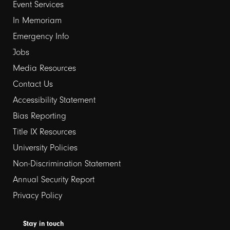
Event Services
1
In Memoriam
Emergency Info
Jobs
Media Resources
Contact Us
Footer
Accessibility Statement
Bias Reporting
links
Title IX Resources
2
University Policies
Non-Discrimination Statement
Annual Security Report
Privacy Policy
Stay in touch