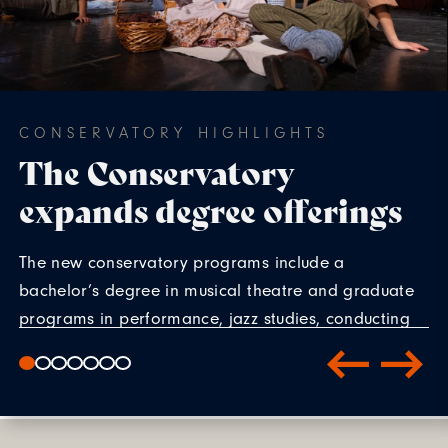
CONSERVATORY HIGHLIGHTS
The Conservatory
expands degree offerings
The new conservatory programs include a
bachelor’s degree in musical theatre and graduate
programs in performance, jazz studies, conducting
and voice pedagogy. The first students will enroll in
fall 2027.
LEARN MORE