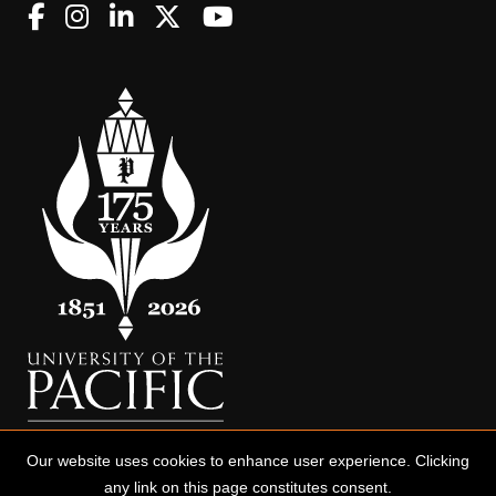
Our website uses cookies to enhance user experience. Clicking
any link on this page constitutes consent.