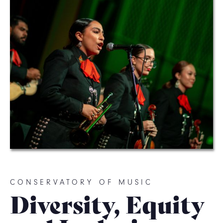
CONSERVATORY OF MUSIC
Diversity, Equity