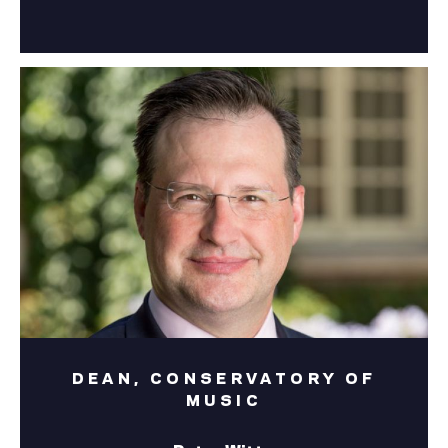
DEAN, CONSERVATORY OF
MUSIC