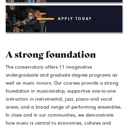
APPLY TODAY
A strong foundation
The conservatory offers 11 imaginative
undergraduate and graduate degree programs as
well as music minors. Our courses provide a strong
foundation in musicianship; supportive one-to-one
instruction in instrumental, jazz, piano and vocal
areas; and a broad range of performing ensembles.
In class and in our communities, we demonstrate
how music is central to economies, cultures and