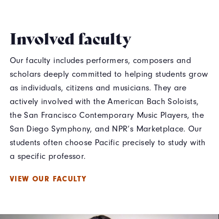
Involved faculty
Our faculty includes performers, composers and
scholars deeply committed to helping students grow
as individuals, citizens and musicians. They are
actively involved with the American Bach Soloists,
the San Francisco Contemporary Music Players, the
San Diego Symphony, and NPR’s Marketplace. Our
students often choose Pacific precisely to study with
a specific professor.
VIEW OUR FACULTY