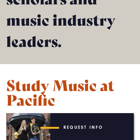
music industry
leaders.
Study Music at
Pacific
REQUEST INFO