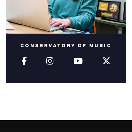
CONSERVATORY OF MUSIC