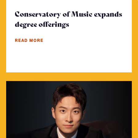
Conservatory of Music expands
degree offerings
- Click to read more
READ MORE