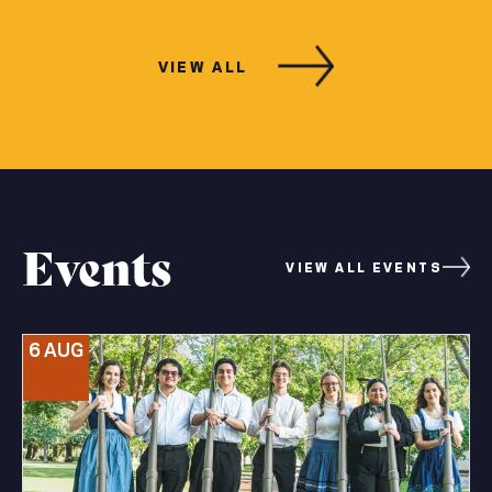
VIEW ALL
Events
VIEW ALL EVENTS
6 AUG