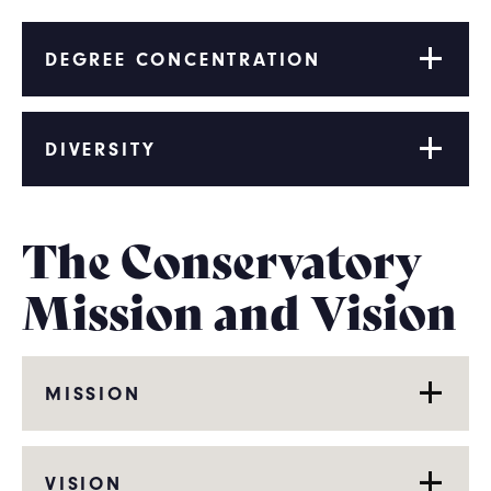
DEGREE CONCENTRATION
DIVERSITY
The Conservatory
Mission and Vision
MISSION
VISION