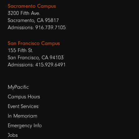
Sacramento Campus
3200 Fifth Ave.
Sacramento, CA 95817
Admissions: 916.739.7105
San Francisco Campus
155 Fifth St.
San Francisco, CA 94103
Admissions: 415.929.6491
Footer
MyPacific
Campus Hours
links
Event Services
1
In Memoriam
Emergency Info
Jobs