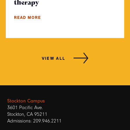
therapy
- Click to read more
READ MORE
VIEW ALL
Stockton Campus
3601 Pacific Ave.
Stockton, CA 95211
Admissions: 209.946.2211