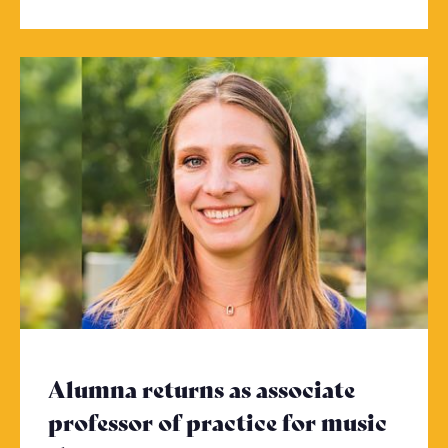
Alumna returns as associate
professor of practice for music