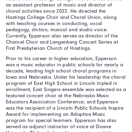
as assistant professor of music and director of
choral activities since 2022. He directed the
Hastings College Choir and Choral Union, along
with teaching courses in conducting, vocal
pedagogy, diction, musical and studio voice.
Currently, Epperson also serves as director of the
Chancel Choir and Langenberg Concert Series at
First Presbyterian Church of Hastings.
Prior to his career in higher education, Epperson
was a music educator in public schools for nearly a
decade, leading high school choral programs in
Iowa and Nebraska. Under his leadership the choral
program of East High School in Lincoln tripled in
enrollment; East Singers ensemble was selected as a
featured concert choir at the Nebraska Music
Educators Association Conference; and Epperson
was the recipient of a Lincoln Public Schools Inspire
Award for implementing an Adaptive Music
program for special learners. Epperson has also
served as adjunct instructor of voice at Doane