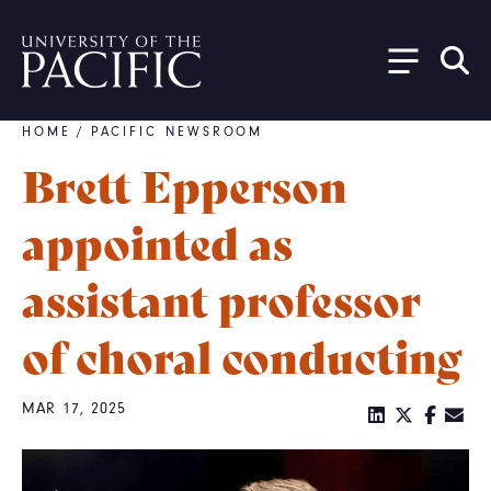
Skip to main content
HOME
/
PACIFIC NEWSROOM
Breadcrumb
Brett Epperson
appointed as
assistant professor
of choral conducting
MAR 17, 2025