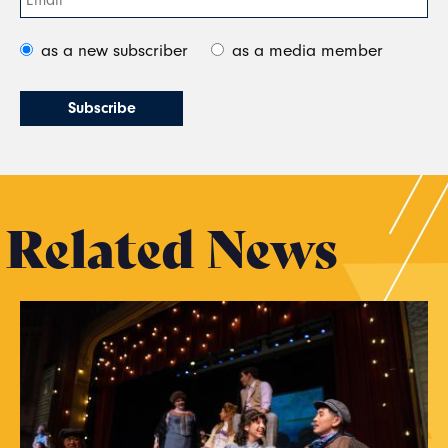
as a new subscriber
as a media member
Related News