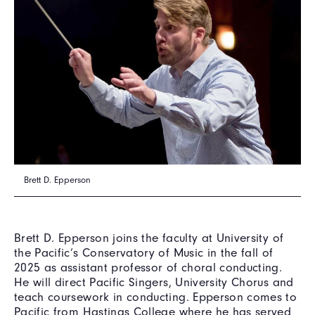
Brett D. Epperson
Brett D. Epperson joins the faculty at University of
the Pacific’s Conservatory of Music in the fall of
2025 as assistant professor of choral conducting.
He will direct Pacific Singers, University Chorus and
teach coursework in conducting. Epperson comes to
Pacific from Hastings College where he has served