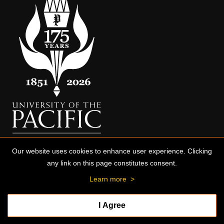
Our website uses cookies to enhance user experience. Clicking
any link on this page constitutes consent.
Learn more
>
I Agree
© 2026 University of the Pacific