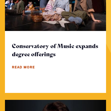
Conservatory of Music expands
degree offerings
- Click to read more
READ MORE