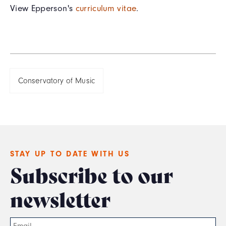
View Epperson's
curriculum vitae
.
Conservatory of Music
STAY UP TO DATE WITH US
Subscribe to our
newsletter