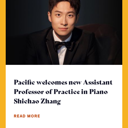
Pacific welcomes new Assistant
Professor of Practice in Piano
Shichao Zhang
- Click to read more
READ MORE