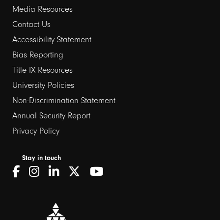
Media Resources
Contact Us
Footer
Accessibility Statement
Bias Reporting
links
Title IX Resources
2
University Policies
Non-Discrimination Statement
Annual Security Report
Privacy Policy
Stay in touch