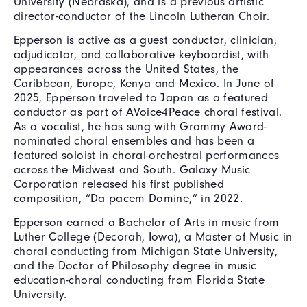
University (Nebraska), and is a previous artistic
director-conductor of the Lincoln Lutheran Choir.
Epperson is active as a guest conductor, clinician,
adjudicator, and collaborative keyboardist, with
appearances across the United States, the
Caribbean, Europe, Kenya and Mexico. In June of
2025, Epperson traveled to Japan as a featured
conductor as part of AVoice4Peace choral festival.
As a vocalist, he has sung with Grammy Award-
nominated choral ensembles and has been a
featured soloist in choral-orchestral performances
across the Midwest and South. Galaxy Music
Corporation released his first published
composition, “Da pacem Domine,” in 2022.
Epperson earned a Bachelor of Arts in music from
Luther College (Decorah, Iowa), a Master of Music in
choral conducting from Michigan State University,
and the Doctor of Philosophy degree in music
education-choral conducting from Florida State
University.