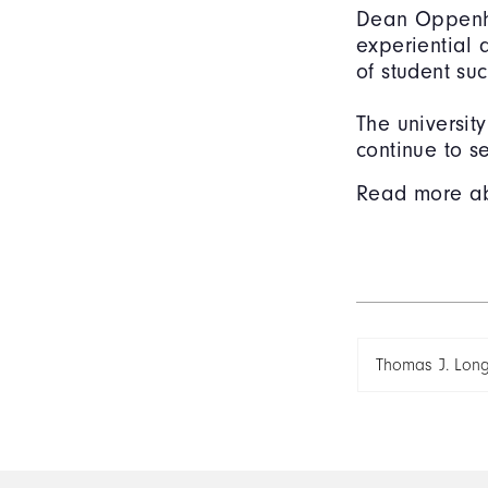
Dean Oppenhe
experiential
of student su
The universit
continue to s
Read more a
Thomas J. Lon