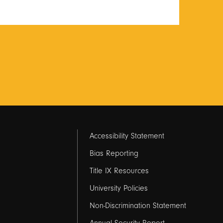
Footer
Accessibility Statement
links
Bias Reporting
Title IX Resources
2
University Policies
Non-Discrimination Statement
Annual Security Report