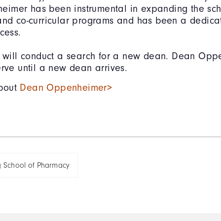
imer has been instrumental in expanding the sch
 and co-curricular programs and has been a dedic
ccess.
y will conduct a search for a new dean. Dean Opp
erve until a new dean arrives.
bout
Dean Oppenheimer>
g School of Pharmacy