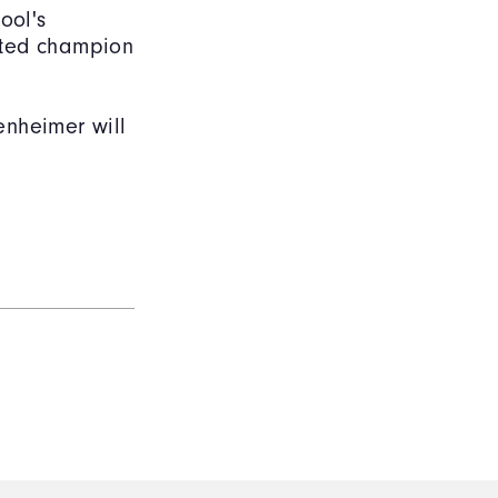
ool's
ated champion
enheimer will