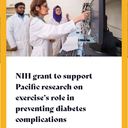
NIH grant to support
Pacific research on
exercise’s role in
ad more
preventing diabetes
complications
- Click to read m