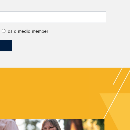
as a media member