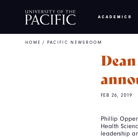
Skip to main content
ACADEMICS
HOME
/
PACIFIC NEWSROOM
Breadcrumb
Dean
anno
FEB 26, 2019
Phillip Oppe
Health Scienc
leadership an