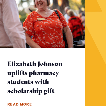
Elizabeth Johnson
uplifts pharmacy
students with
scholarship gift
- Click to read m
ore
READ MORE