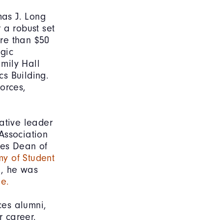
as J. Long
 a robust set
re than $50
egic
amily Hall
s Building.
orces,
ative leader
Association
ies Dean of
y of Student
7, he was
me.
ces alumni,
r career.