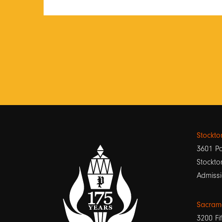
Stockt
3601 Pa
Stockto
Admissi
Sacram
3200 Fif