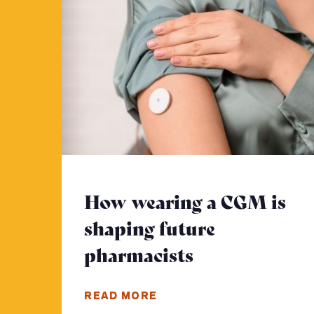
How wearing a CGM is
shaping future
pharmacists
- Click to re
READ MORE