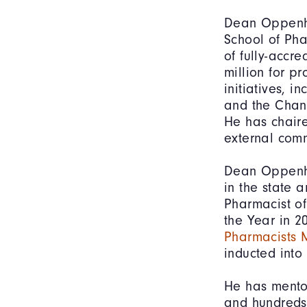
Dean Oppenhe
School of Pha
of fully-accr
million for pr
initiatives, 
and the Chan 
He has chaire
external comm
Dean Oppenhe
in the state 
Pharmacist of
the Year in 
Pharmacists 
inducted into
He has mento
and hundreds 