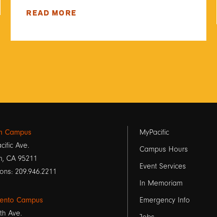
READ MORE
Footer
on Campus
MyPacific
cific Ave.
links
Campus Hours
n, CA 95211
Event Services
1
ons: 209.946.2211
In Memoriam
ento Campus
Emergency Info
th Ave.
Jobs