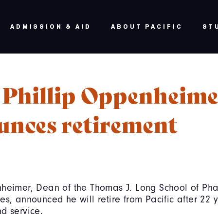
ADMISSION & AID
ABOUT PACIFIC
ST
 Phillip Oppenheime
unces retirement
nheimer, Dean of the Thomas J. Long School of P
es, announced he will retire from Pacific after 22 
d service.