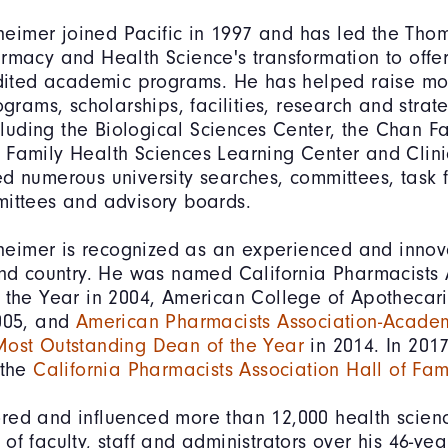
imer joined Pacific in 1997 and has led the Thom
rmacy and Health Science's transformation to offer
edited academic programs. He has helped raise mo
ograms, scholarships, facilities, research and strat
including the Biological Sciences Center, the Chan F
Family Health Sciences Learning Center and Clinic
d numerous university searches, committees, task f
ittees and advisory boards.
imer is recognized as an experienced and innov
and country. He was named California Pharmacists 
 the Year in 2004, American College of Apothecar
2005, and
American Pharmacists Association-Academ
Most Outstanding Dean of the Year
in 2014. In 201
 the
California Pharmacists Association Hall of Fa
red and influenced more than 12,000 health scien
of faculty, staff and administrators over his 46-yea