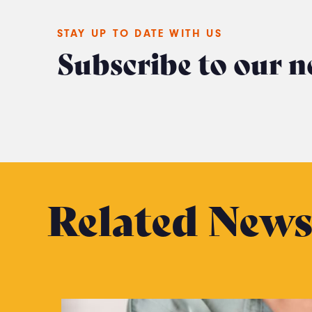
STAY UP TO DATE WITH US
Subscribe to our n
Related New