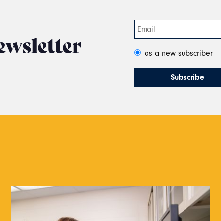
ewsletter
as a new subscriber
s