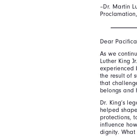
–Dr. Martin L
Proclamation,
Dear Pacifica
As we continu
Luther King J
experienced b
the result of
that challeng
belongs and 
Dr. King’s le
helped shape 
protections, 
influence how
dignity. What