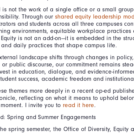
I is not the work of a single office or a small group,
sibility. Through our
shared equity leadership mo
strators and students across all three campuses cont
rning environments, equitable workplace practices 
 Equity is not an add-on—it is embedded in the struc
, and daily practices that shape campus life.
xternal landscape shifts through changes in policy,
, or public discourse, our commitment remains stea
nvest in education, dialogue, and evidence-informe
student success, academic freedom and institutional 
ese themes more deeply in a recent op-ed publish
onicle, reflecting on what it means to uphold bel
s moment. I invite you to
read it here
.
d: Spring and Summer Engagements
he spring semester, the Office of Diversity, Equity 