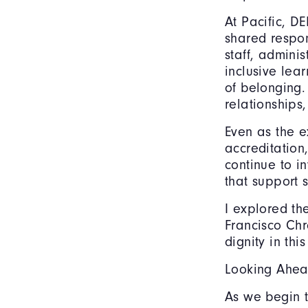
At Pacific, DE
shared respon
staff, admini
inclusive lea
of belonging.
relationships
Even as the e
accreditation
continue to i
that support 
I explored th
Francisco Chr
dignity in thi
Looking Ahea
As we begin t