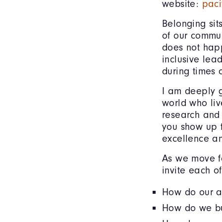
website:
paci
Belonging sit
of our commun
does not happ
inclusive lea
during times 
I am deeply g
world who liv
research and 
you show up 
excellence a
As we move fo
invite each o
How do our at
How do we bui