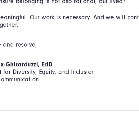
ure belonging is not aspirational, but lived?
eaningful. Our work is necessary. And we will cont
gether.
e and resolve,
x-Ghirarduzzi, EdD
 for Diversity, Equity, and Inclusion
 Communication