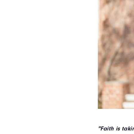
"Faith is tak