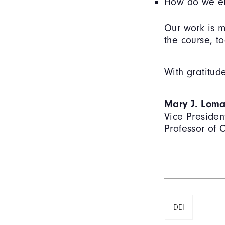
How do we ens
Our work is m
the course, to
With gratitud
Mary J. Loma
Vice President
Professor of
DEI