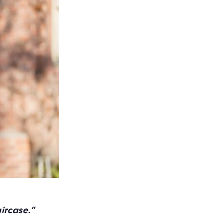
taircase.”