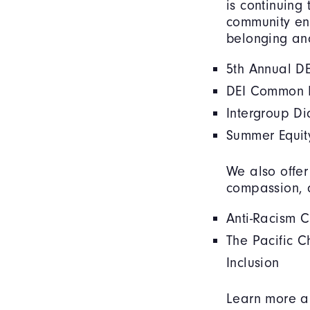
is continuing
community eng
belonging an
5th Annual DE
DEI Common R
Intergroup D
Summer Equit
We also offer
compassion, 
Anti-Racism 
The Pacific C
Inclusion
Learn more ab