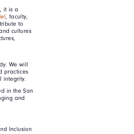
 it is a
del
, faculty,
ribute to
and cultures
tures,
dy. We will
d practices
integrity.
ed in the San
onging and
and Inclusion