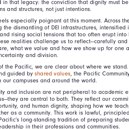
 in that legacy: the conviction that dignity must 
s and structures, not just intentions.
eels especially poignant at this moment. Across th
 the dismantling of DEI infrastructures, intensified
and rising social tensions that too often erupt int
These realities challenge us to reflect—carefully an
re, what we value and how we show up for one a
certainty and division.
 of the Pacific, we are clear about where we stand.
and guided by
shared values
, the Pacific Community
n our campuses and around the world.
uity and inclusion are not peripheral to academic e
ss—they are central to both. They reflect our commi
ortunity, and human dignity, shaping how we teach
ther as a community. This work is lawful, principl
acific’s long-standing tradition of preparing studen
eadership in their professions and communities.