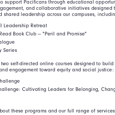
 to support Pacificans through educational opportun
agement, and collaborative initiatives designed t
d shared leadership across our campuses, includin
I Leadership Retreat
ead Book Club — "Peril and Promise"
ialogue
y Series
 two self-directed online courses designed to buil
and engagement toward equity and social justice:
Challenge
hallenge: Cultivating Leaders for Belonging, Chan
out these programs and our full range of services