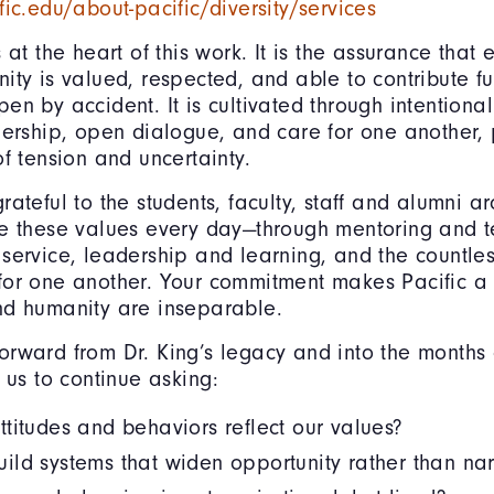
fic.edu/about-pacific/diversity/services
s at the heart of this work. It is the assurance tha
ity is valued, respected, and able to contribute fu
en by accident. It is cultivated through intentional
dership, open dialogue, and care for one another, 
of tension and uncertainty.
rateful to the students, faculty, staff and alumni a
e these values every day—through mentoring and t
service, leadership and learning, and the countle
for one another. Your commitment makes Pacific a
nd humanity are inseparable.
rward from Dr. King’s legacy and into the months
f us to continue asking:
titudes and behaviors reflect our values?
ld systems that widen opportunity rather than nar