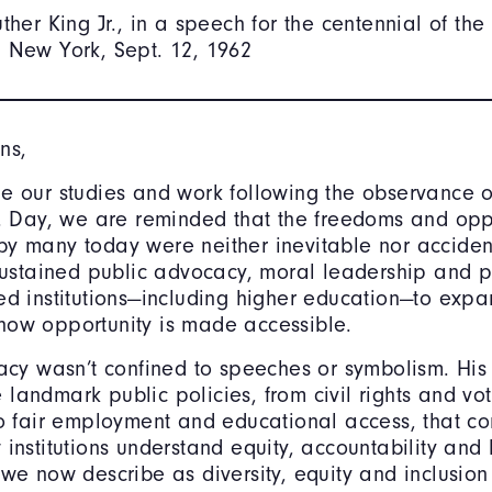
uther King Jr., in a speech for the centennial of th
 New York, Sept. 12, 1962
ns,
e our studies and work following the observance o
r. Day, we are reminded that the freedoms and opp
y many today were neither inevitable nor acciden
 sustained public advocacy, moral leadership and 
ed institutions—including higher education—to exp
how opportunity is made accessible.
gacy wasn’t confined to speeches or symbolism. His
landmark public policies, from civil rights and vo
to fair employment and educational access, that co
 institutions understand equity, accountability an
 we now describe as diversity, equity and inclusion 