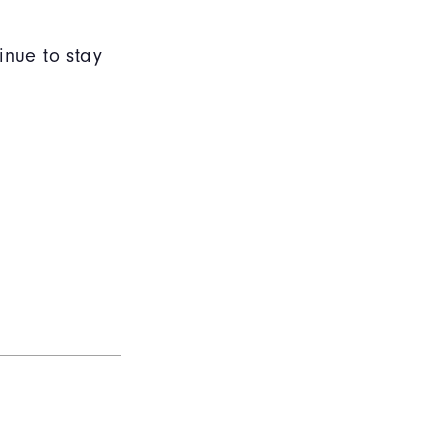
inue to stay