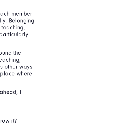
t each member
lly. Belonging
 teaching,
particularly
round the
eaching,
ss other ways
 place where
 ahead, I
row it?