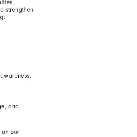
ities,
o strengthen
g:
d awareness,
ge, and
 on our