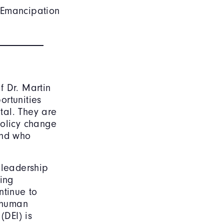
e Emancipation
f Dr. Martin
ortunities
tal. They are
policy change
and who
 leadership
ting
ntinue to
d human
(DEI) is