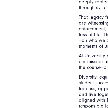
deeply rooted
through system
That legacy f
are witnessing
enforcement, 
loss of life. 
—on who we a
moments of un
At University
our mission 
the course—o
Diversity, eq
student succe
fairness, opp
and live toge
aligned with P
responsible l