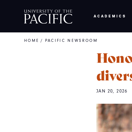
Skip to main content
ACADEMICS
HOME
/
PACIFIC NEWSROOM
Breadcrumb
Honor
diver
JAN 20, 2026