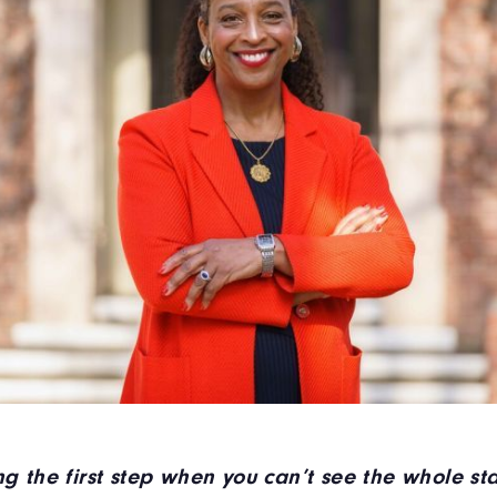
ing the first step when you can’t see the whole s