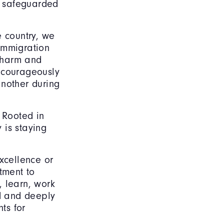
be safeguarded
e country, we
 immigration
o harm and
d courageously
nother during
 Rooted in
 is staying
xcellence or
tment to
, learn, work
ed and deeply
ts for