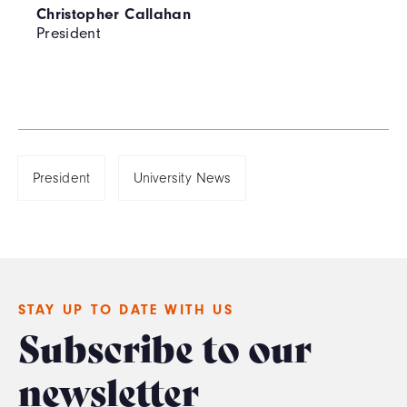
Christopher Callahan
President
President
University News
STAY UP TO DATE WITH US
Subscribe to our
newsletter