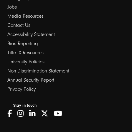
Jobs
Media Resources
Contact Us
Footer
Accessibility Statement
links
Bias Reporting
Title IX Resources
2
University Policies
Non-Discrimination Statement
Annual Security Report
Privacy Policy
Stay in touch