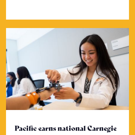
Pacific earns national Carnegie