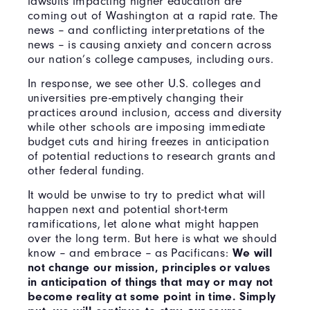
lawsuits impacting higher education are
coming out of Washington at a rapid rate. The
news – and conflicting interpretations of the
news – is causing anxiety and concern across
our nation’s college campuses, including ours.
In response, we see other U.S. colleges and
universities pre-emptively changing their
practices around inclusion, access and diversity
while other schools are imposing immediate
budget cuts and hiring freezes in anticipation
of potential reductions to research grants and
other federal funding.
It would be unwise to try to predict what will
happen next and potential short-term
ramifications, let alone what might happen
over the long term. But here is what we should
know – and embrace – as Pacificans:
We will
not change our mission, principles or values
in anticipation of things that may or may not
become reality at some point in time. Simply