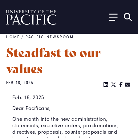
Skip to main content
HOME
/
PACIFIC NEWSROOM
Breadcrumb
Steadfast to our
values
FEB 18, 2025
Feb. 18, 2025
Dear Pacificans,
One month into the new administration,
statements, executive orders, proclamations,
directives, proposals, counterproposals and