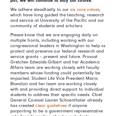
put, we will continue to stay
our
course.
We adhere steadfastly to our
six core values
,
which have long guided the teaching, research
and service at University of the Pacific and our
community of students and scholars.
Please know that we are engaging daily on
multiple fronts, including working with our
congressional leaders in Washington to help us
protect and preserve our federal research and
service grants – present and future. Provost
Gretchen Edwalds-Gilbert and her Academic
Affairs team are working closely with faculty
members whose funding could potentially be
impacted. Student Life Vice President Maria
Blandizzi and her team are working closely
with and providing direct support to individual
students to address their specific needs. Chief
General Counsel Lauren Schoenthaler already
has created
clear guidelines
if anyone
purporting to be a government representative