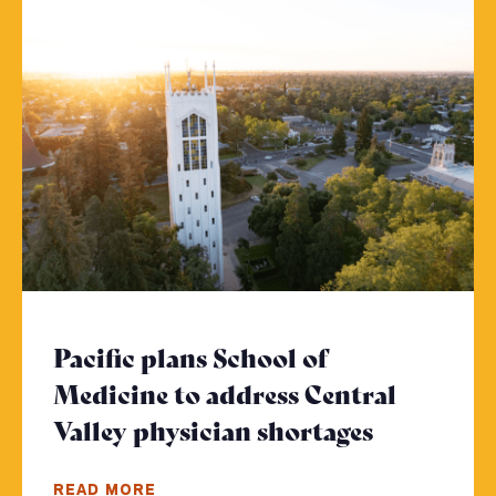
Pacific plans School of
Medicine to address Central
Valley physician shortages
- Click to
READ MORE