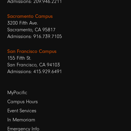
Admissions: 209.946.2211
Sacramento Campus
3200 Fifth Ave.
Sacramento, CA 95817
Admissions: 916.739.7105
San Francisco Campus
155 Fifth St.
San Francisco, CA 94103
Admissions: 415.929.6491
Footer
MyPacific
links
Campus Hours
Event Services
1
In Memoriam
Emergency Info