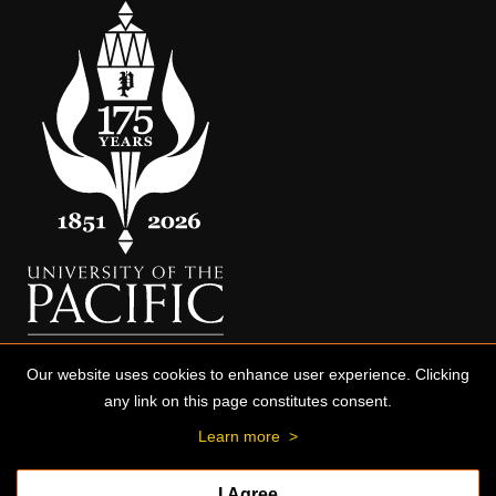
Our website uses cookies to enhance user experience. Clicking
any link on this page constitutes consent.
Learn more
>
I Agree