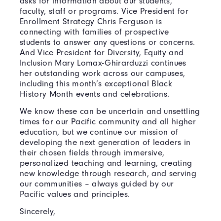
asks for information about our students,
faculty, staff or programs. Vice President for
Enrollment Strategy Chris Ferguson is
connecting with families of prospective
students to answer any questions or concerns.
And Vice President for Diversity, Equity and
Inclusion Mary Lomax-Ghirarduzzi continues
her outstanding work across our campuses,
including this month’s exceptional Black
History Month events and celebrations.
We know these can be uncertain and unsettling
times for our Pacific community and all higher
education, but we continue our mission of
developing the next generation of leaders in
their chosen fields through immersive,
personalized teaching and learning, creating
new knowledge through research, and serving
our communities – always guided by our
Pacific values and principles.
Sincerely,