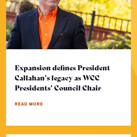
Expansion defines President
Callahan’s legacy as WCC
Presidents’ Council Chair
- Click to
READ MORE