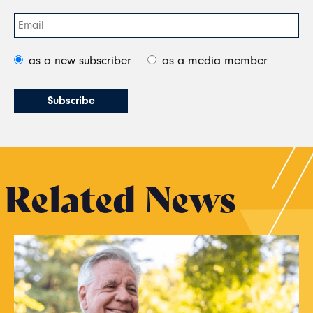
as a new subscriber
as a media member
Related News