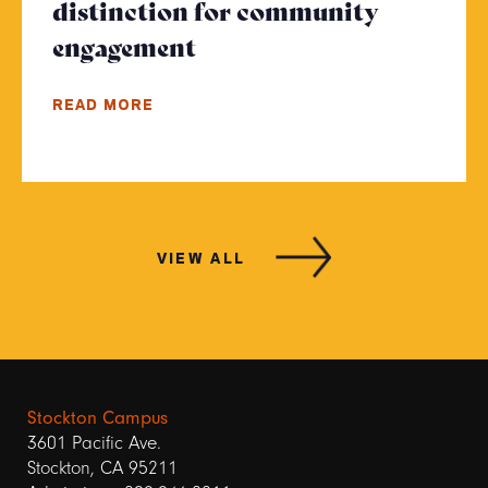
distinction for community
engagement
- Click to read more
READ MORE
VIEW ALL
Stockton Campus
3601 Pacific Ave.
Stockton, CA 95211